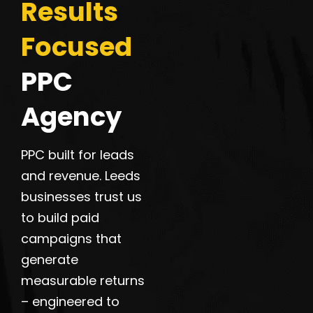
Results
Focused
PPC
Agency
PPC built for leads
and revenue. Leeds
businesses trust us
to build paid
campaigns that
generate
measurable returns
– engineered to