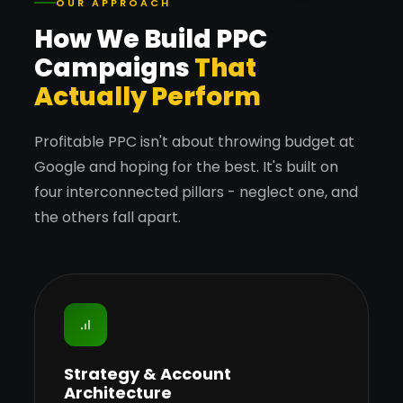
OUR APPROACH
How We Build PPC
Campaigns
That
Actually Perform
Profitable PPC isn't about throwing budget at
Google and hoping for the best. It's built on
four interconnected pillars - neglect one, and
the others fall apart.
Strategy & Account
Architecture