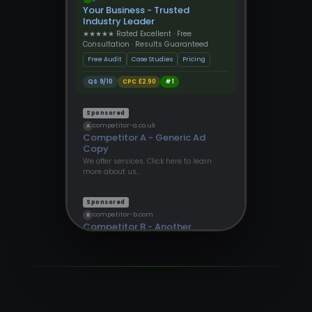
Your Business - Trusted
Industry Leader
★★★★★ Rated Excellent · Free
Consultation · Results Guaranteed
Free Audit
Case Studies
Pricing
QS 9/10
CPC £2.90
#1
Sponsored
competitor-a.co.uk
A
Competitor A - Generic Ad
Copy
We offer services. Click here to learn
more about us…
Sponsored
competitor-b.com
B
Competitor B - Another
Provider
Find out more about our solutions
today…