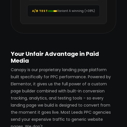
A/B TEST
Variant A winning (+38%)
Your Unfair Advantage in Paid
Media
Canopy is our proprietary landing page platform
built specifically for PPC performance. Powered by
Elementor, it gives us the full power of a custom
page builder combined with built-in conversion
tracking, analytics, and testing tools - so every
landing page we build is designed to convert from
the moment it goes live. Most Leeds PPC agencies
send your expensive traffic to generic website
pages. We don't.