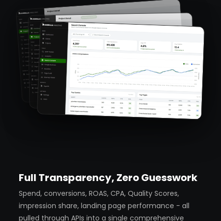
Full Transparency, Zero Guesswork
Spend, conversions, ROAS, CPA, Quality Scores,
impression share, landing page performance - all
pulled through APIs into a single comprehensive