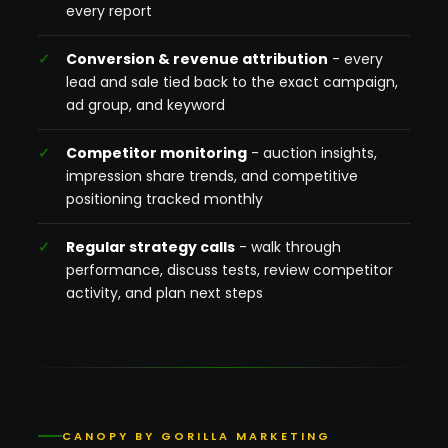
every report
Conversion & revenue attribution
- every
lead and sale tied back to the exact campaign,
ad group, and keyword
Competitor monitoring
- auction insights,
impression share trends, and competitive
positioning tracked monthly
Regular strategy calls
- walk through
performance, discuss tests, review competitor
activity, and plan next steps
CANOPY BY GORILLA MARKETING