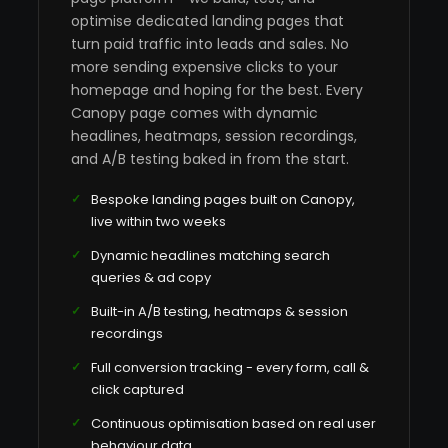
optimise dedicated landing pages that
turn paid traffic into leads and sales. No
more sending expensive clicks to your
homepage and hoping for the best. Every
Canopy page comes with dynamic
headlines, heatmaps, session recordings,
and A/B testing baked in from the start.
Bespoke landing pages built on Canopy,
live within two weeks
Dynamic headlines matching search
queries & ad copy
Built-in A/B testing, heatmaps & session
recordings
Full conversion tracking - every form, call &
click captured
Continuous optimisation based on real user
behaviour data