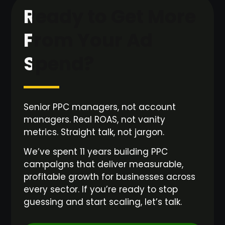
Ready to Get More
From Your Ad
Spend?
Senior PPC managers, not account
managers. Real ROAS, not vanity
metrics. Straight talk, not jargon.
We’ve spent 11 years building PPC
campaigns that deliver measurable,
profitable growth for businesses across
every sector. If you’re ready to stop
guessing and start scaling, let’s talk.