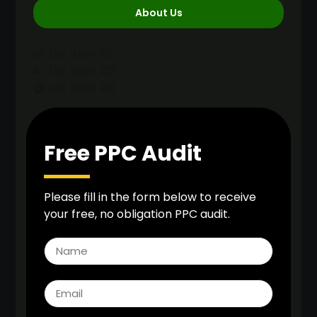
About Us
List Item #1
List Item #2
List Item #3
Free PPC Audit
Please fill in the form below to receive
your free, no obligation PPC audit.