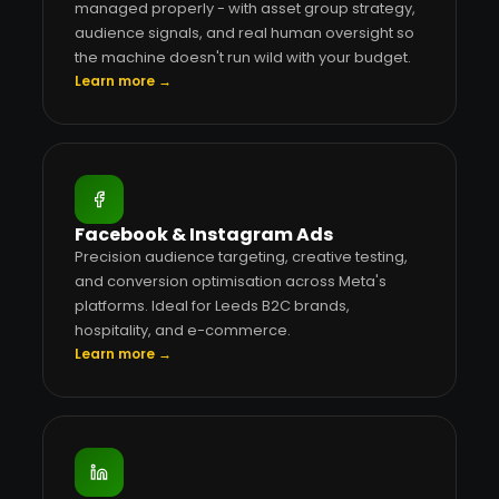
managed properly - with asset group strategy,
audience signals, and real human oversight so
the machine doesn't run wild with your budget.
Learn more →
Facebook & Instagram Ads
Precision audience targeting, creative testing,
and conversion optimisation across Meta's
platforms. Ideal for Leeds B2C brands,
hospitality, and e-commerce.
Learn more →