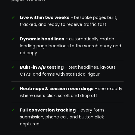
Live within two weeks
- bespoke pages built,
tracked, and ready to receive traffic fast
Dynamic headlines
- automatically match
landing page headlines to the search query and
ad copy
Built-in A/B testing
- test headlines, layouts,
CTAs, and forms with statistical rigour
Heatmaps & session recordings
- see exactly
where users click, scroll, and drop off
Full conversion tracking
- every form
submission, phone call, and button click
captured