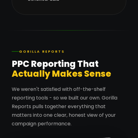
GORILLA REPORTS
PPC Reporting That
Actually Makes Sense
We weren't satisfied with off-the-shelf
reporting tools - so we built our own. Gorilla
Reports pulls together everything that
matters into one clear, honest view of your
campaign performance.