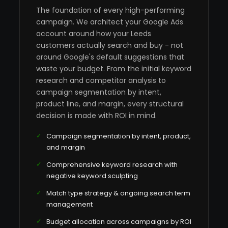
The foundation of every high-performing
campaign. We architect your Google Ads
account around how your Leeds
customers actually search and buy - not
around Google's default suggestions that
waste your budget. From the initial keyword
research and competitor analysis to
campaign segmentation by intent,
product line, and margin, every structural
decision is made with ROI in mind.
Campaign segmentation by intent, product,
and margin
Comprehensive keyword research with
negative keyword sculpting
Match type strategy & ongoing search term
management
Budget allocation across campaigns by ROI