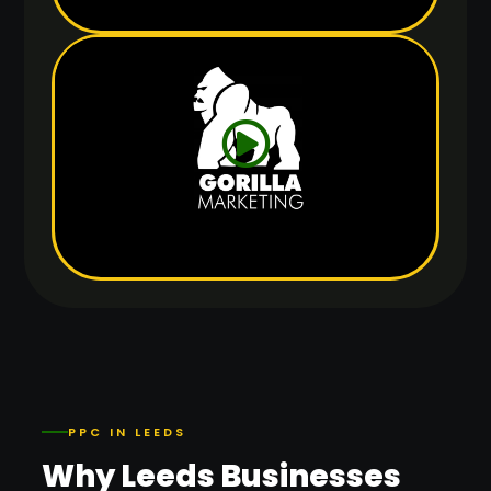
PPC IN LEEDS
Why Leeds Businesses