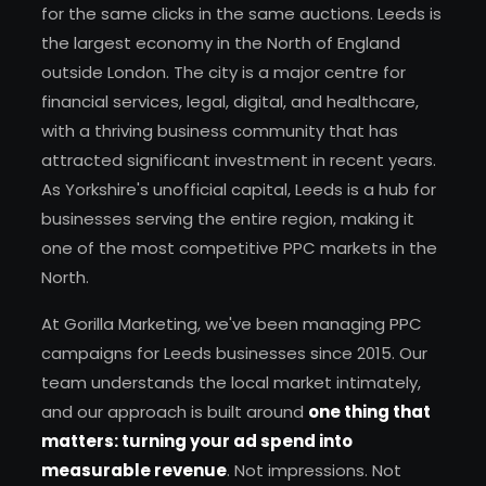
for the same clicks in the same auctions. Leeds is
the largest economy in the North of England
outside London. The city is a major centre for
financial services, legal, digital, and healthcare,
with a thriving business community that has
attracted significant investment in recent years.
As Yorkshire's unofficial capital, Leeds is a hub for
businesses serving the entire region, making it
one of the most competitive PPC markets in the
North.
At Gorilla Marketing, we've been managing PPC
campaigns for Leeds businesses since 2015. Our
team understands the local market intimately,
and our approach is built around
one thing that
matters: turning your ad spend into
measurable revenue
. Not impressions. Not