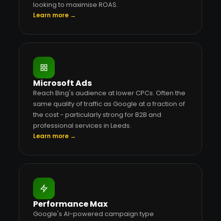
looking to maximise ROAS.
Learn more →
Microsoft Ads
Reach Bing's audience at lower CPCs. Often the
same quality of traffic as Google at a fraction of
the cost - particularly strong for B2B and
professional services in Leeds.
Learn more →
Performance Max
Google's AI-powered campaign type