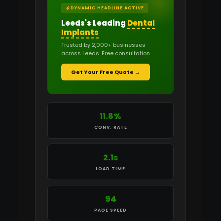
DYNAMIC HEADLINE ACTIVE
Leeds's Leading
Dental
Implants
Trusted by 2,000+ businesses
across Leeds. Free consultation.
Get Your Free Quote →
11.8%
CONV. RATE
2.1s
LOAD TIME
94
PAGE SPEED