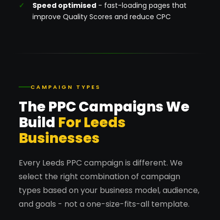
Speed optimised
- fast-loading pages that
improve Quality Scores and reduce CPC
CAMPAIGN TYPES
The PPC Campaigns We
Build
For Leeds
Businesses
Every Leeds PPC campaign is different. We
select the right combination of campaign
types based on your business model, audience,
and goals - not a one-size-fits-all template.