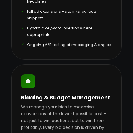
headlines
Full ad extensions - sitelinks, callouts,
snippets
Dynamic keyword insertion where
appropriate
Ongoing A/B testing of messaging & angles
Bidding & Budget Management
We manage your bids to maximise
conversions at the lowest possible cost -
not just to win auctions, but to win them
profitably. Every bid decision is driven by