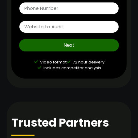
Next
Video format
72 hour delivery
Includes competitor analysis
Trusted Partners