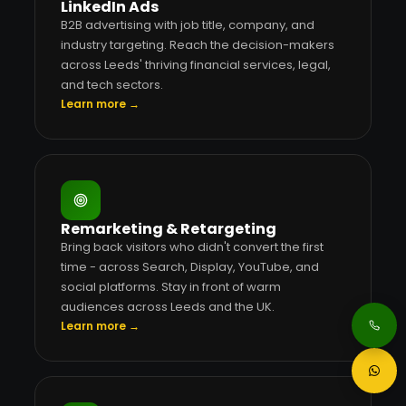
LinkedIn Ads
B2B advertising with job title, company, and
industry targeting. Reach the decision-makers
across Leeds' thriving financial services, legal,
and tech sectors.
Learn more →
Remarketing & Retargeting
Bring back visitors who didn't convert the first
time - across Search, Display, YouTube, and
social platforms. Stay in front of warm
audiences across Leeds and the UK.
Learn more →