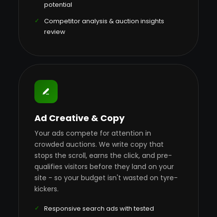
potential
Competitor analysis & auction insights
review
Ad Creative & Copy
Your ads compete for attention in
crowded auctions. We write copy that
stops the scroll, earns the click, and pre-
qualifies visitors before they land on your
site - so your budget isn't wasted on tyre-
kickers.
Responsive search ads with tested