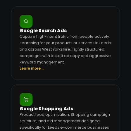
Google Search Ads
Capture high-intent traffic from people actively
searching for your products or services in Leeds
and across West Yorkshire. Tightly structured
campaigns with tested ad copy and aggressive
keyword management.
Learn more →
Google Shopping Ads
Product feed optimisation, Shopping campaign
structure, and bid management designed
specifically for Leeds e-commerce businesses