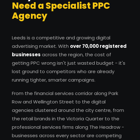
Need a Specialist PPC
Agency
Leeds is a competitive and growing digital
advertising market. With
over 70,000 registered
businesses
across the region, the cost of
getting PPC wrong isn't just wasted budget - it's
lost ground to competitors who are already
running tighter, smarter campaigns.
From the financial services corridor along Park
Row and Wellington Street to the digital
agencies clustered around the city centre, from
the retail brands in the Victoria Quarter to the
professional services firms along The Headrow -
businesses across every sector are competing