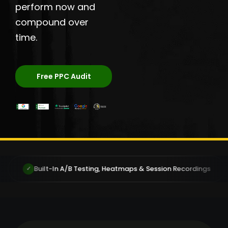
perform now and
compound over
time.
Free PPC Audit
/B Testing, Heatmaps & Session Recordings
You Own You
✓