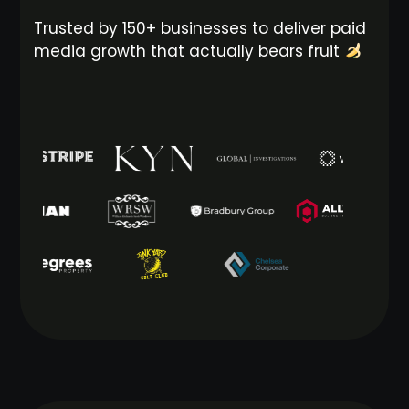
Trusted by 150+ businesses to deliver paid
media growth that actually bears fruit