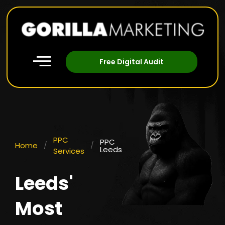
Free Digital Audit
PPC
PPC
Home
/
/
Leeds
Services
Leeds'
Most