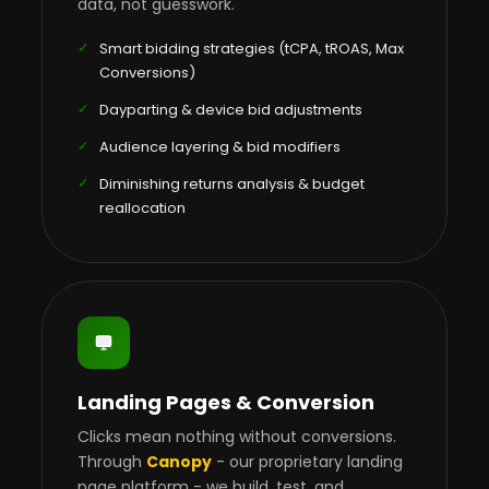
data, not guesswork.
Smart bidding strategies (tCPA, tROAS, Max
Conversions)
Dayparting & device bid adjustments
Audience layering & bid modifiers
Diminishing returns analysis & budget
reallocation
Landing Pages & Conversion
Clicks mean nothing without conversions.
Through
Canopy
- our proprietary landing
page platform - we build, test, and