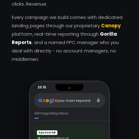
clicks. Revenue.
Every campaign we build comes with dedicated
landing pages through our proprietary
Canopy
platform, real-time reporting through
Gorilla
Reports
, and a named PPC manager who you
deal with directly - no account managers, no
middlemen.
20:15
G
o
o
g
l
e
your main keyword
All
Images
Maps
News
Sponsored
yourbusiness.co.uk
G