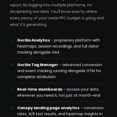
report. No logging into multiple platforms, no
deciphering raw data. You'll know exactly where
every penny of your Leeds PPC budget is going and
what it's generating.
Gorilla Analytics
- proprietary platform with
heatmaps, session recordings, and full visitor
tracking alongside GA4
Gorilla Tag Manager
- advanced conversion
and event tracking running alongside GTM for
complete attribution
Real-time dashboards
- access your data
whenever you need it, not just at month-end
Canopy landing page analytics
- conversion
rates, A/B test results, and heatmap insights in