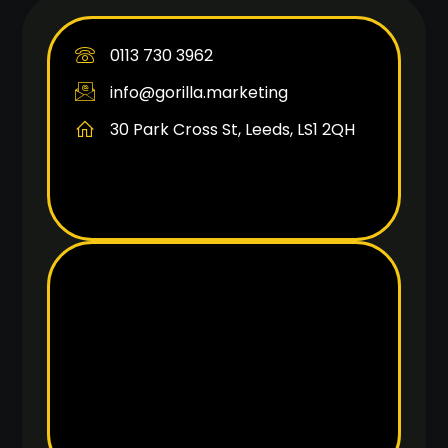
0113 730 3962
info@gorilla.marketing
30 Park Cross St, Leeds, LS1 2QH