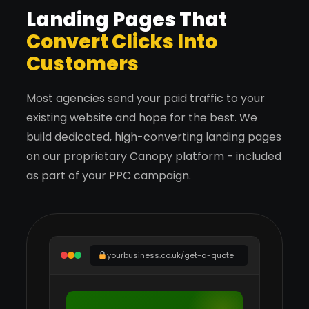
Landing Pages That
Convert Clicks Into
Customers
Most agencies send your paid traffic to your
existing website and hope for the best. We
build dedicated, high-converting landing pages
on our proprietary Canopy platform - included
as part of your PPC campaign.
yourbusiness.co.uk/get-a-quote