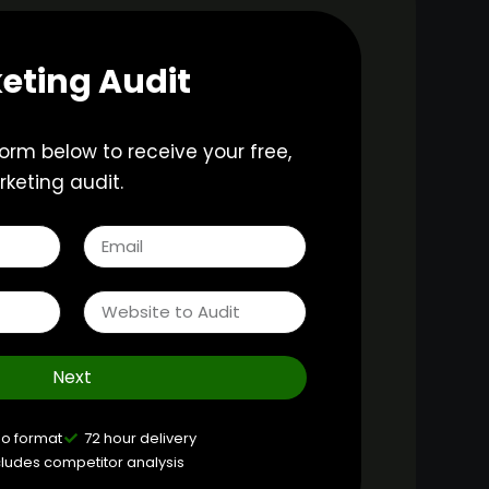
eting Audit
 form below to receive your free,
keting audit.
Next
eo format
72 hour delivery
cludes competitor analysis