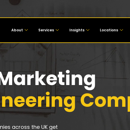
About
Services
Insights
Locations
g
 Marketing
gineering Com
ies across the UK get