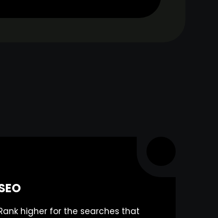
SEO
Rank higher for the searches that