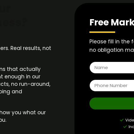
ur
ness?
Free Mark
Please fill in the
s. Real results, not
no obligation mar
n
ns that actually
t enough in our
acts, no run-around,
doing and
s show you what our
ou.
Vid
In