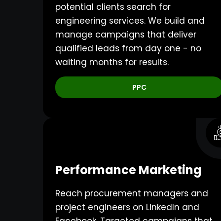
potential clients search for
engineering services. We build and
manage campaigns that deliver
qualified leads from day one - no
waiting months for results.
PPC
Performance Marketing
Reach procurement managers and
project engineers on LinkedIn and