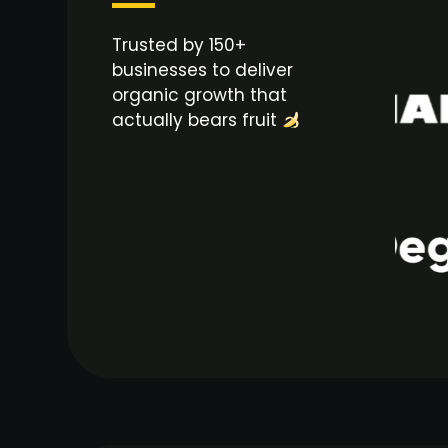
Trusted by 150+
businesses to deliver
organic growth that
actually bears fruit