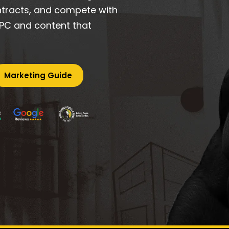
ontracts, and compete with
 PPC and content that
Marketing Guide