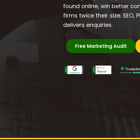
found online, win better c
firms twice their size. SEO,
delivers enquiries.
Free Marketing Audit