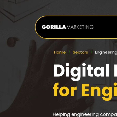
Home
/
Sectors
/
Engineerin
Digital
for En
Helping engineering compan