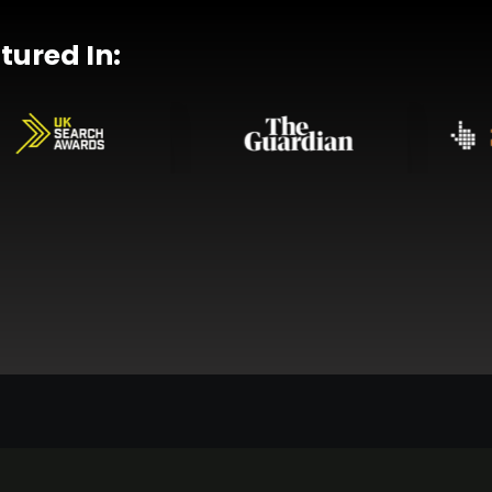
tured In: