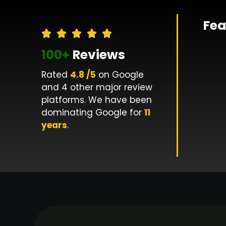
Fea
100+
Reviews
Rated
4.8 /5
on Google
and 4 other major review
platforms. We have been
dominating Google for
11
years
.