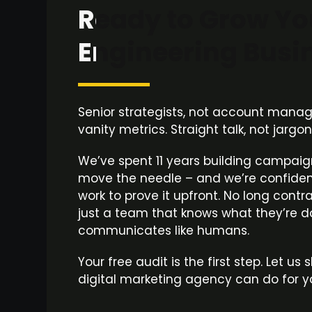
Ready to Grow Yo
Engineering Busi
Senior strategists, not account manager
vanity metrics. Straight talk, not jargo
We’ve spent 11 years building campaig
move the needle – and we’re confiden
work to prove it upfront. No long contr
just a team that knows what they’re 
communicates like humans.
Your free audit is the first step. Let u
digital marketing agency can do for y