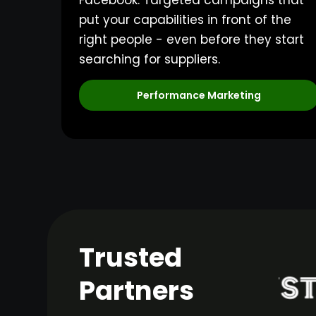
Facebook. Targeted campaigns that
put your capabilities in front of the
right people - even before they start
searching for suppliers.
Performance Marketing
Trusted
Partners