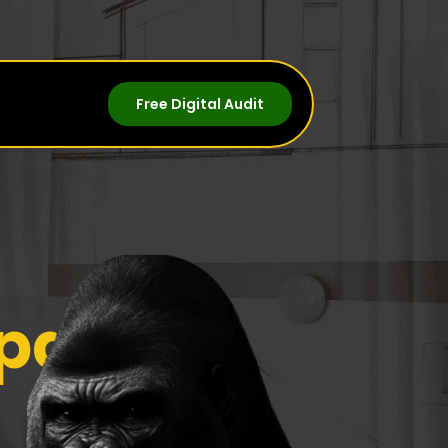
Free Digital Audit
panies