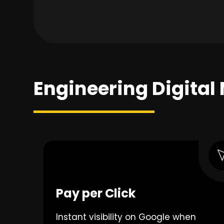
Engineering Digital
Pay per Click
Instant visibility on Google when