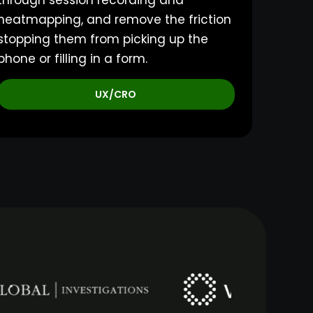
through session recording and
heatmapping, and remove the friction
stopping them from picking up the
phone or filling in a form.
UX/CRO