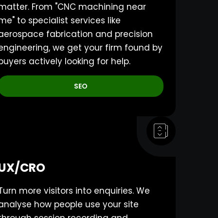
matter. From "CNC machining near
me" to specialist services like
aerospace fabrication and precision
engineering, we get your firm found by
buyers actively looking for help.
SEO
UX/CRO
Turn more visitors into enquiries. We
analyse how people use your site