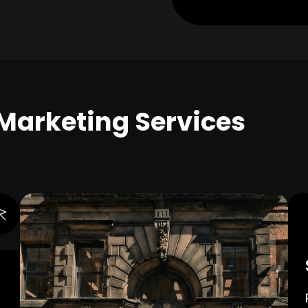
 Marketing Services