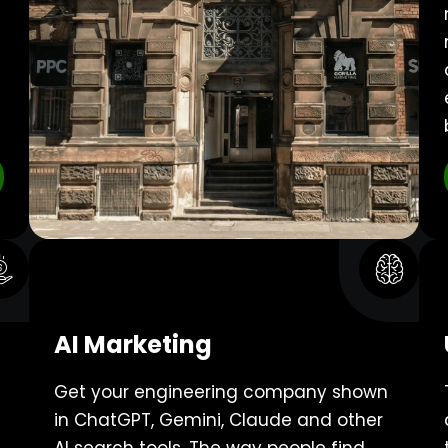
AI Marketing
Get your engineering company shown
in ChatGPT, Gemini, Claude and other