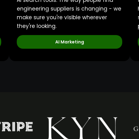
AI search tools. The way people find
engineering suppliers is changing - we
make sure you're visible wherever
they're looking.
AI Marketing