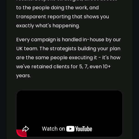
to the people doing the work, and
transparent reporting that shows you
exactly what's happening.
Every campaign is handled in-house by our
UK team. The strategists building your plan
are the same people executing it - it's how
we've retained clients for 5, 7, even 10+
years.