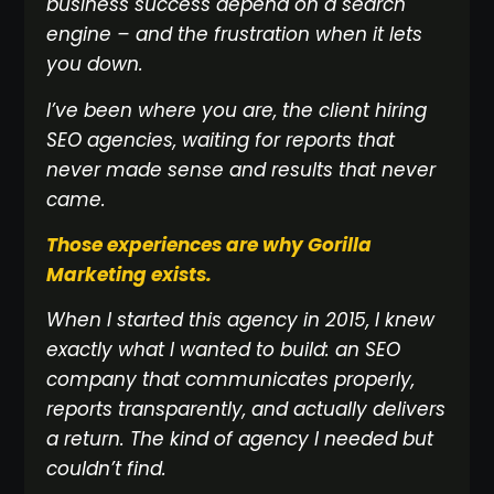
business success depend on a search
engine – and the frustration when it lets
you down.
I’ve been where you are, the client hiring
SEO agencies, waiting for reports that
never made sense and results that never
came.
Those experiences are why Gorilla
Marketing exists.
When I started this agency in 2015, I knew
exactly what I wanted to build: an SEO
company that communicates properly,
reports transparently, and actually delivers
a return. The kind of agency I needed but
couldn’t find.