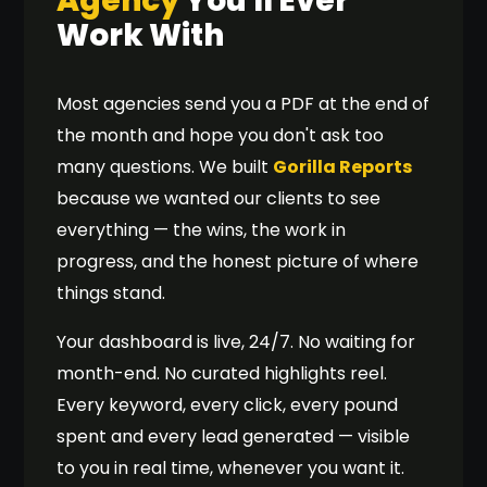
Agency
You'll Ever
seo agency leeds
#4
▲ 9
1,600
Work With
performance marketing agency
#5
▲ 14
1,300
ppc management manchester
#2
▲ 6
720
Most agencies send you a PDF at the end of
seo agency hull
#1
▲ 1
590
the month and hope you don't ask too
technical seo agency
#4
▲ 12
1,100
many questions. We built
Gorilla Reports
chatgpt optimisation service
#1
▲ 2
480
because we wanted our clients to see
ecommerce seo agency uk
#6
▲ 18
1,400
everything — the wins, the work in
progress, and the honest picture of where
things stand.
Your dashboard is live, 24/7. No waiting for
month-end. No curated highlights reel.
Every keyword, every click, every pound
spent and every lead generated — visible
to you in real time, whenever you want it.