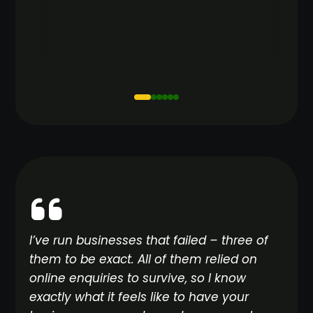
I’ve run businesses that failed – three of
them to be exact. All of them relied on
online enquiries to survive, so I know
exactly what it feels like to have your