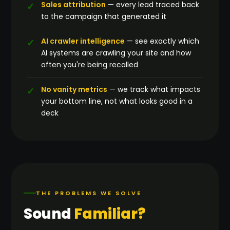
Sales attribution
— every lead traced back
to the campaign that generated it
AI crawler intelligence
— see exactly which
AI systems are crawling your site and how
often you're being recalled
No vanity metrics
— we track what impacts
your bottom line, not what looks good in a
deck
THE PROBLEMS WE SOLVE
Sound
Familiar?