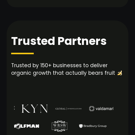
Trusted Partners
Trusted by 150+ businesses to deliver
organic growth that actually bears fruit