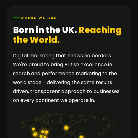
WHERE WE ARE
Born in the UK.
Reaching
the World.
Digital marketing that knows no borders.
We're proud to bring British excellence in
search and performance marketing to the
world stage - delivering the same results-
driven, transparent approach to businesses
on every continent we operate in.