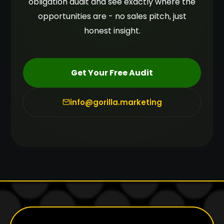
obligation audit and see exactly where the
opportunities are - no sales pitch, just
honest insight.
Get Your Free Audit
info@gorilla.marketing