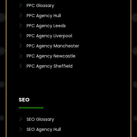
PPC Glossary
PPC Agency Hull
PPC Agency Leeds
PPC Agency Liverpool
PPC Agency Manchester
PPC Agency Newcastle
PPC Agency Sheffield
SEO
SEO Glossary
SEO Agency Hull