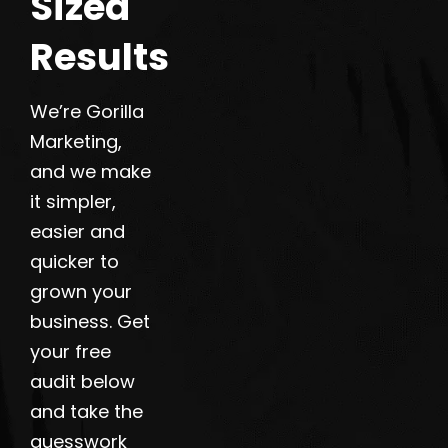
Sized
Results
We’re Gorilla
Marketing,
and we make
it simpler,
easier and
quicker to
grown your
business. Get
your free
audit below
and take the
guesswork