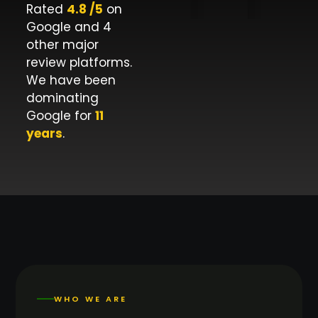
Rated
4.8 /5
on
Google and 4
other major
review platforms.
We have been
dominating
Google for
11
years
.
WHO WE ARE