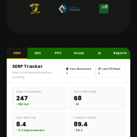
SERP
SEO
PPC
Social
AI
Reports
SERP Tracker
Your Business
Last 30 Days
Real-time keyword position
▾
▾
tracking
PAGE 1 KEYWORDS
TOP 3 POSITIONS
247
68
↑ 156 YoY
↑ 41
AVG. POSITION
VISIBILITY SCORE
8.4
89.4
↑ 6.2 improvement
↑ 34.2