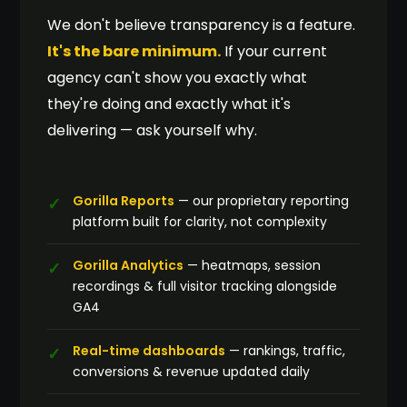
We don't believe transparency is a feature.
It's the bare minimum.
If your current
agency can't show you exactly what
they're doing and exactly what it's
delivering — ask yourself why.
Gorilla Reports
— our proprietary reporting
platform built for clarity, not complexity
Gorilla Analytics
— heatmaps, session
recordings & full visitor tracking alongside
GA4
Real-time dashboards
— rankings, traffic,
conversions & revenue updated daily