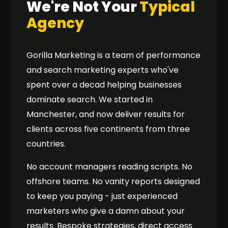
We're Not Your
Typical
Agency
Gorilla Marketing is a team of performance
and search marketing experts who've
spent over a decad helping businesses
dominate search. We started in
Manchester, and now deliver results for
clients across five continents from three
countries.
No account managers reading scripts. No
offshore teams. No vanity reports designed
to keep you paying - just experienced
marketers who give a damn about your
results. Bespoke strategies, direct access