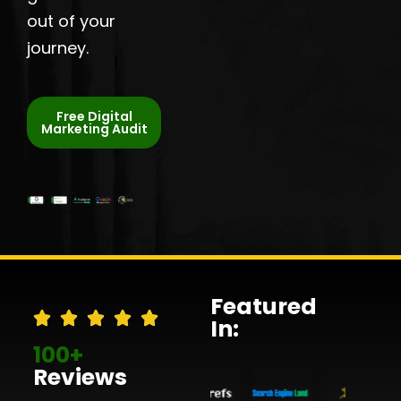
out of your
journey.
Free Digital
Marketing Audit
Featured
In:
100+
Reviews