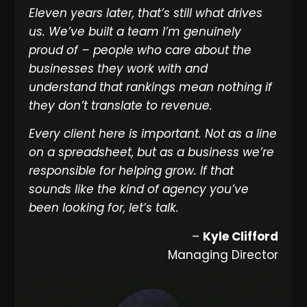
Eleven years later, that’s still what drives
us. We’ve built a team I’m genuinely
proud of – people who care about the
businesses they work with and
understand that rankings mean nothing if
they don’t translate to revenue.
Every client here is important. Not as a line
on a spreadsheet, but as a business we’re
responsible for helping grow. If that
sounds like the kind of agency you’ve
been looking for, let’s talk.
–
Kyle Clifford
Managing Director