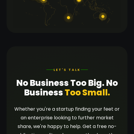
LET'S TALK
No Business Too Big. No
Business
Too Small.
Whether you're a startup finding your feet or
an enterprise looking to further market
share, we're happy to help. Get a free no-