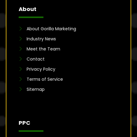
About
About Gorilla Marketing
Industry News
Meet the Team
Contact
Privacy Policy
Terms of Service
Sitemap
PPC