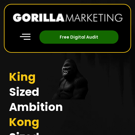
Free Digital Audit
King
Sized
Ambition
Kong