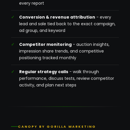
every report
Conversion & revenue attribution
- every
lead and sale tied back to the exact campaign,
ad group, and keyword
Competitor monitoring
- auction insights,
impression share trends, and competitive
positioning tracked monthly
Regular strategy calls
- walk through
performance, discuss tests, review competitor
activity, and plan next steps
CANOPY BY GORILLA MARKETING