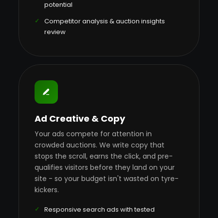
potential
Competitor analysis & auction insights
review
Ad Creative & Copy
Your ads compete for attention in
crowded auctions. We write copy that
stops the scroll, earns the click, and pre-
qualifies visitors before they land on your
site - so your budget isn't wasted on tyre-
kickers.
Responsive search ads with tested