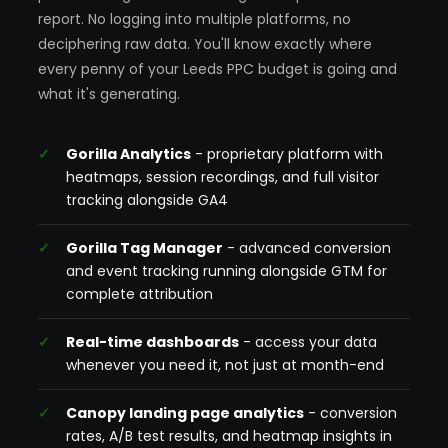
report. No logging into multiple platforms, no
deciphering raw data. You'll know exactly where
every penny of your Leeds PPC budget is going and
what it's generating.
Gorilla Analytics
- proprietary platform with
heatmaps, session recordings, and full visitor
tracking alongside GA4
Gorilla Tag Manager
- advanced conversion
and event tracking running alongside GTM for
complete attribution
Real-time dashboards
- access your data
whenever you need it, not just at month-end
Canopy landing page analytics
- conversion
rates, A/B test results, and heatmap insights in