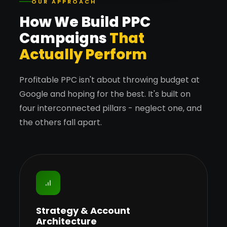
OUR APPROACH
How We Build PPC
Campaigns
That
Actually Perform
Profitable PPC isn't about throwing budget at
Google and hoping for the best. It's built on
four interconnected pillars - neglect one, and
the others fall apart.
Strategy & Account
Architecture