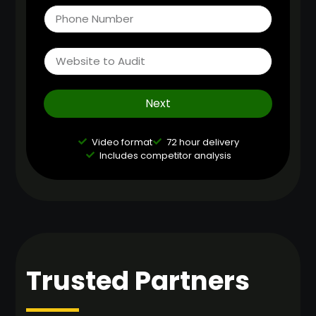
Next
Video format
72 hour delivery
Includes competitor analysis
Trusted Partners