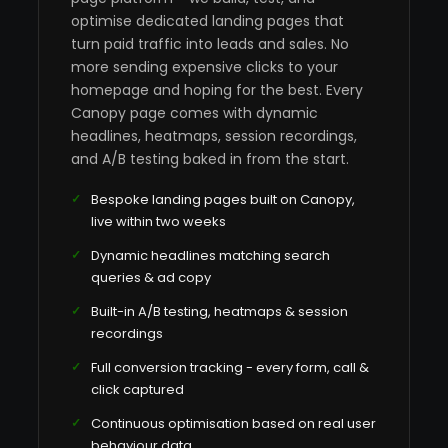
optimise dedicated landing pages that
turn paid traffic into leads and sales. No
more sending expensive clicks to your
homepage and hoping for the best. Every
Canopy page comes with dynamic
headlines, heatmaps, session recordings,
and A/B testing baked in from the start.
Bespoke landing pages built on Canopy,
live within two weeks
Dynamic headlines matching search
queries & ad copy
Built-in A/B testing, heatmaps & session
recordings
Full conversion tracking - every form, call &
click captured
Continuous optimisation based on real user
behaviour data