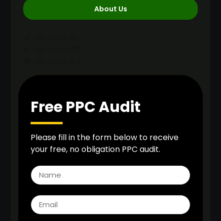
About Us
List Item #1
List Item #2
List Item #3
Free PPC Audit
Please fill in the form below to receive
your free, no obligation PPC audit.