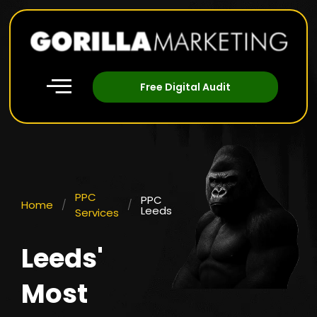
Free Digital Audit
PPC
PPC
Home
/
/
Leeds
Services
Leeds'
Most