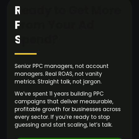
Ready to Get More
From Your Ad
Spend?
Senior PPC managers, not account
managers. Real ROAS, not vanity
metrics. Straight talk, not jargon.
We’ve spent 11 years building PPC
campaigns that deliver measurable,
profitable growth for businesses across
every sector. If you’re ready to stop
guessing and start scaling, let’s talk.