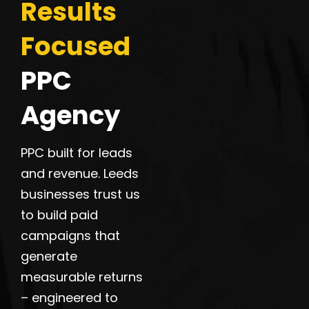
Results
Focused
PPC
Agency
PPC built for leads
and revenue. Leeds
businesses trust us
to build paid
campaigns that
generate
measurable returns
– engineered to