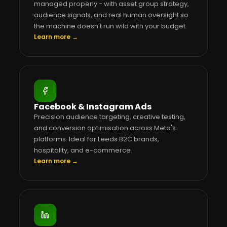
managed properly - with asset group strategy,
audience signals, and real human oversight so
the machine doesn't run wild with your budget.
Learn more →
Facebook & Instagram Ads
Precision audience targeting, creative testing,
and conversion optimisation across Meta's
platforms. Ideal for Leeds B2C brands,
hospitality, and e-commerce.
Learn more →