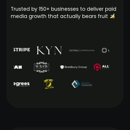
Trusted by 150+ businesses to deliver paid
media growth that actually bears fruit