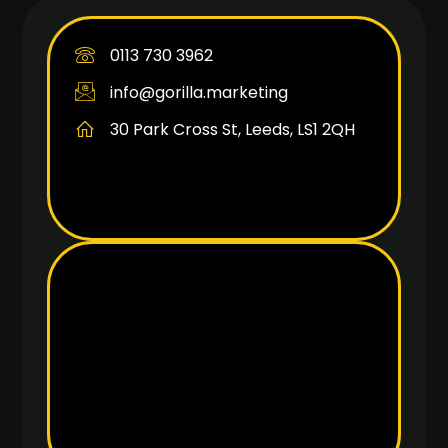
0113 730 3962
info@gorilla.marketing
30 Park Cross St, Leeds, LS1 2QH