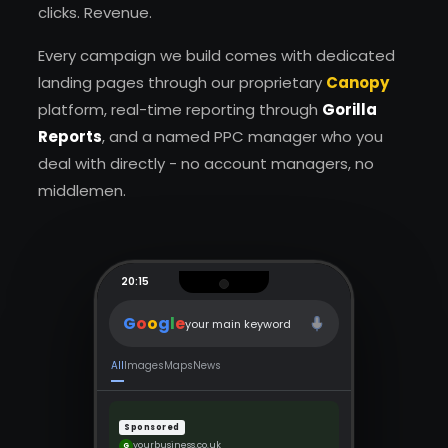
clicks. Revenue.
Every campaign we build comes with dedicated
landing pages through our proprietary
Canopy
platform, real-time reporting through
Gorilla
Reports
, and a named PPC manager who you
deal with directly - no account managers, no
middlemen.
20:15
G
o
o
g
l
e
your main keyword
All
Images
Maps
News
Sponsored
yourbusiness.co.uk
G