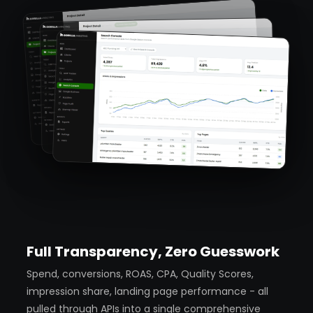
Full Transparency, Zero Guesswork
Spend, conversions, ROAS, CPA, Quality Scores,
impression share, landing page performance - all
pulled through APIs into a single comprehensive