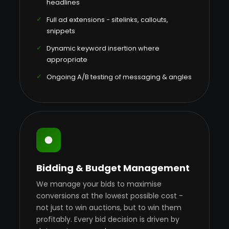
headlines
Full ad extensions - sitelinks, callouts,
snippets
Dynamic keyword insertion where
appropriate
Ongoing A/B testing of messaging & angles
Bidding & Budget Management
We manage your bids to maximise
conversions at the lowest possible cost -
not just to win auctions, but to win them
profitably. Every bid decision is driven by