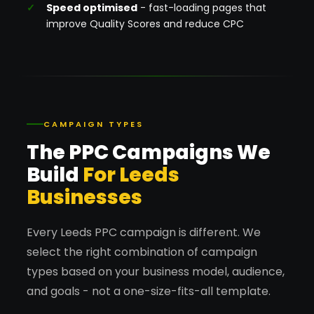
Speed optimised
- fast-loading pages that
improve Quality Scores and reduce CPC
CAMPAIGN TYPES
The PPC Campaigns We
Build
For Leeds
Businesses
Every Leeds PPC campaign is different. We
select the right combination of campaign
types based on your business model, audience,
and goals - not a one-size-fits-all template.