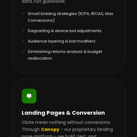
data, not guesswork.
Smart bidding strategies (tCPA, tROAS, Max
Conversions)
Dayparting & device bid adjustments
Audience layering & bid modifiers
Diminishing returns analysis & budget
reallocation
Landing Pages & Conversion
Clicks mean nothing without conversions.
Through
Canopy
- our proprietary landing
page platform - we build, test, and