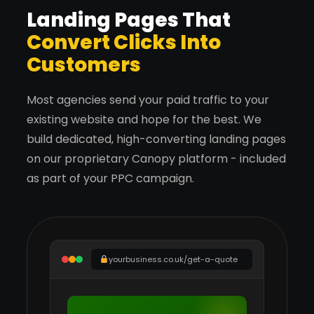
Landing Pages That
Convert Clicks Into
Customers
Most agencies send your paid traffic to your
existing website and hope for the best. We
build dedicated, high-converting landing pages
on our proprietary Canopy platform - included
as part of your PPC campaign.
yourbusiness.co.uk/get-a-quote