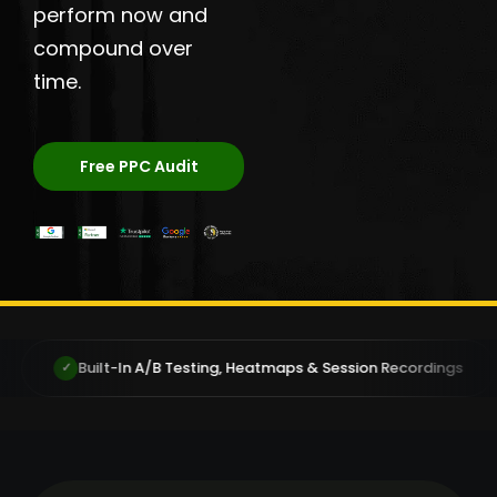
perform now and
compound over
time.
Free PPC Audit
/B Testing, Heatmaps & Session Recordings
You Own You
✓