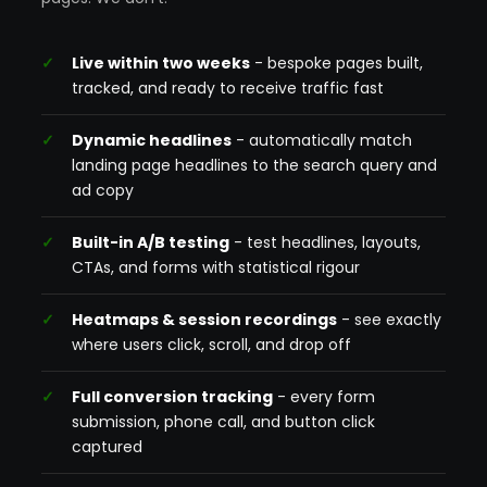
Live within two weeks
- bespoke pages built,
tracked, and ready to receive traffic fast
Dynamic headlines
- automatically match
landing page headlines to the search query and
ad copy
Built-in A/B testing
- test headlines, layouts,
CTAs, and forms with statistical rigour
Heatmaps & session recordings
- see exactly
where users click, scroll, and drop off
Full conversion tracking
- every form
submission, phone call, and button click
captured