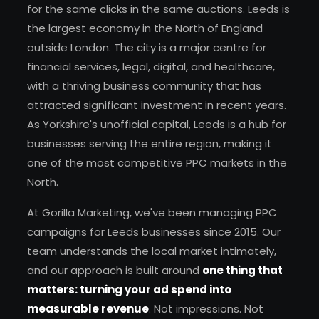
for the same clicks in the same auctions. Leeds is
the largest economy in the North of England
outside London. The city is a major centre for
financial services, legal, digital, and healthcare,
with a thriving business community that has
attracted significant investment in recent years.
As Yorkshire's unofficial capital, Leeds is a hub for
businesses serving the entire region, making it
one of the most competitive PPC markets in the
North.
At Gorilla Marketing, we've been managing PPC
campaigns for Leeds businesses since 2015. Our
team understands the local market intimately,
and our approach is built around
one thing that
matters: turning your ad spend into
measurable revenue
. Not impressions. Not