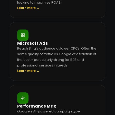
looking to maximise ROAS.
Learn more →
Microsoft Ads
Reach Bing's audience at lower CPCs. Often the
same quality of traffic as Google at a fraction of
the cost - particularly strong for B2B and
professional services in Leeds.
Learn more →
Performance Max
Google's AI-powered campaign type