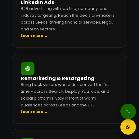
LinkedIn Ads
B2B advertising with job title, company, and
industry targeting. Reach the decision-makers
across Leeds' thriving financial services, legal,
and tech sectors.
Learn more →
Remarketing & Retargeting
Bring back visitors who didn't convert the first
time - across Search, Display, YouTube, and
social platforms. Stay in front of warm
audiences across Leeds and the UK.
Learn more →