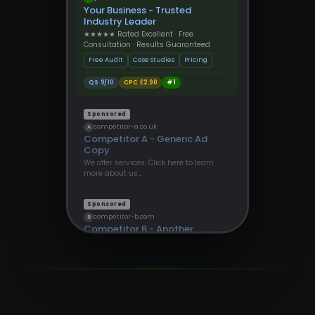
Your Business - Trusted
Industry Leader
★★★★★ Rated Excellent · Free
Consultation · Results Guaranteed
Free Audit
Case Studies
Pricing
QS 9/10
CPC £2.90
#1
Sponsored
competitor-a.co.uk
A
Competitor A - Generic Ad
Copy
We offer services. Click here to learn
more about us…
Sponsored
competitor-b.com
B
Competitor B - Another
Provider
Find out more about our solutions
today…