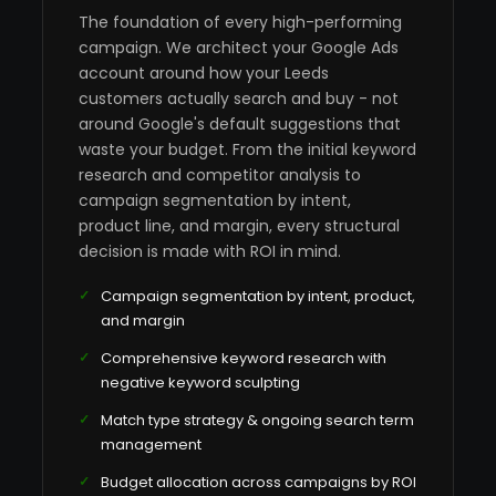
The foundation of every high-performing
campaign. We architect your Google Ads
account around how your Leeds
customers actually search and buy - not
around Google's default suggestions that
waste your budget. From the initial keyword
research and competitor analysis to
campaign segmentation by intent,
product line, and margin, every structural
decision is made with ROI in mind.
Campaign segmentation by intent, product,
and margin
Comprehensive keyword research with
negative keyword sculpting
Match type strategy & ongoing search term
management
Budget allocation across campaigns by ROI