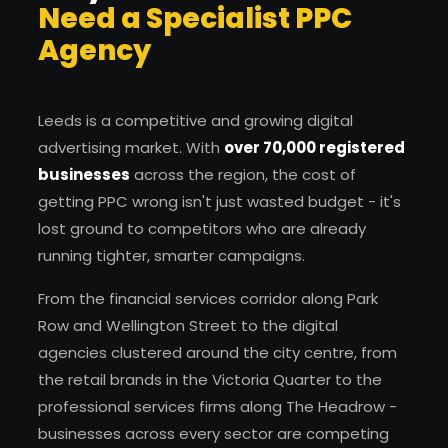
Need a Specialist PPC
Agency
Leeds is a competitive and growing digital
advertising market. With
over 70,000 registered
businesses
across the region, the cost of
getting PPC wrong isn't just wasted budget - it's
lost ground to competitors who are already
running tighter, smarter campaigns.
From the financial services corridor along Park
Row and Wellington Street to the digital
agencies clustered around the city centre, from
the retail brands in the Victoria Quarter to the
professional services firms along The Headrow -
businesses across every sector are competing