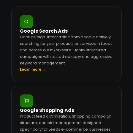
Google Search Ads
Capture high-intent traffic from people actively
searching for your products or services in Leeds
and across West Yorkshire. Tightly structured
campaigns with tested ad copy and aggressive
keyword management.
Learn more →
Google Shopping Ads
Product feed optimisation, Shopping campaign
structure, and bid management designed
specifically for Leeds e-commerce businesses