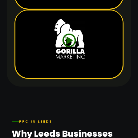
PPC IN LEEDS
Why Leeds Businesses