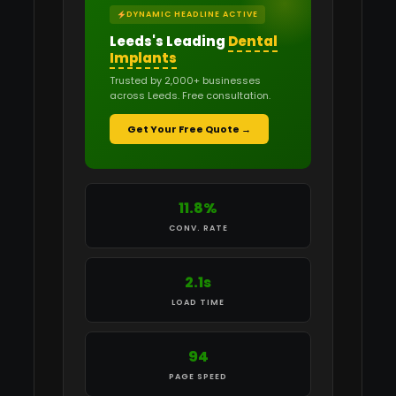
DYNAMIC HEADLINE ACTIVE
Leeds's Leading
Recruitment Agencies
Trusted by 2,000+ businesses
across Leeds. Free consultation.
Get Your Free Quote →
13.2%
CONV. RATE
2.1s
LOAD TIME
94
PAGE SPEED