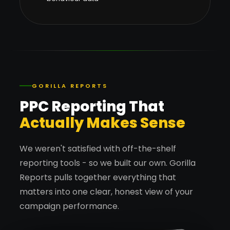
GORILLA REPORTS
PPC Reporting That
Actually Makes Sense
We weren't satisfied with off-the-shelf
reporting tools - so we built our own. Gorilla
Reports pulls together everything that
matters into one clear, honest view of your
campaign performance.