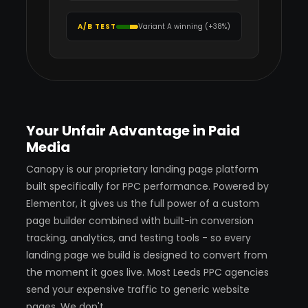
A/B TEST
Variant A winning (+38%)
Your Unfair Advantage in Paid
Media
Canopy is our proprietary landing page platform
built specifically for PPC performance. Powered by
Elementor, it gives us the full power of a custom
page builder combined with built-in conversion
tracking, analytics, and testing tools - so every
landing page we build is designed to convert from
the moment it goes live. Most Leeds PPC agencies
send your expensive traffic to generic website
pages. We don't.