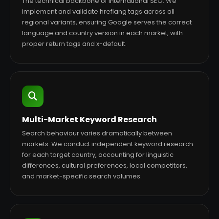
The technical backbone of international SEO. We
implement and validate hreflang tags across all
regional variants, ensuring Google serves the correct
language and country version in each market, with
proper return tags and x-default.
Multi-Market Keyword Research
Search behaviour varies dramatically between
markets. We conduct independent keyword research
for each target country, accounting for linguistic
differences, cultural preferences, local competitors,
and market-specific search volumes.