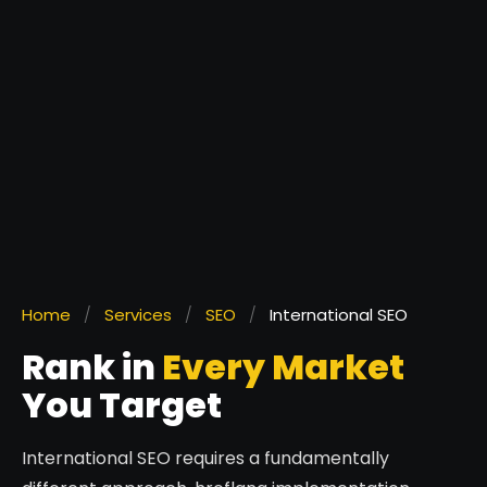
Home
/
Services
/
SEO
/
International SEO
Rank in
Every Market
You Target
International SEO requires a fundamentally