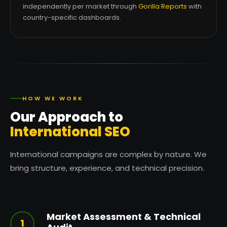
independently per market through
Gorilla Reports
with
country-specific dashboards.
HOW WE WORK
Our Approach to
International SEO
International campaigns are complex by nature. We
bring structure, experience, and technical precision.
Market Assessment & Technical
1