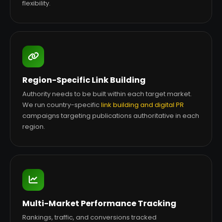
flexibility.
Region-Specific Link Building
Authority needs to be built within each target market.
We run country-specific
link building and digital PR
campaigns targeting publications authoritative in each
region.
Multi-Market Performance Tracking
Rankings, traffic, and conversions tracked