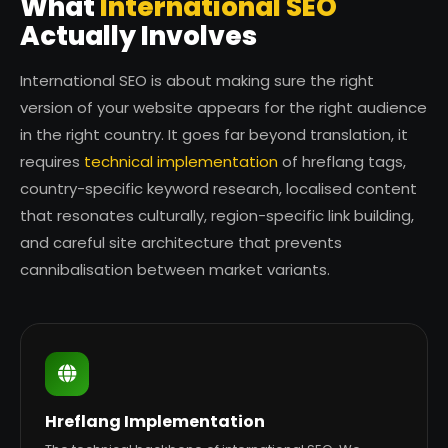
What
International SEO
Actually Involves
International SEO is about making sure the right
version of your website appears for the right audience
in the right country. It goes far beyond translation, it
requires
technical implementation
of hreflang tags,
country-specific keyword research, localised content
that resonates culturally, region-specific link building,
and careful site architecture that prevents
cannibalisation between market variants.
Hreflang Implementation