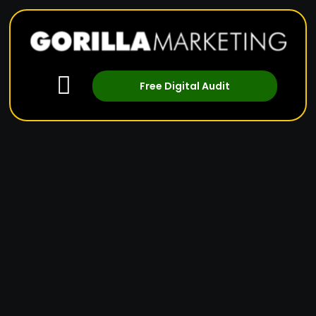
Free Digital Audit