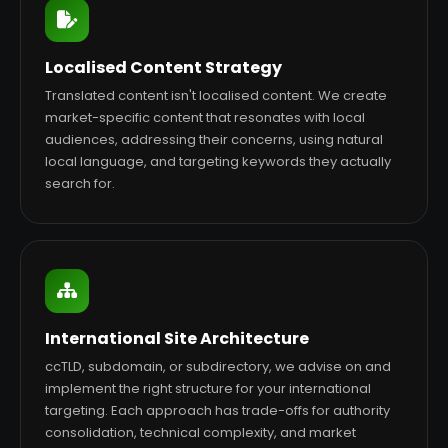
Localised Content Strategy
Translated content isn't localised content. We create
market-specific content that resonates with local
audiences, addressing their concerns, using natural
local language, and targeting keywords they actually
search for.
International Site Architecture
ccTLD, subdomain, or subdirectory, we advise on and
implement the right structure for your international
targeting. Each approach has trade-offs for authority
consolidation, technical complexity, and market