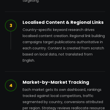
targeting.
Localised Content & Regional Links
3
Country-specific keyword research drives
localised content creation. Regional link building
campaigns target publications authoritative in
each country. Content is created from scratch
based on local data, not translated from
English.
Market-by-Market Tracking
4
Each market gets its own dashboard, rankings
tracked against local competitors, traffic
segmented by country, conversions attributed
per region. Strategy reviews reallocate resource