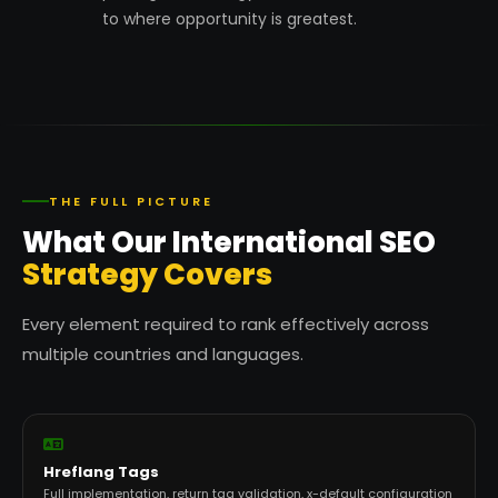
to where opportunity is greatest.
THE FULL PICTURE
What Our International SEO
Strategy Covers
Every element required to rank effectively across
multiple countries and languages.
Hreflang Tags
Full implementation, return tag validation, x-default configuration