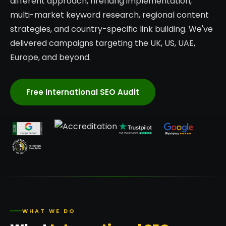
different approach, hreflang implementation,
multi-market keyword research, regional content
strategies, and country-specific link building. We've
delivered campaigns targeting the UK, US, UAE,
Europe, and beyond.
Free International SEO Audit
WHAT WE DO