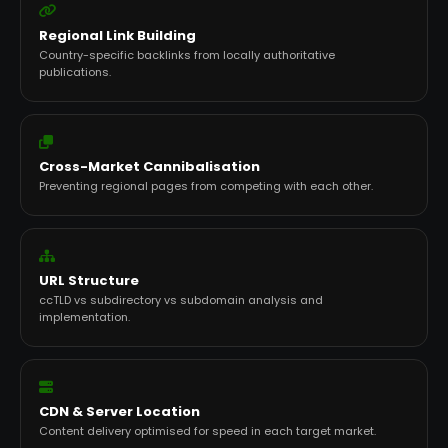
Regional Link Building
Country-specific backlinks from locally authoritative
publications.
Cross-Market Cannibalisation
Preventing regional pages from competing with each other.
URL Structure
ccTLD vs subdirectory vs subdomain analysis and
implementation.
CDN & Server Location
Content delivery optimised for speed in each target market.