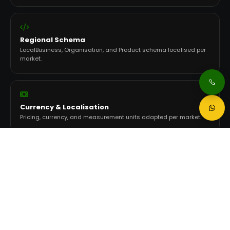
Regional Schema
LocalBusiness, Organisation, and Product schema localised per
market.
Currency & Localisation
Pricing, currency, and measurement units adapted per market.
Per-Market Tracking
Rankings, traffic, and conversions tracked independently per
country.