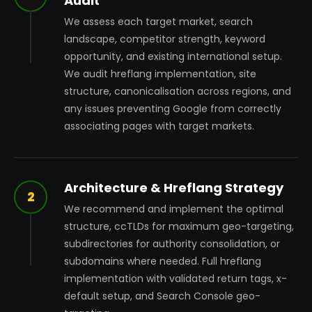
Audit
We assess each target market, search
landscape, competitor strength, keyword
opportunity, and existing international setup.
We audit hreflang implementation, site
structure, canonicalisation across regions, and
any issues preventing Google from correctly
associating pages with target markets.
Architecture & Hreflang Strategy
2
We recommend and implement the optimal
structure, ccTLDs for maximum geo-targeting,
subdirectories for authority consolidation, or
subdomains where needed. Full hreflang
implementation with validated return tags, x-
default setup, and Search Console geo-