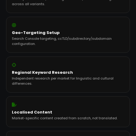
across all variants.
Geo-Targeting Setup
Search Console targeting, ccTLD/subdirectory/subdomain
configuration.
Regional Keyword Research
Independent research per market for linguistic and cultural
differences.
Localised Content
Market-specific content created from scratch, not translated.