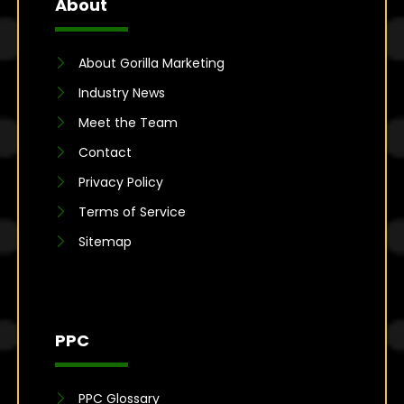
About
About Gorilla Marketing
Industry News
Meet the Team
Contact
Privacy Policy
Terms of Service
Sitemap
PPC
PPC Glossary