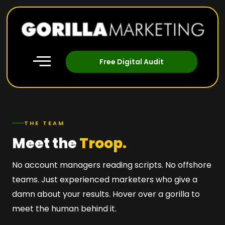
Free Digital Audit
THE TEAM
Meet the
Troop.
No account managers reading scripts. No offshore
teams. Just experienced marketers who give a
damn about your results. Hover over a gorilla to
meet the human behind it.
MANAGING
HEAD OF
DIRECTOR
OPERATIONS