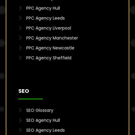
PPC Agency Hull
PPC Agency Leeds
PPC Agency Liverpool
PPC Agency Manchester
PPC Agency Newcastle
PPC Agency Sheffield
SEO
SEO Glossary
SEO Agency Hull
SEO Agency Leeds