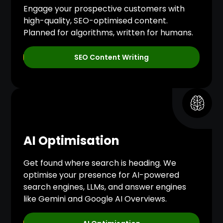
Engage your prospective customers with
high-quality, SEO-optimised content.
Planned for algorithms, written for humans.
SEO Content Writing
AI Optimisation
Get found where search is heading. We
optimise your presence for AI-powered
search engines, LLMs, and answer engines
like Gemini and Google AI Overviews.