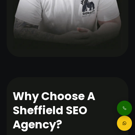
Why Choose A
Sheffield SEO
Agency?