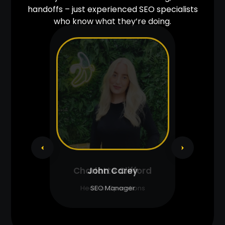
handoffs – just experienced SEO specialists
who know what they’re doing.
John Carey
SEO Manager