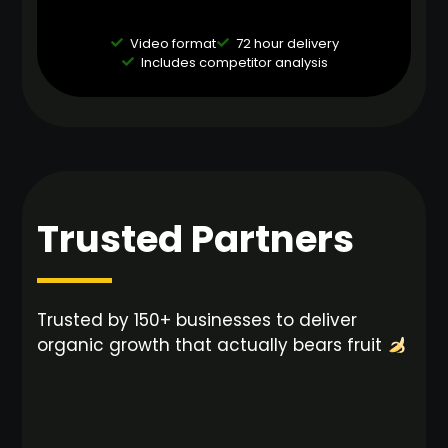
Video format
72 hour delivery
Includes competitor analysis
Trusted Partners
Trusted by 150+ businesses to deliver
organic growth that actually bears fruit