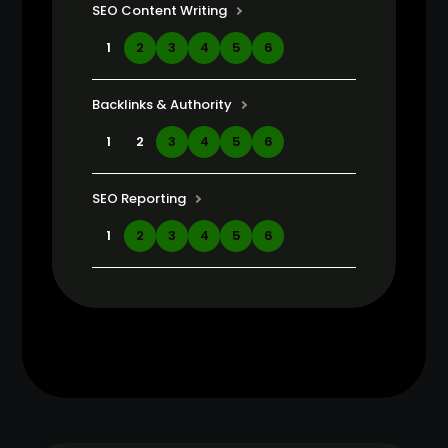
SEO Content Writing
1
2
3
4
5
6
Backlinks & Authority
1
2
3
4
5
6
SEO Reporting
1
2
3
4
5
6