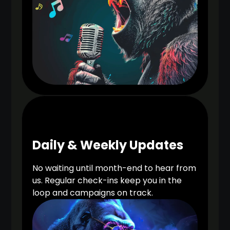
Daily & Weekly Updates
No waiting until month-end to hear from
us. Regular check-ins keep you in the
loop and campaigns on track.