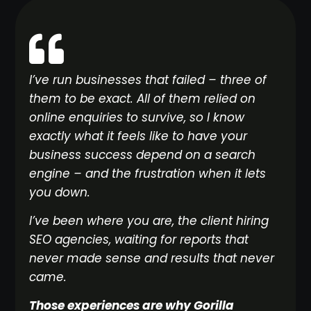
I’ve run businesses that failed – three of
them to be exact. All of them relied on
online enquiries to survive, so I know
exactly what it feels like to have your
business success depend on a search
engine – and the frustration when it lets
you down.
I’ve been where you are, the client hiring
SEO agencies, waiting for reports that
never made sense and results that never
came.
Those experiences are why Gorilla