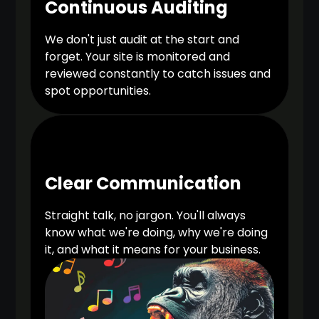
Continuous Auditing
We don't just audit at the start and
forget. Your site is monitored and
reviewed constantly to catch issues and
spot opportunities.
Clear Communication
Straight talk, no jargon. You'll always
know what we're doing, why we're doing
it, and what it means for your business.