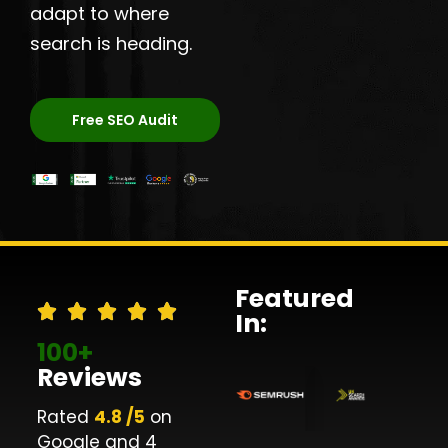
adapt to where
search is heading.
Free SEO Audit
Featured
In:
100+
Reviews
Rated
4.8 /5
on
Google and 4