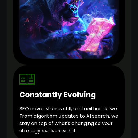
Constantly Evolving
SEO never stands still, and neither do we.
From algorithm updates to AI search, we
stay on top of what's changing so your
strategy evolves with it.