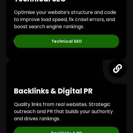
Optimise your website’s structure and code
to improve load speed, fix crawl errors, and
boost search engine rankings.
Technical SEO
Backlinks & Digital PR
Quality links from real websites. Strategic
outreach and PR that builds your authority
and drives rankings.