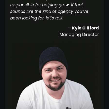
responsible for helping grow. If that
sounds like the kind of agency you’ve
been looking for, let’s talk.
–
Kyle Clifford
Managing Director