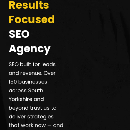
Results
Focused
SEO
Agency
SEO built for leads
and revenue. Over
150 businesses
across South
Yorkshire and
beyond trust us to
deliver strategies
that work now — and