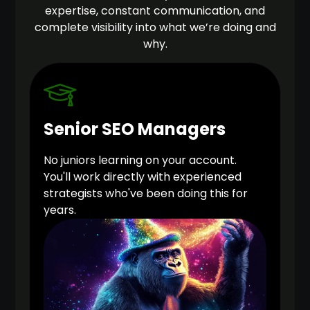
expertise, constant communication, and
complete visibility into what we’re doing and
why.
Senior SEO Managers
No juniors learning on your account.
You'll work directly with experienced
strategists who've been doing this for
years.