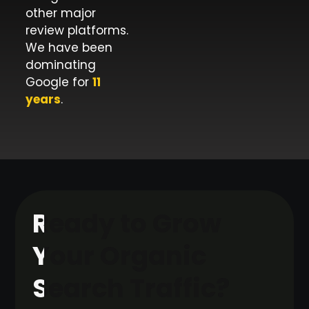
other major
review platforms.
We have been
dominating
Google for
11
years
.
Ready to Grow
Your Organic
Search Traffic?