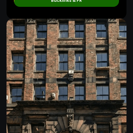
Backlinks & PR