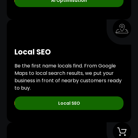
AI Optimisation
Local SEO
Be the first name locals find. From Google
Maps to local search results, we put your
business in front of nearby customers ready
to buy.
Local SEO