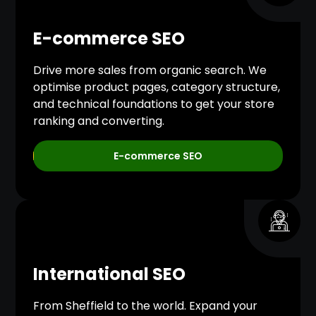
E-commerce SEO
Drive more sales from organic search. We
optimise product pages, category structure,
and technical foundations to get your store
ranking and converting.
E-commerce SEO
International SEO
From Sheffield to the world. Expand your