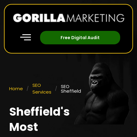
Free Digital Audit
SEO
SEO
Home
/
/
Sheffield
Services
Sheffield's
Most