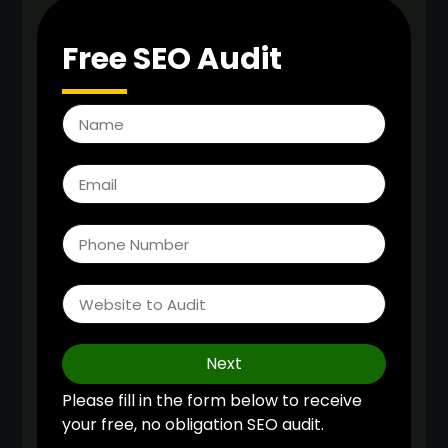
Free SEO Audit
Next
Please fill in the form below to receive
your free, no obligation SEO audit.