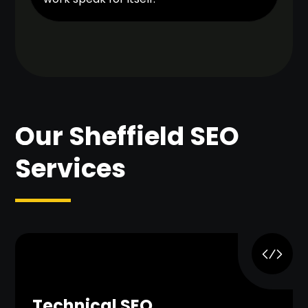
Our Sheffield SEO
Services
Technical SEO