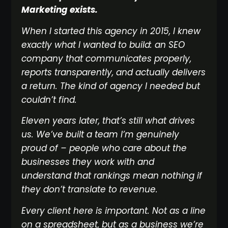
Marketing exists.
When I started this agency in 2015, I knew
exactly what I wanted to build: an SEO
company that communicates properly,
reports transparently, and actually delivers
a return. The kind of agency I needed but
couldn’t find.
Eleven years later, that’s still what drives
us. We’ve built a team I’m genuinely
proud of – people who care about the
businesses they work with and
understand that rankings mean nothing if
they don’t translate to revenue.
Every client here is important. Not as a line
on a spreadsheet, but as a business we’re