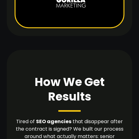
How We Get
Results
Tired of
SEO agencies
that disappear after
the contract is signed? We built our process
around what actually matters: senior