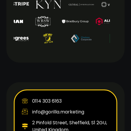
0114 303 6163
info@gorilla.marketing
2 Pinfold Street, Sheffield, S1 2GU,
United Kingdom