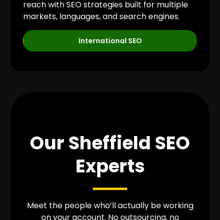
reach with SEO strategies built for multiple
markets, languages, and search engines.
International SEO
Our Sheffield SEO
Experts
Meet the people who’ll actually be working
on your account. No outsourcing, no