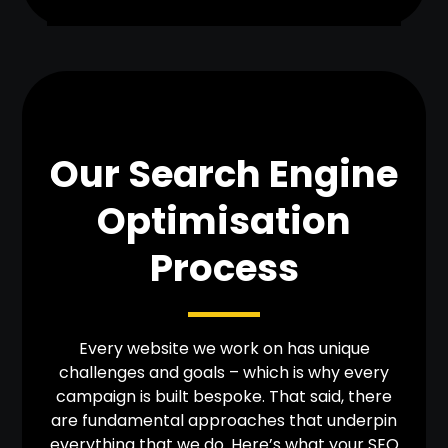
Our Search Engine
Optimisation
Process
Every website we work on has unique
challenges and goals – which is why every
campaign is built bespoke. That said, there
are fundamental approaches that underpin
everything that we do. Here’s what your SEO