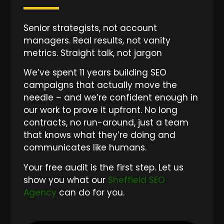
Senior strategists, not account
managers. Real results, not vanity
metrics. Straight talk, not jargon
We’ve spent 11 years building SEO
campaigns that actually move the
needle – and we’re confident enough in
our work to prove it upfront. No long
contracts, no run-around, just a team
that knows what they’re doing and
communicates like humans.
Your free audit is the first step. Let us
show you what our
Sheffield SEO
Agency
can do for you.