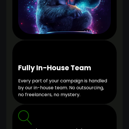
Fully In-House Team
Every part of your campaign is handled
by our in-house team. No outsourcing,
no freelancers, no mystery.