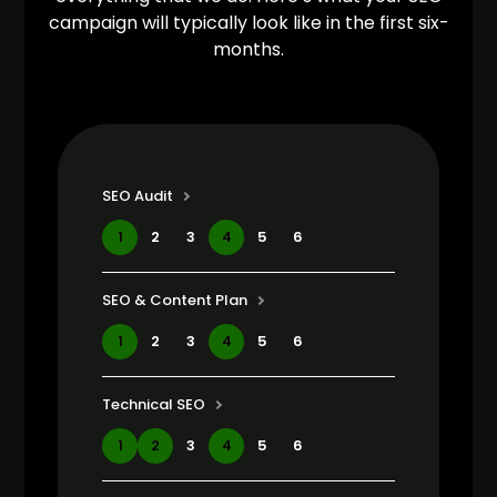
campaign will typically look like in the first six-
months.
SEO Audit
1
2
3
4
5
6
SEO & Content Plan
1
2
3
4
5
6
Technical SEO
1
2
3
4
5
6