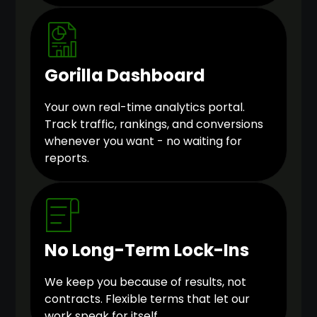
Gorilla Dashboard
Your own real-time analytics portal.
Track traffic, rankings, and conversions
whenever you want - no waiting for
reports.
No Long-Term Lock-Ins
We keep you because of results, not
contracts. Flexible terms that let our
work speak for itself.