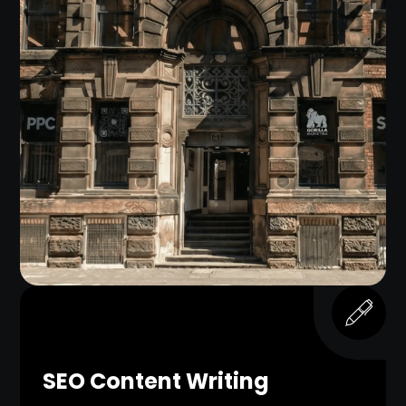
SEO Content Writing