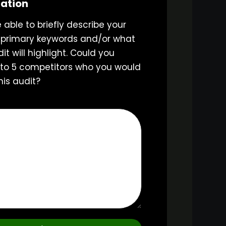
mation
e able to briefly describe your
 primary keywords and/or what
it will highlight. Could you
3 to 5 competitors who you would
his audit?