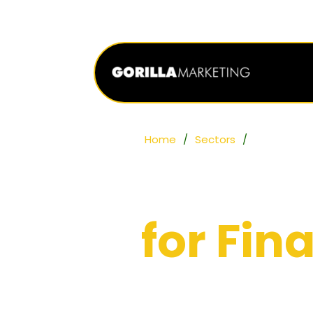
Home
/
Sectors
/
Finance
Digital
for Fi
Helping financial services f