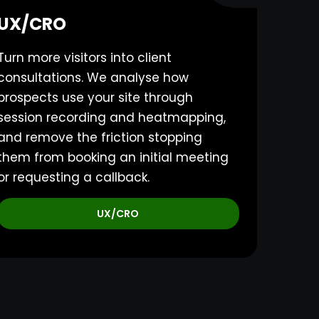
UX/CRO
Turn more visitors into client
consultations. We analyse how
prospects use your site through
session recording and heatmapping,
and remove the friction stopping
them from booking an initial meeting
or requesting a callback.
UX/CRO