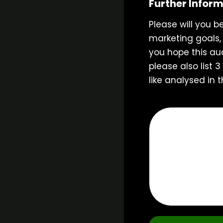
Further Infor
Please will you b
marketing goals,
you hope this aud
please also list 
like analysed in t