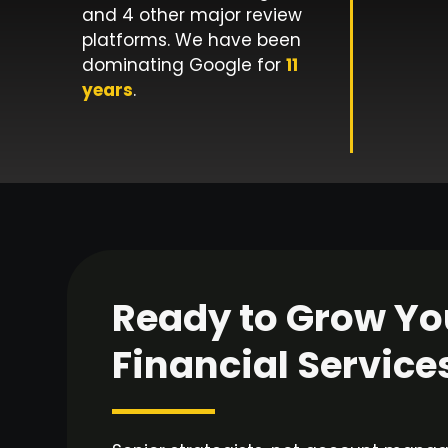
and 4 other major review
platforms. We have been
dominating Google for
11
years
.
Ready to Grow Yo
Financial Service