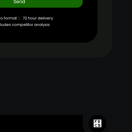
Send
eo format
72 hour delivery
cludes competitor analysis