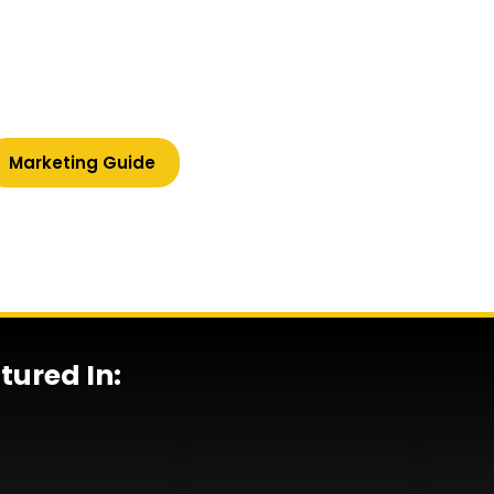
lified client enquiries, and
 and content that works
Marketing Guide
tured In: