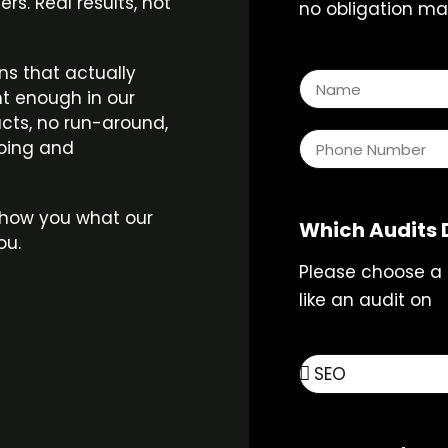
s. Real results, not
no obligation mar
n
ns that actually
t enough in our
acts, no run-around,
doing and
s show you what our
Which Audits 
ou.
Please choose a
like an audit on