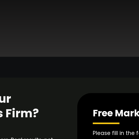
ur
s Firm?
Free Mark
Please fill in the