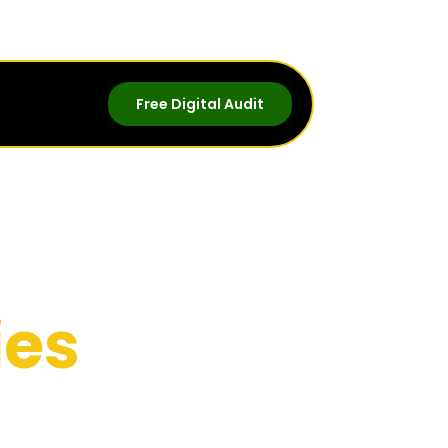
Free Digital Audit
ies