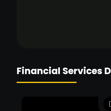
Financial Services 