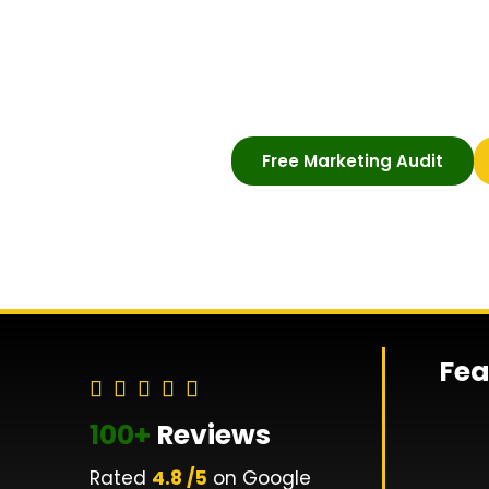
digital visibility, attract qua
grow compliantly. SEO, PPC
within FCA guidelines.
Free Marketing Audit
Fea
100+
Reviews
Rated
4.8 /5
on Google