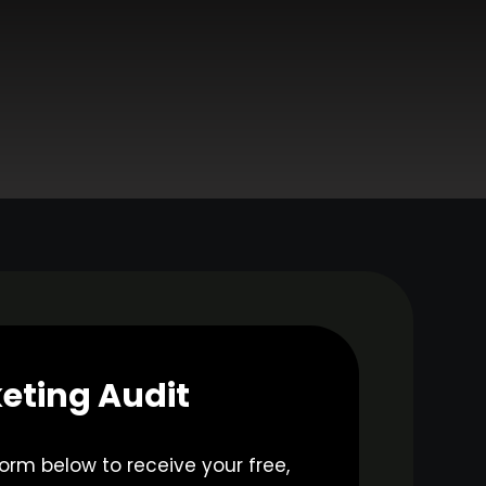
eting Audit
 form below to receive your free,