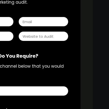
keting audit.
Do You Require?
 channel below that you would