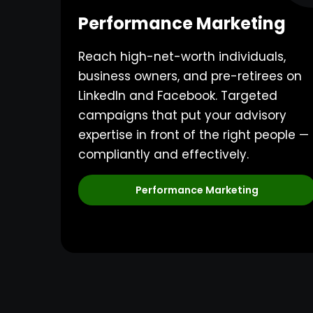
Performance Marketing
Reach high-net-worth individuals,
business owners, and pre-retirees on
LinkedIn and Facebook. Targeted
campaigns that put your advisory
expertise in front of the right people —
compliantly and effectively.
Performance Marketing