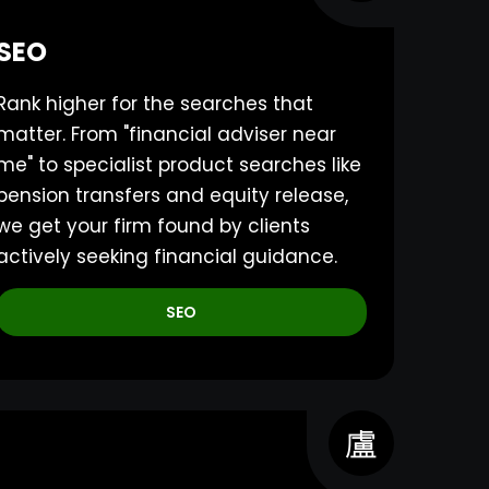
SEO
Rank higher for the searches that
matter. From "financial adviser near
me" to specialist product searches like
pension transfers and equity release,
we get your firm found by clients
actively seeking financial guidance.
SEO