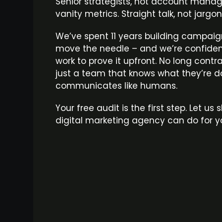
Senior strategists, not account manager
vanity metrics. Straight talk, not jargo
We’ve spent 11 years building campaig
move the needle – and we’re confiden
work to prove it upfront. No long contr
just a team that knows what they’re 
communicates like humans.
Your free audit is the first step. Let u
digital marketing agency can do for y