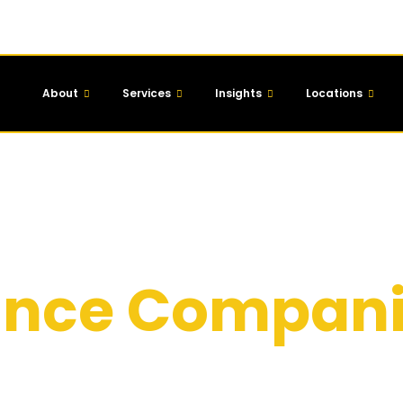
About
Services
Insights
Locations
 Marketing
nance Compan
irms across the UK build