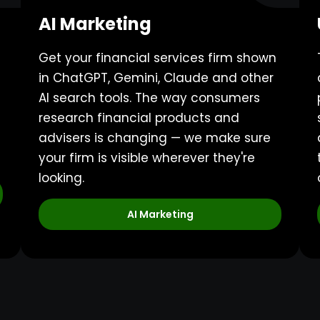
AI Marketing
Get your financial services firm shown
in ChatGPT, Gemini, Claude and other
AI search tools. The way consumers
research financial products and
advisers is changing — we make sure
your firm is visible wherever they're
looking.
AI Marketing