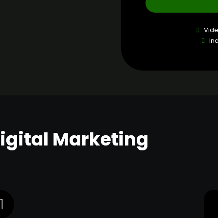
Vid
In
Digital Marketing