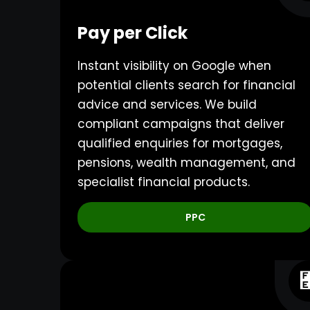
Pay per Click
Instant visibility on Google when
potential clients search for financial
advice and services. We build
compliant campaigns that deliver
qualified enquiries for mortgages,
pensions, wealth management, and
specialist financial products.
PPC