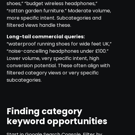
shoes,” “budget wireless headphones,”
“rattan garden furniture.” Moderate volume,
more specific intent. Subcategories and
filtered views handle these.
Long-tail commercial queries:
“waterproof running shoes for wide feet UK,”
“noise-cancelling headphones under £100.”
Lower volume, very specific intent, high
conversion potential. These often align with
filtered category views or very specific
subcategories.
Finding category
keyword opportunities
Start in Google Search Console. Filter by