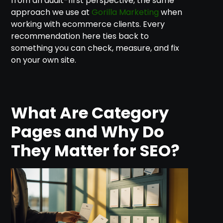
from an audit-first perspective, the same
approach we use at
Gorilla Marketing
when
working with ecommerce clients. Every
recommendation here ties back to
something you can check, measure, and fix
on your own site.
What Are Category
Pages and Why Do
They Matter for SEO?