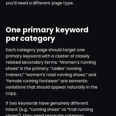
you’d need a different page type.
One primary keyword
per category
Each category page should target one
primary keyword with a cluster of closely
related secondary terms. “Women’s running
shoes” is the primary. “Ladies’ running
trainers,” “women’s road running shoes,” and
“female running footwear” are semantic
variations that should appear naturally in the
copy.
If two keywords have genuinely different
intent (e.g., “running shoes” vs “trail running
shoes”), they need separate category