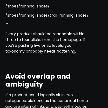
/shoes/running-shoes/
/shoes/running-shoes/trail-running-shoes/
“`
Every product should be reachable within
three to four clicks from the homepage. If
you’re pushing five or six levels, your
taxonomy probably needs flattening.
Avoid overlap and
ambiguity
If a product could logically sit in two
categories, pick one as the canonical home
and use internal links or cross-sell modules