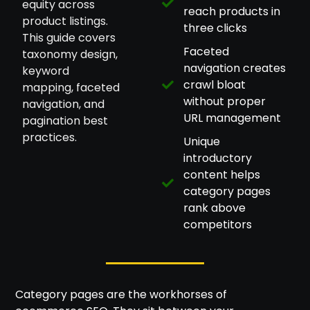
equity across
reach products in
product listings.
three clicks
This guide covers
Faceted
taxonomy design,
navigation creates
keyword
crawl bloat
mapping, faceted
without proper
navigation, and
URL management
pagination best
practices.
Unique
introductory
content helps
category pages
rank above
competitors
Category pages are the workhorses of