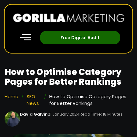
Free Digital Audit
How to Optimise Category
Pages for Better Rankings
Home
/
SEO
/
How to Optimise Category Pages
News
for Better Rankings
David Galvin
21 January 2024
Read Time: 18 Minutes