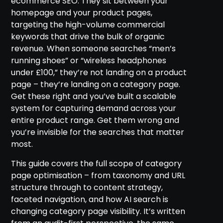
ecommerce SEO. They sit between your
homepage and your product pages,
targeting the high-volume commercial
keywords that drive the bulk of organic
revenue. When someone searches “men’s
running shoes” or “wireless headphones
under £100,” they’re not landing on a product
page – they’re landing on a category page.
Get these right and you’ve built a scalable
system for capturing demand across your
entire product range. Get them wrong and
you’re invisible for the searches that matter
most.
This guide covers the full scope of category
page optimisation – from taxonomy and URL
structure through to content strategy,
faceted navigation, and how AI search is
changing category page visibility. It’s written