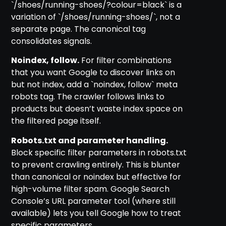
`/shoes/running-shoes/?colour=black` is a
variation of `/shoes/running-shoes/`, not a
separate page. The canonical tag
consolidates signals.
Noindex, follow.
For filter combinations
that you want Google to discover links on
but not index, add a `noindex, follow` meta
robots tag. The crawler follows links to
products but doesn’t waste index space on
the filtered page itself.
Robots.txt and parameter handling.
Block specific filter parameters in robots.txt
to prevent crawling entirely. This is blunter
than canonical or noindex but effective for
high-volume filter spam. Google Search
Console’s URL parameter tool (where still
available) lets you tell Google how to treat
specific parameters.