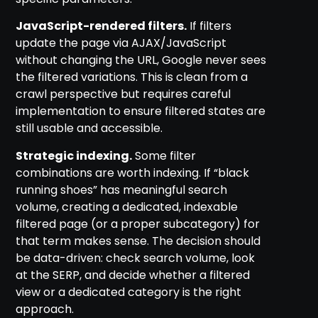
JavaScript-rendered filters.
If filters
update the page via AJAX/JavaScript
without changing the URL, Google never sees
the filtered variations. This is clean from a
crawl perspective but requires careful
implementation to ensure filtered states are
still usable and accessible.
Strategic indexing.
Some filter
combinations are worth indexing. If “black
running shoes” has meaningful search
volume, creating a dedicated, indexable
filtered page (or a proper subcategory) for
that term makes sense. The decision should
be data-driven: check search volume, look
at the SERP, and decide whether a filtered
view or a dedicated category is the right
approach.