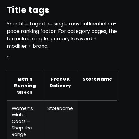
Title tags
Your title tag is the single most influential on-
page ranking factor. For category pages, the
formula is simple: primary keyword +
modifier + brand.
“`
Men’s
Free UK
StoreName
Running
Delivery
Shoes
Women’s
StoreName
Winter
Coats –
Shop the
Range