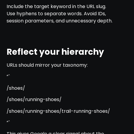
Include the target keyword in the URL slug.
Use hyphens to separate words. Avoid IDs,
session parameters, and unnecessary depth.
Reflect your hierarchy
URLs should mirror your taxonomy:
“`
/shoes/
/shoes/running-shoes/
/shoes/running-shoes/trail-running-shoes/
“`
This gives Google a clear signal about the