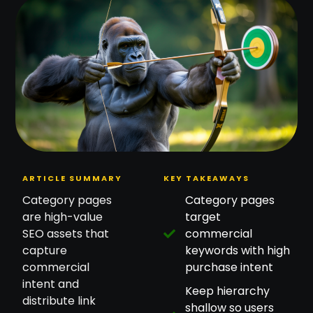
ARTICLE SUMMARY
KEY TAKEAWAYS
Category pages
Category pages
are high-value
target
SEO assets that
commercial
capture
keywords with high
commercial
purchase intent
intent and
Keep hierarchy
distribute link
shallow so users