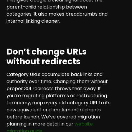
parent-child relationship between
categories. It also makes breadcrumbs and
internal linking cleaner.
Don’t change URLs
without redirects
Category URLs accumulate backlinks and
authority over time. Changing them without
proper 301 redirects throws that away. If
you’re migrating platforms or restructuring
taxonomy, map every old category URL to its
new equivalent and implement redirects
before launch. We’ve covered migration
planning in more detail in our
website
migration guide
.