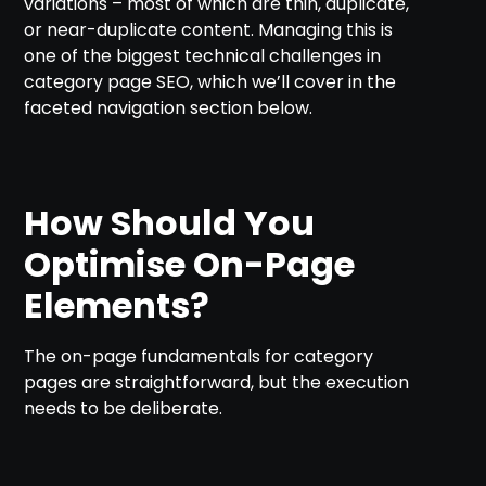
variations – most of which are thin, duplicate,
or near-duplicate content. Managing this is
one of the biggest technical challenges in
category page SEO, which we’ll cover in the
faceted navigation section below.
How Should You
Optimise On-Page
Elements?
The on-page fundamentals for category
pages are straightforward, but the execution
needs to be deliberate.