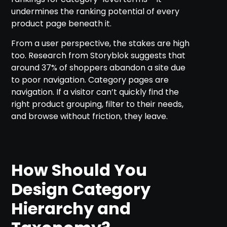
undermines the ranking potential of every
product page beneath it.
From a user perspective, the stakes are high
too. Research from Storyblok suggests that
around 37% of shoppers abandon a site due
to poor navigation. Category pages are
navigation. If a visitor can’t quickly find the
right product grouping, filter to their needs,
and browse without friction, they leave.
How Should You
Design Category
Hierarchy and