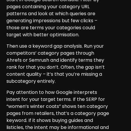
pages containing your category URL
patterns and look at which queries are
generating impressions but few clicks –
those are terms your categories could
target with better optimisation.
Then use a keyword gap analysis. Run your
competitors’ category pages through
Ahrefs or Semrush and identify terms they
rank for that you don’t. Often, the gap isn’t
content quality – it’s that you’re missing a
subcategory entirely.
Pay attention to how Google interprets
intent for your target terms. If the SERP for
“women’s winter coats” shows ten category
pages from retailers, that’s a category page
keyword. If it shows buying guides and
listicles, the intent may be informational and