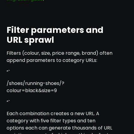
Filter parameters and
URL sprawl
Filters (colour, size, price range, brand) often
append parameters to category URLs:
“`
/shoes/running-shoes/?
colour=black&size=9
“`
Each combination creates a new URL. A
category with five filter types and ten
options each can generate thousands of URL