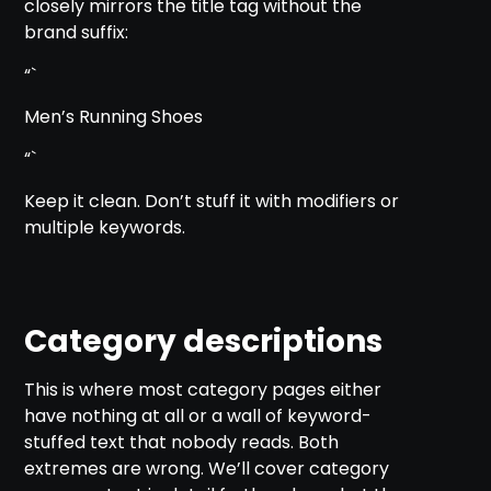
closely mirrors the title tag without the
brand suffix:
“`
Men’s Running Shoes
“`
Keep it clean. Don’t stuff it with modifiers or
multiple keywords.
Category descriptions
This is where most category pages either
have nothing at all or a wall of keyword-
stuffed text that nobody reads. Both
extremes are wrong. We’ll cover category