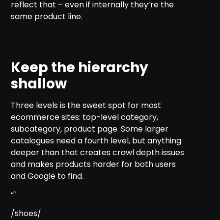
reflect that – even if internally they’re the
same product line.
Keep the hierarchy
shallow
Three levels is the sweet spot for most
ecommerce sites: top-level category,
subcategory, product page. Some larger
catalogues need a fourth level, but anything
deeper than that creates crawl depth issues
and makes products harder for both users
and Google to find.
“`
/shoes/