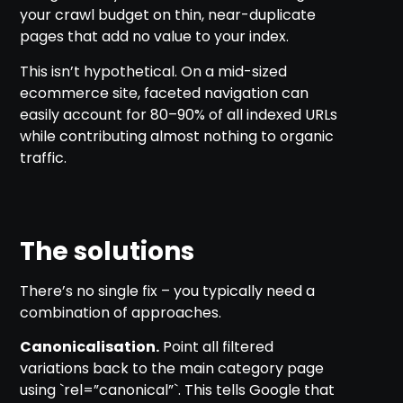
your crawl budget on thin, near-duplicate
pages that add no value to your index.
This isn’t hypothetical. On a mid-sized
ecommerce site, faceted navigation can
easily account for 80–90% of all indexed URLs
while contributing almost nothing to organic
traffic.
The solutions
There’s no single fix – you typically need a
combination of approaches.
Canonicalisation.
Point all filtered
variations back to the main category page
using `rel=”canonical”`. This tells Google that