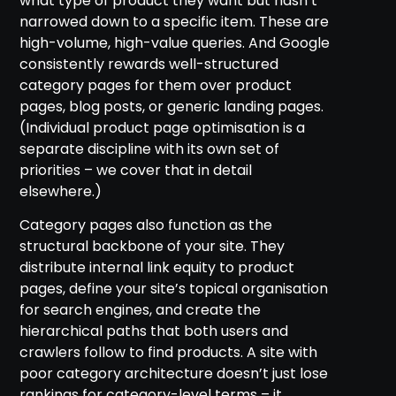
what type of product they want but hasn’t
narrowed down to a specific item. These are
high-volume, high-value queries. And Google
consistently rewards well-structured
category pages for them over product
pages, blog posts, or generic landing pages.
(Individual product page optimisation is a
separate discipline with its own set of
priorities – we cover that in detail
elsewhere.)
Category pages also function as the
structural backbone of your site. They
distribute internal link equity to product
pages, define your site’s topical organisation
for search engines, and create the
hierarchical paths that both users and
crawlers follow to find products. A site with
poor category architecture doesn’t just lose
rankings for category-level terms – it