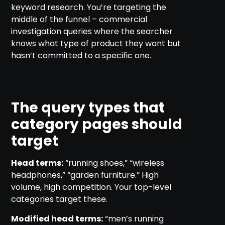
keyword research. You’re targeting the
middle of the funnel – commercial
investigation queries where the searcher
knows what type of product they want but
hasn’t committed to a specific one.
The query types that
category pages should
target
Head terms:
“running shoes,” “wireless
headphones,” “garden furniture.” High
volume, high competition. Your top-level
categories target these.
Modified head terms:
“men’s running