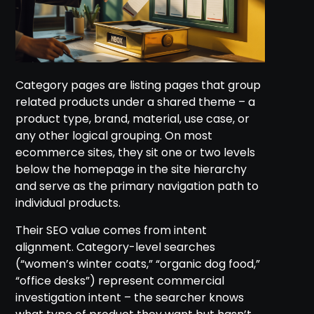
Category pages are listing pages that group
related products under a shared theme – a
product type, brand, material, use case, or
any other logical grouping. On most
ecommerce sites, they sit one or two levels
below the homepage in the site hierarchy
and serve as the primary navigation path to
individual products.
Their SEO value comes from intent
alignment. Category-level searches
(“women’s winter coats,” “organic dog food,”
“office desks”) represent commercial
investigation intent – the searcher knows