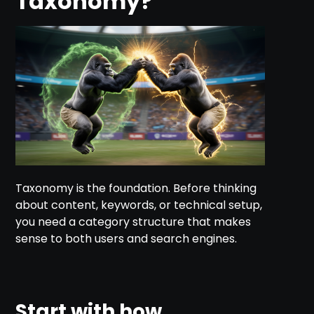
Taxonomy?
Taxonomy is the foundation. Before thinking
about content, keywords, or technical setup,
you need a category structure that makes
sense to both users and search engines.
Start with how