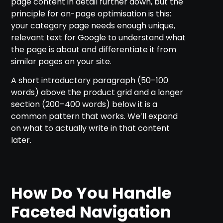
page content in detail further down, but the
principle for on-page optimisation is this:
your category page needs enough unique,
relevant text for Google to understand what
the page is about and differentiate it from
similar pages on your site.
A short introductory paragraph (50–100
words) above the product grid and a longer
section (200–400 words) below it is a
common pattern that works. We’ll expand
on what to actually write in that content
later.
How Do You Handle
Faceted Navigation