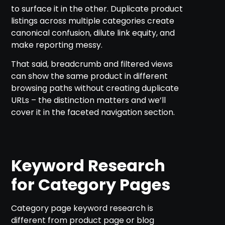
to surface it in the other. Duplicate product
listings across multiple categories create
canonical confusion, dilute link equity, and
make reporting messy.
That said, breadcrumb and filtered views
can show the same product in different
browsing paths without creating duplicate
URLs – the distinction matters and we’ll
cover it in the faceted navigation section.
Keyword Research
for Category Pages
Category page keyword research is
different from product page or blog