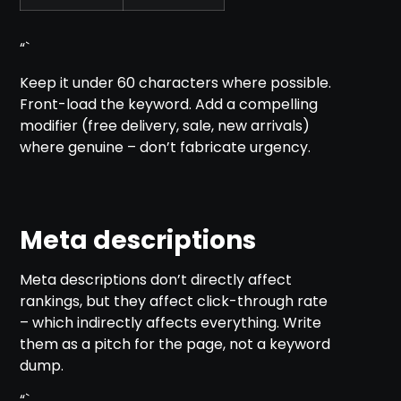
“`
Keep it under 60 characters where possible.
Front-load the keyword. Add a compelling
modifier (free delivery, sale, new arrivals)
where genuine – don’t fabricate urgency.
Meta descriptions
Meta descriptions don’t directly affect
rankings, but they affect click-through rate
– which indirectly affects everything. Write
them as a pitch for the page, not a keyword
dump.
“`