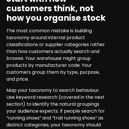
customers think, not
how you organise stock
The most common mistake is building
taxonomy around internal product
classifications or supplier categories rather
than how customers actually search and
browse. Your warehouse might group
products by manufacturer code. Your
customers group them by type, purpose,
and price.
Map your taxonomy to search behaviour.
Use keyword research (covered in the next
section) to identify the natural groupings
your audience expects. If people search for
“running shoes” and “trail running shoes” as
distinct categories, your taxonomy should