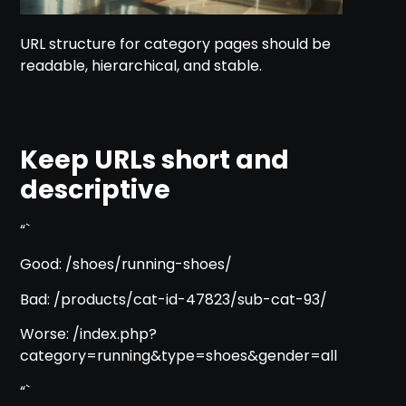
URL structure for category pages should be
readable, hierarchical, and stable.
Keep URLs short and
descriptive
“`
Good: /shoes/running-shoes/
Bad: /products/cat-id-47823/sub-cat-93/
Worse: /index.php?
category=running&type=shoes&gender=all
“`