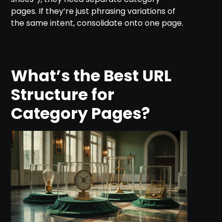
pages. If they’re just phrasing variations of
the same intent, consolidate onto one page.
What’s the Best URL
Structure for
Category Pages?