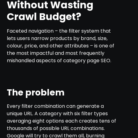
Without Wasting
Crawl Budget?
Faceted navigation – the filter system that
lets users narrow products by brand, size,
colour, price, and other attributes – is one of
the most impactful and most frequently
mishandled aspects of category page SEO.
The problem
Every filter combination can generate a
unique URL. A category with six filter types
averaging eight options each creates tens of
thousands of possible URL combinations.
Google will try to crawl them all, burning