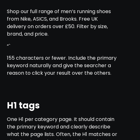
Shop our full range of men’s running shoes
from Nike, ASICS, and Brooks. Free UK
delivery on orders over £50. Filter by size,
brand, and price.
“`
155 characters or fewer. Include the primary
keyword naturally and give the searcher a
reason to click your result over the others.
H1 tags
One H1 per category page. It should contain
the primary keyword and clearly describe
what the page lists. Often, the H1 matches or