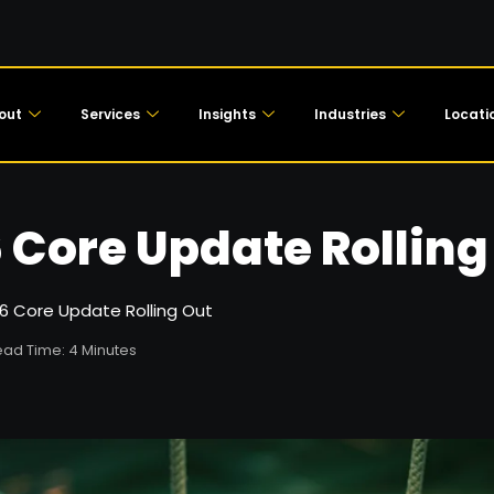
out
Services
Insights
Industries
Locati
 Core Update Rolling
6 Core Update Rolling Out
ad Time: 4 Minutes