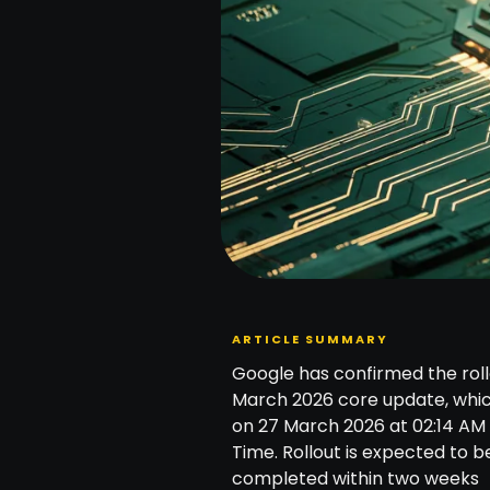
ARTICLE SUMMARY
Google has confirmed the roll
March 2026 core update, whi
on 27 March 2026 at 02:14 AM 
Time. Rollout is expected to b
completed within two weeks