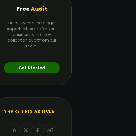
Free
Audit
Find out where the biggest
opportunities are for your
business with a no-
obligation audit from our
team.
Get Started
SHARE THIS ARTICLE