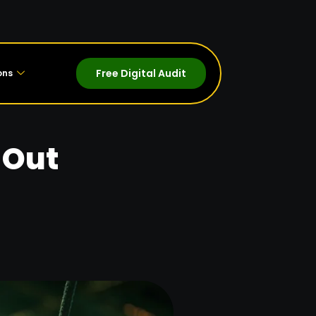
Free Digital Audit
ons
 Out