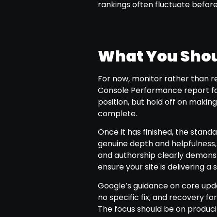
rankings often fluctuate before 
What You Shou
For now, monitor rather than r
Console Performance report for 
position, but hold off on making
complete.
Once it has finished, the standa
genuine depth and helpfulness,
and authorship clearly demons
ensure your site is delivering 
Google’s guidance on core upda
no specific fix, and recovery fo
The focus should be on produci