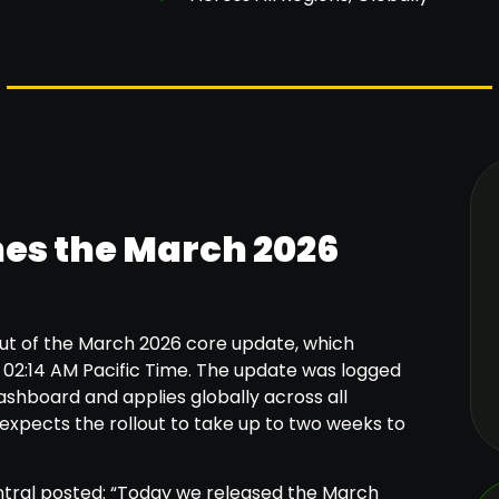
es the March 2026
ut of the March 2026 core update, which
02:14 AM Pacific Time. The update was logged
shboard and applies globally across all
expects the rollout to take up to two weeks to
ntral posted: “Today we released the March