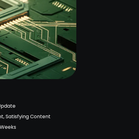
Update
t, Satisfying Content
2 Weeks