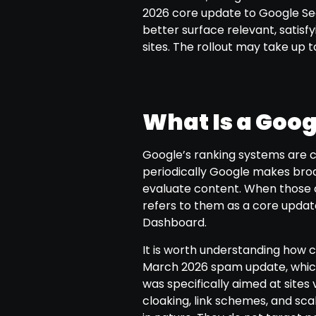
2026 core update to Google Sea
better surface relevant, satisf
sites. The rollout may take up 
What Is a Goo
Google’s ranking systems are c
periodically Google makes broa
evaluate content. When those 
refers to them as a core updat
Dashboard.
It is worth understanding how 
March 2026 spam update, which
was specifically aimed at sites 
cloaking, link schemes, and sc