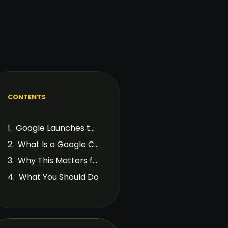
CONTENTS
Google Launches the March 2026 Core Update
What Is a Google Core Update?
Why This Matters for Site Owners
What You Should Do