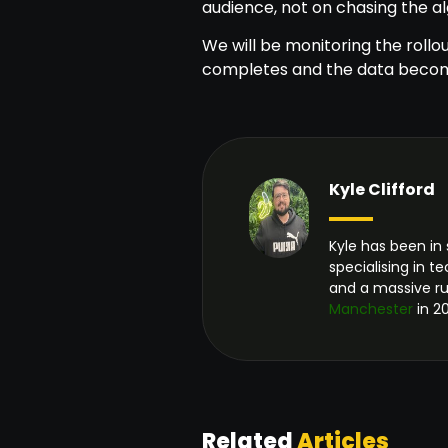
audience, not on chasing the a
We will be monitoring the rollou
completes and the data becom
Kyle Clifford
Kyle has been in 
specialising in 
and a massive r
Manchester
in 20
Related
Articles