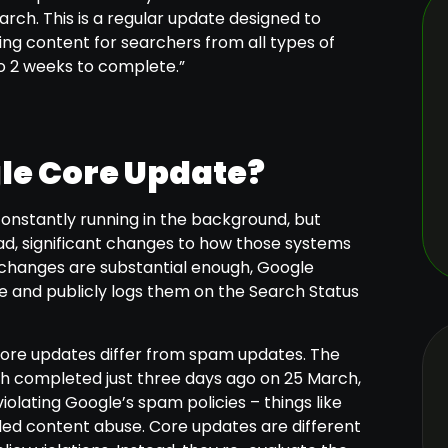
rch. This is a regular update designed to
ying content for searchers from all types of
to 2 weeks to complete.”
gle Core Update?
onstantly running in the background, but
d, significant changes to how those systems
changes are substantial enough, Google
e and publicly logs them on the Search Status
core updates differ from spam updates. The
 completed just three days ago on 25 March,
violating Google’s spam policies – things like
aled content abuse. Core updates are different