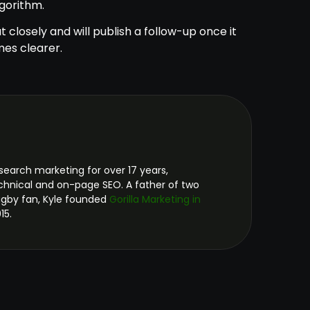
lgorithm.
t closely and will publish a follow-up once it
es clearer.
search marketing for over 17 years,
technical and on-page SEO. A father of two
ugby fan, Kyle founded
Gorilla Marketing in
15.