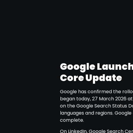
Google Launch
Core Update
Google has confirmed the rollo
began today, 27 March 2026 at 
on the Google Search Status Da
languages and regions. Google 
complete.
On LinkedIn, Google Search Ce