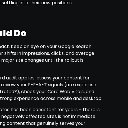
settling into their new positions.
ld Do
eact. Keep an eye on your Google Search
shifts in impressions, clicks, and average
 major site changes until the rollout is
rd audit applies: assess your content for
 review your E-E-A-T signals (are expertise
trated?), check your Core Web Vitals, and
a strong experience across mobile and desktop.
tes has been consistent for years – there is
r negatively affected sites is not immediate.
ng content that genuinely serves your