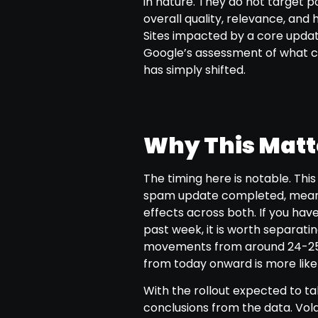
in nature. They do not target po
overall quality, relevance, and 
Sites impacted by a core upda
Google’s assessment of what co
has simply shifted.
Why This Matte
The timing here is notable. Thi
spam update completed, mean
effects across both. If you hav
past week, it is worth separat
movements from around 24-25 
from today onward is more likel
With the rollout expected to tak
conclusions from the data. Volat