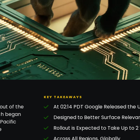
KEY TAKEAWAYS
out of the
At 02:14 PDT Google Released the 
ch began
Designed to Better Surface Relevan
Pacific
Rollout is Expected to Take Up to 
e
Across All Regions, Globally