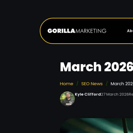
Ab
March 2026
Home
/
SEO News
/
March 202
Kyle Clifford
27 March 2026
Re