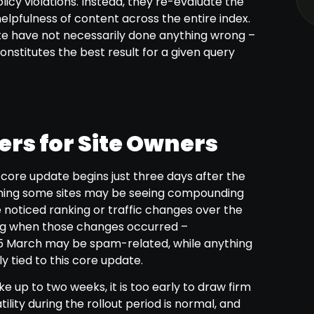
licy violations. Instead, they re-evaluate the
helpfulness of content across the entire index.
te have not necessarily done anything wrong –
nstitutes the best result for a given query
rs for Site Owners
s core update begins just three days after the
ing some sites may be seeing compounding
e noticed ranking or traffic changes over the
ing when those changes occurred –
March may be spam-related, while anything
y tied to this core update.
e up to two weeks, it is too early to draw firm
ility during the rollout period is normal, and