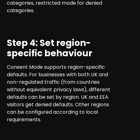
categories, restricted mode for denied
categories.
Step 4: Set region-
specific behaviour
Consent Mode supports region-specific
defaults. For businesses with both UK and
non-regulated traffic (from countries
without equivalent privacy laws), different
defaults can be set by region. UK and EEA
visitors get denied defaults. Other regions
can be configured according to local
requirements.