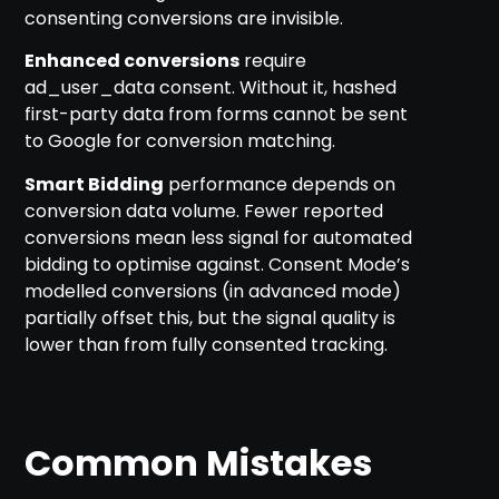
consenting conversions are invisible.
Enhanced conversions
require
ad_user_data consent. Without it, hashed
first-party data from forms cannot be sent
to Google for conversion matching.
Smart Bidding
performance depends on
conversion data volume. Fewer reported
conversions mean less signal for automated
bidding to optimise against. Consent Mode’s
modelled conversions (in advanced mode)
partially offset this, but the signal quality is
lower than from fully consented tracking.
Common Mistakes