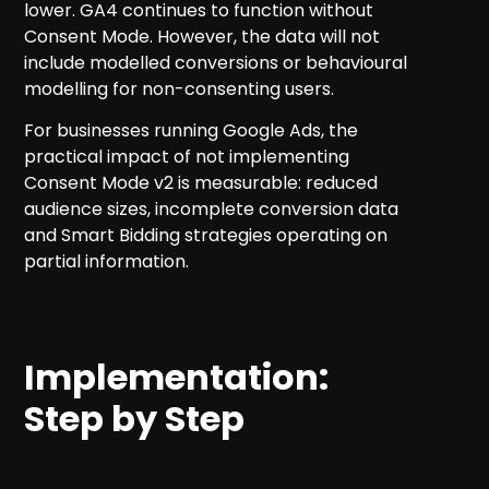
lower. GA4 continues to function without
Consent Mode. However, the data will not
include modelled conversions or behavioural
modelling for non-consenting users.
For businesses running Google Ads, the
practical impact of not implementing
Consent Mode v2 is measurable: reduced
audience sizes, incomplete conversion data
and Smart Bidding strategies operating on
partial information.
Implementation:
Step by Step