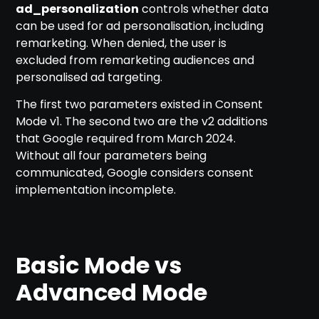
ad_personalization
controls whether data
can be used for ad personalisation, including
remarketing. When denied, the user is
excluded from remarketing audiences and
personalised ad targeting.
The first two parameters existed in Consent
Mode v1. The second two are the v2 additions
that Google required from March 2024.
Without all four parameters being
communicated, Google considers consent
implementation incomplete.
Basic Mode vs
Advanced Mode