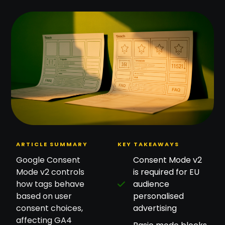
ARTICLE SUMMARY
KEY TAKEAWAYS
Google Consent
Consent Mode v2
Mode v2 controls
is required for EU
how tags behave
audience
based on user
personalised
consent choices,
advertising
affecting GA4