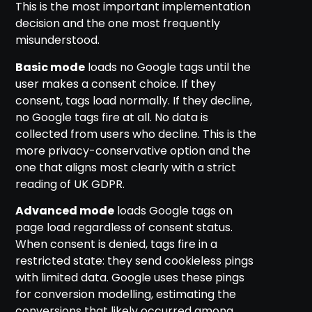
This is the most important implementation
decision and the one most frequently
misunderstood.
Basic mode
loads no Google tags until the
user makes a consent choice. If they
consent, tags load normally. If they decline,
no Google tags fire at all. No data is
collected from users who decline. This is the
more privacy-conservative option and the
one that aligns most clearly with a strict
reading of UK GDPR.
Advanced mode
loads Google tags on
page load regardless of consent status.
When consent is denied, tags fire in a
restricted state: they send cookieless pings
with limited data. Google uses these pings
for conversion modelling, estimating the
conversions that likely occurred among