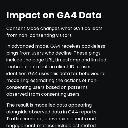
Impact on GA4 Data
Consent Mode changes what GA4 collects
from non-consenting visitors.
In advanced mode, GA4 receives cookieless
pings from users who decline. These pings
include the page URL, timestamp and limited
technical data but no client ID or user
identifier. GA4 uses this data for behavioural
modelling: estimating the actions of non-
consenting users based on patterns
observed from consenting users.
The result is modelled data appearing
alongside observed data in GA4 reports.
Traffic numbers, conversion counts and
engagement metrics include estimated