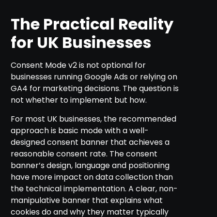
The Practical Reality
for UK Businesses
Consent Mode v2 is not optional for
businesses running Google Ads or relying on
GA4 for marketing decisions. The question is
not whether to implement but how.
For most UK businesses, the recommended
approach is basic mode with a well-
designed consent banner that achieves a
reasonable consent rate. The consent
banner’s design, language and positioning
have more impact on data collection than
the technical implementation. A clear, non-
manipulative banner that explains what
cookies do and why they matter typically