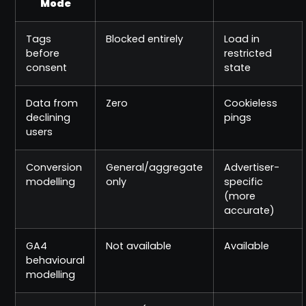
Mode
Tags
Blocked entirely
Load in
before
restricted
consent
state
Data from
Zero
Cookieless
declining
pings
users
Conversion
General/aggregate
Advertiser-
modelling
only
specific
(more
accurate)
GA4
Not available
Available
behavioural
modelling