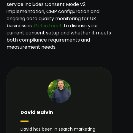
service includes Consent Mode v2
implementation, CMP configuration and
ongoing data quality monitoring for UK
businesses.
Get in touch
to discuss your
current consent setup and whether it meets
both compliance requirements and
measurement needs.
David Galvin
David has been in search marketing