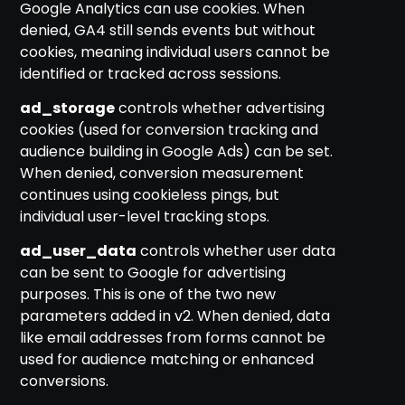
Google Analytics can use cookies. When
denied, GA4 still sends events but without
cookies, meaning individual users cannot be
identified or tracked across sessions.
ad_storage
controls whether advertising
cookies (used for conversion tracking and
audience building in Google Ads) can be set.
When denied, conversion measurement
continues using cookieless pings, but
individual user-level tracking stops.
ad_user_data
controls whether user data
can be sent to Google for advertising
purposes. This is one of the two new
parameters added in v2. When denied, data
like email addresses from forms cannot be
used for audience matching or enhanced
conversions.