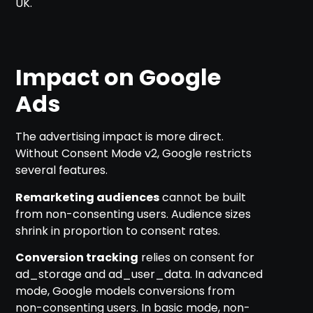
UK.
Impact on Google
Ads
The advertising impact is more direct.
Without Consent Mode v2, Google restricts
several features.
Remarketing audiences
cannot be built
from non-consenting users. Audience sizes
shrink in proportion to consent rates.
Conversion tracking
relies on consent for
ad_storage and ad_user_data. In advanced
mode, Google models conversions from
non-consenting users. In basic mode, non-