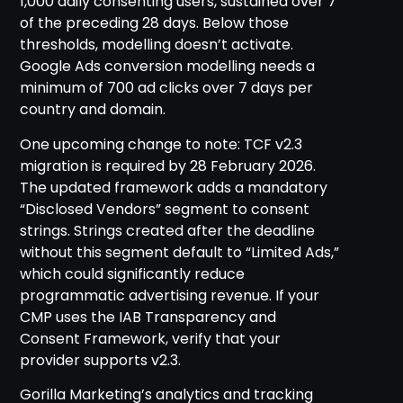
1,000 daily consenting users, sustained over 7
of the preceding 28 days. Below those
thresholds, modelling doesn’t activate.
Google Ads conversion modelling needs a
minimum of 700 ad clicks over 7 days per
country and domain.
One upcoming change to note: TCF v2.3
migration is required by 28 February 2026.
The updated framework adds a mandatory
“Disclosed Vendors” segment to consent
strings. Strings created after the deadline
without this segment default to “Limited Ads,”
which could significantly reduce
programmatic advertising revenue. If your
CMP uses the IAB Transparency and
Consent Framework, verify that your
provider supports v2.3.
Gorilla Marketing’s analytics and tracking