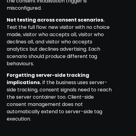
the consent initialisation trigger is
misconfigured.
Not testing across consent scenarios.
Test the full flow: new visitor with no choice
made, visitor who accepts all, visitor who
declines all, and visitor who accepts
analytics but declines advertising. Each
scenario should produce different tag
behaviours.
Forgetting server-side tracking
implications.
If the business uses server-
side tracking, consent signals need to reach
the server container too. Client-side
consent management does not
automatically extend to server-side tag
execution.