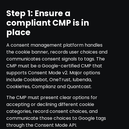
Step 1: Ensure a
compliant CMP is in
place
A consent management platform handles
the cookie banner, records user choices and
communicates consent signals to tags. The
CMP must be a Google-certified CMP that
supports Consent Mode v2. Major options
include Cookiebot, OneTrust, Iubenda,
CookieYes, Complianz and Quantcast.
The CMP must present clear options for
accepting or declining different cookie
categories, record consent choices, and
communicate those choices to Google tags
through the Consent Mode API.