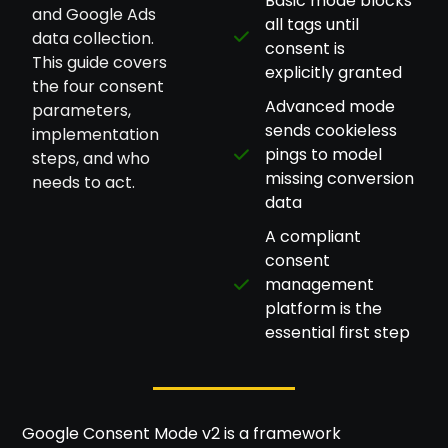
Basic mode blocks
and Google Ads
all tags until
data collection.
consent is
This guide covers
explicitly granted
the four consent
Advanced mode
parameters,
sends cookieless
implementation
pings to model
steps, and who
missing conversion
needs to act.
data
A compliant
consent
management
platform is the
essential first step
Google Consent Mode v2 is a framework