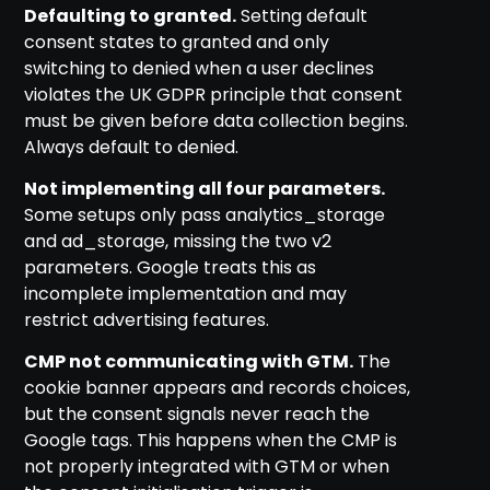
Defaulting to granted.
Setting default
consent states to granted and only
switching to denied when a user declines
violates the UK GDPR principle that consent
must be given before data collection begins.
Always default to denied.
Not implementing all four parameters.
Some setups only pass analytics_storage
and ad_storage, missing the two v2
parameters. Google treats this as
incomplete implementation and may
restrict advertising features.
CMP not communicating with GTM.
The
cookie banner appears and records choices,
but the consent signals never reach the
Google tags. This happens when the CMP is
not properly integrated with GTM or when