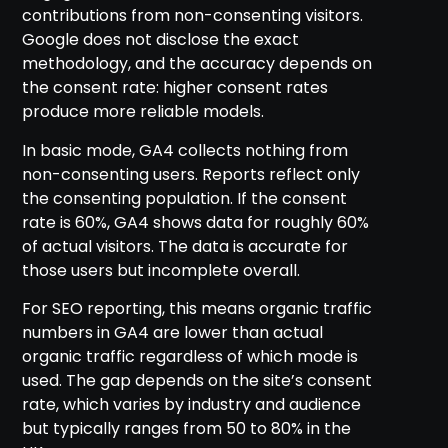
contributions from non-consenting visitors.
Google does not disclose the exact
methodology, and the accuracy depends on
the consent rate: higher consent rates
produce more reliable models.
In basic mode, GA4 collects nothing from
non-consenting users. Reports reflect only
the consenting population. If the consent
rate is 60%, GA4 shows data for roughly 60%
of actual visitors. The data is accurate for
those users but incomplete overall.
For SEO reporting, this means organic traffic
numbers in GA4 are lower than actual
organic traffic regardless of which mode is
used. The gap depends on the site’s consent
rate, which varies by industry and audience
but typically ranges from 50 to 80% in the