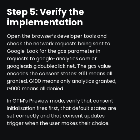
Step 5: Verify the
implementation
Open the browser’s developer tools and
check the network requests being sent to
Google. Look for the gcs parameter in
requests to google-analytics.com or
googleads.g.doubleclick.net. The gcs value
encodes the consent states: G111 means all
granted, G100 means only analytics granted,
G000 means all denied.
In GTM’s Preview mode, verify that consent
initialisation fires first, that default states are
set correctly and that consent updates
trigger when the user makes their choice.