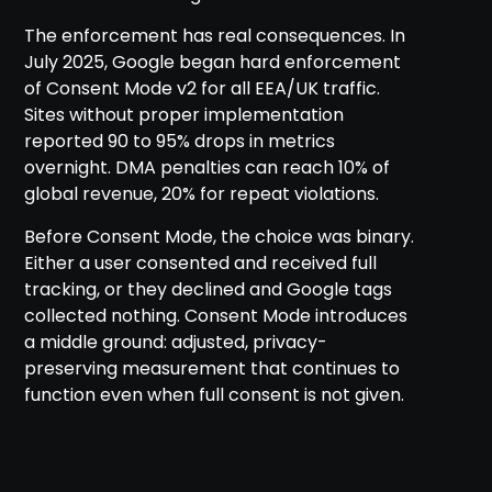
The enforcement has real consequences. In
July 2025, Google began hard enforcement
of Consent Mode v2 for all EEA/UK traffic.
Sites without proper implementation
reported 90 to 95% drops in metrics
overnight. DMA penalties can reach 10% of
global revenue, 20% for repeat violations.
Before Consent Mode, the choice was binary.
Either a user consented and received full
tracking, or they declined and Google tags
collected nothing. Consent Mode introduces
a middle ground: adjusted, privacy-
preserving measurement that continues to
function even when full consent is not given.