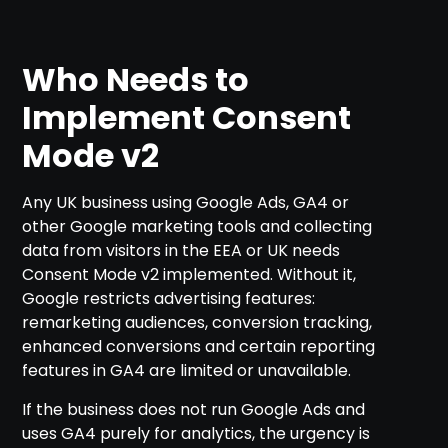
Who Needs to
Implement Consent
Mode v2
Any UK business using Google Ads, GA4 or
other Google marketing tools and collecting
data from visitors in the EEA or UK needs
Consent Mode v2 implemented. Without it,
Google restricts advertising features:
remarketing audiences, conversion tracking,
enhanced conversions and certain reporting
features in GA4 are limited or unavailable.
If the business does not run Google Ads and
uses GA4 purely for analytics, the urgency is