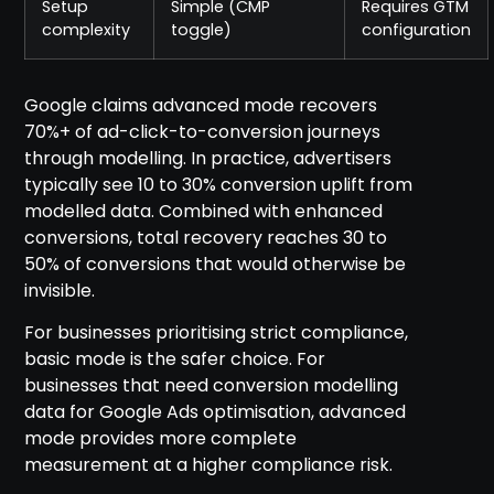
Setup
Simple (CMP
Requires GTM
complexity
toggle)
configuration
Google claims advanced mode recovers
70%+ of ad-click-to-conversion journeys
through modelling. In practice, advertisers
typically see 10 to 30% conversion uplift from
modelled data. Combined with enhanced
conversions, total recovery reaches 30 to
50% of conversions that would otherwise be
invisible.
For businesses prioritising strict compliance,
basic mode is the safer choice. For
businesses that need conversion modelling
data for Google Ads optimisation, advanced
mode provides more complete
measurement at a higher compliance risk.