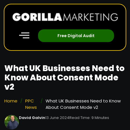
Free Digital Audit
What UK Businesses Need to
Know About Consent Mode
v2
Home
/
PPC
/
What UK Businesses Need to Know
News
About Consent Mode v2
David Galvin
13 June 2024
Read Time: 9 Minutes