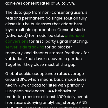
achieves consent rates of 60 to 75%.
The data gap from non-consenting users is
real and permanent. No single solution fully
closes it. The businesses that adapt best
layer multiple approaches: Consent Mode
(advanced) for modelled data,
enhanced
conversions
for first-party signal matching,
server-side tracking
for ad blocker
recovery, and direct customer feedback for
validation. Each layer recovers a portion.
Together they close most of the gap.
Global cookie acceptance rates average
around 31%, which means basic mode loses
nearly 70% of data for sites with primarily
European audiences. GA4 behavioural
modelling requires at least 1,000 daily events
from users denying analytics_storage AND