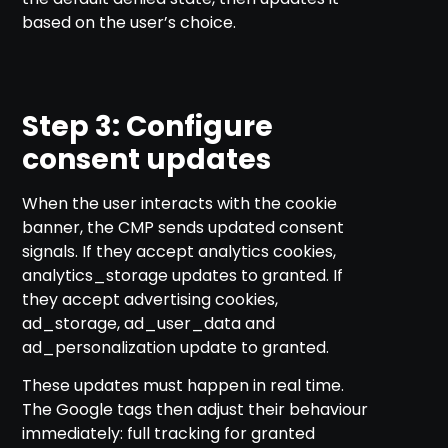
based on the user’s choice.
Step 3: Configure
consent updates
When the user interacts with the cookie
banner, the CMP sends updated consent
signals. If they accept analytics cookies,
analytics_storage updates to granted. If
they accept advertising cookies,
ad_storage, ad_user_data and
ad_personalization update to granted.
These updates must happen in real time.
The Google tags then adjust their behaviour
immediately: full tracking for granted