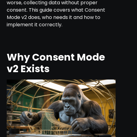
worse, collecting data without proper
consent. This guide covers what Consent
Mode v2 does, who needs it and how to
implement it correctly.
Why Consent Mode
v2 Exists