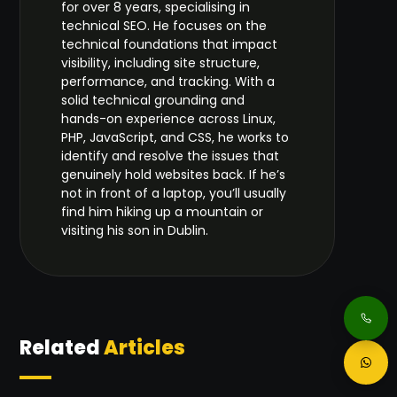
for over 8 years, specialising in
technical SEO. He focuses on the
technical foundations that impact
visibility, including site structure,
performance, and tracking. With a
solid technical grounding and
hands-on experience across Linux,
PHP, JavaScript, and CSS, he works to
identify and resolve the issues that
genuinely hold websites back. If he’s
not in front of a laptop, you’ll usually
find him hiking up a mountain or
visiting his son in Dublin.
Related
Articles