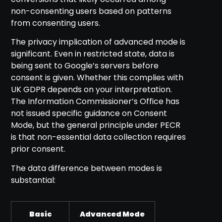
non-consenting users based on patterns
from consenting users.
The privacy implication of advanced mode is
significant. Even in restricted state, data is
being sent to Google’s servers before
consent is given. Whether this complies with
UK GDPR depends on your interpretation.
The Information Commissioner’s Office has
not issued specific guidance on Consent
Mode, but the general principle under PECR
is that non-essential data collection requires
prior consent.
The data difference between modes is
substantial:
Basic
Advanced Mode