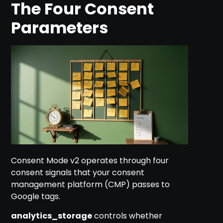
The Four Consent
Parameters
Consent Mode v2 operates through four
consent signals that your consent
management platform (CMP) passes to
Google tags.
analytics_storage
controls whether