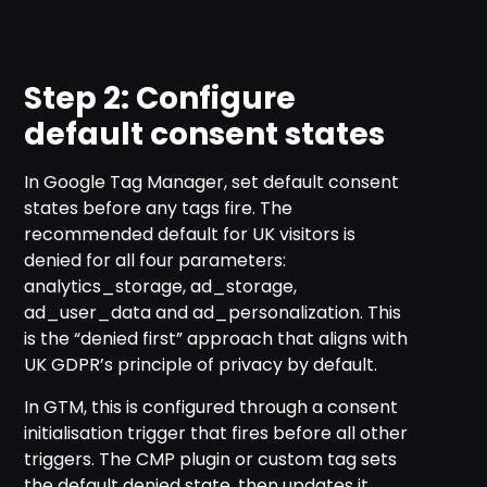
Step 2: Configure
default consent states
In Google Tag Manager, set default consent
states before any tags fire. The
recommended default for UK visitors is
denied for all four parameters:
analytics_storage, ad_storage,
ad_user_data and ad_personalization. This
is the “denied first” approach that aligns with
UK GDPR’s principle of privacy by default.
In GTM, this is configured through a consent
initialisation trigger that fires before all other
triggers. The CMP plugin or custom tag sets
the default denied state, then updates it