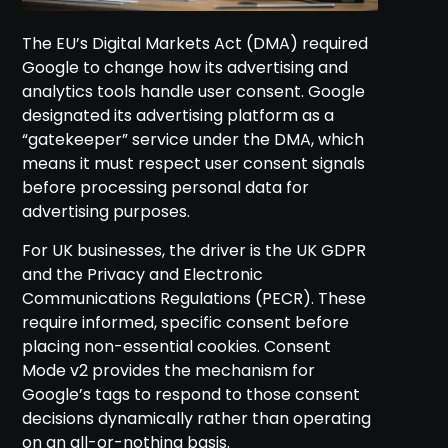
The EU’s Digital Markets Act (DMA) required
Google to change how its advertising and
analytics tools handle user consent. Google
designated its advertising platform as a
“gatekeeper” service under the DMA, which
means it must respect user consent signals
before processing personal data for
advertising purposes.
For UK businesses, the driver is the UK GDPR
and the Privacy and Electronic
Communications Regulations (PECR). These
require informed, specific consent before
placing non-essential cookies. Consent
Mode v2 provides the mechanism for
Google’s tags to respond to those consent
decisions dynamically rather than operating
on an all-or-nothing basis.