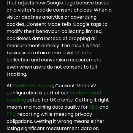
that adjusts how Google tags behave based
on a visitor’s cookie consent choices. When a
visitor declines analytics or advertising
cookies, Consent Mode tells Google tags to
modify their behaviour: collecting limited,
cookieless data instead of dropping all
measurement entirely. The result is that
businesses retain some level of data
collection and conversion measurement
even when users do not consent to full
tracking.
At
Gorilla Marketing
, Consent Mode v2
configuration is part of our
analytics and
tracking
setup for UK clients. Getting it right
means maintaining data quality for
SEO
and
PPC
reporting while meeting privacy
obligations. Getting it wrong means either
losing significant measurement data or,