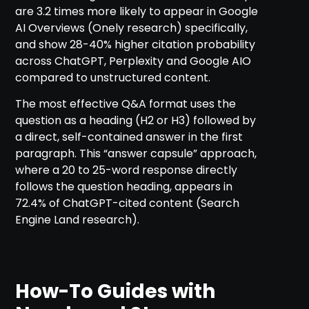
are 3.2 times more likely to appear in Google
AI Overviews (Onely research) specifically,
and show 28-40% higher citation probability
across ChatGPT, Perplexity and Google AIO
compared to unstructured content.
The most effective Q&A format uses the
question as a heading (H2 or H3) followed by
a direct, self-contained answer in the first
paragraph. This “answer capsule” approach,
where a 20 to 25-word response directly
follows the question heading, appears in
72.4% of ChatGPT-cited content (Search
Engine Land research).
How-To Guides with