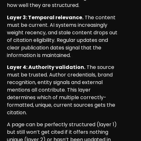
how well they are structured.
Layer 3: Temporal relevance.
The content
must be current. AI systems increasingly
weight recency, and stale content drops out
of citation eligibility. Regular updates and
clear publication dates signal that the
information is maintained.
Layer 4: Authority validation.
The source
must be trusted. Author credentials, brand
recognition, entity signals and external
mentions all contribute. This layer
determines which of multiple correctly-
formatted, unique, current sources gets the
citation.
A page can be perfectly structured (layer 1)
but still won’t get cited if it offers nothing
unique (layer 2) or hasn’t been updated in