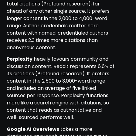
total citations (Profound research), far
ahead of any other single source. It prefers
longer content in the 2,000 to 4,000-word
range. Author credentials matter here:
content with named, credentialed authors
receives 2.3 times more citations than
anonymous content.
Perplexity
heavily favours community and
discussion content. Reddit represents 6.6% of
its citations (Profound research). It prefers
content in the 2,500 to 3,000-word range
and includes an average of five linked
sources per response. Perplexity functions
more like a search engine with citations, so
content that reads as authoritative and
well-sourced performs well.
Google AI Overviews
takes a more