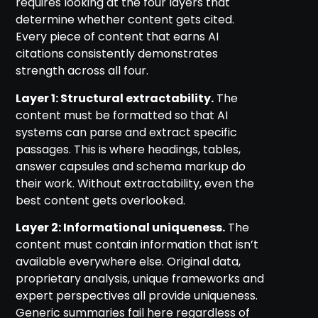
requires looking at the four layers that
determine whether content gets cited.
Every piece of content that earns AI
citations consistently demonstrates
strength across all four.
Layer 1: Structural extractability.
The
content must be formatted so that AI
systems can parse and extract specific
passages. This is where headings, tables,
answer capsules and schema markup do
their work. Without extractability, even the
best content gets overlooked.
Layer 2: Informational uniqueness.
The
content must contain information that isn’t
available everywhere else. Original data,
proprietary analysis, unique frameworks and
expert perspectives all provide uniqueness.
Generic summaries fail here regardless of