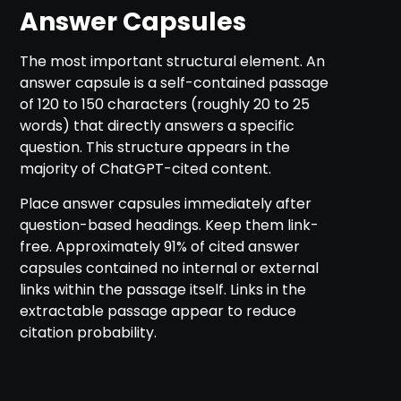
Answer Capsules
The most important structural element. An
answer capsule is a self-contained passage
of 120 to 150 characters (roughly 20 to 25
words) that directly answers a specific
question. This structure appears in the
majority of ChatGPT-cited content.
Place answer capsules immediately after
question-based headings. Keep them link-
free. Approximately 91% of cited answer
capsules contained no internal or external
links within the passage itself. Links in the
extractable passage appear to reduce
citation probability.