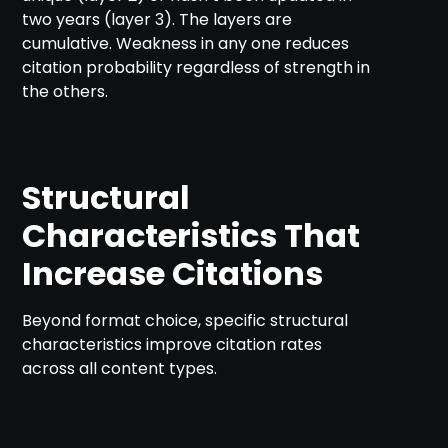
two years (layer 3). The layers are
cumulative. Weakness in any one reduces
citation probability regardless of strength in
the others.
Structural
Characteristics That
Increase Citations
Beyond format choice, specific structural
characteristics improve citation rates
across all content types.