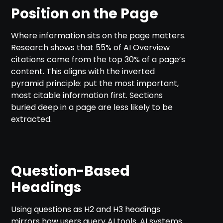
Position on the Page
Where information sits on the page matters.
Research shows that 55% of AI Overview
citations come from the top 30% of a page’s
content. This aligns with the inverted
pyramid principle: put the most important,
most citable information first. Sections
buried deep in a page are less likely to be
extracted.
Question-Based
Headings
Using questions as H2 and H3 headings
mirrors how users query AI tools. AI systems