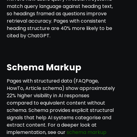
match query language against heading text,
so headings framed as questions improve
retrieval accuracy. Pages with consistent
heading structure are 40% more likely to be
cited by ChatGPT.
Schema Markup
Pages with structured data (FAQPage,
HowTo, Article schema) show approximately
22% higher visibility in AI responses
compared to equivalent content without
schema. Schema provides explicit structural
signals that help AI systems categorise and
extract content. For a deeper look at
implementation, see our
schema markup