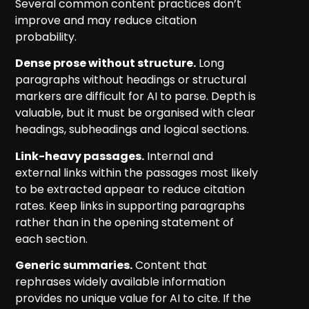
Several common content practices don’t
improve and may reduce citation
probability.
Dense prose without structure.
Long
paragraphs without headings or structural
markers are difficult for AI to parse. Depth is
valuable, but it must be organised with clear
headings, subheadings and logical sections.
Link-heavy passages.
Internal and
external links within the passages most likely
to be extracted appear to reduce citation
rates. Keep links in supporting paragraphs
rather than in the opening statement of
each section.
Generic summaries.
Content that
rephrases widely available information
provides no unique value for AI to cite. If the