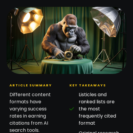
ARTICLE SUMMARY
KEY TAKEAWAYS
Different content
Listicles and
formats have
ranked lists are
varying success
the most
rates in earning
frequently cited
citations from AI
format
search tools.