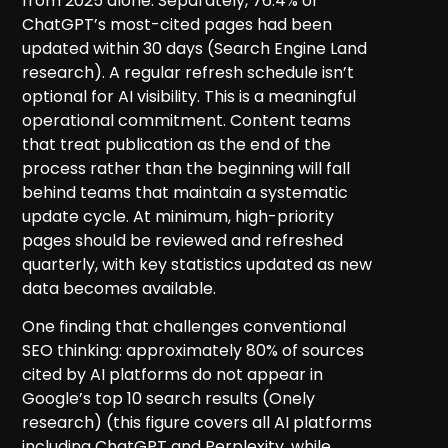
from 2025 alone. Separately, 76.4% of
ChatGPT’s most-cited pages had been
updated within 30 days (Search Engine Land
research). A regular refresh schedule isn’t
optional for AI visibility. This is a meaningful
operational commitment. Content teams
that treat publication as the end of the
process rather than the beginning will fall
behind teams that maintain a systematic
update cycle. At minimum, high-priority
pages should be reviewed and refreshed
quarterly, with key statistics updated as new
data becomes available.
One finding that challenges conventional
SEO thinking: approximately 80% of sources
cited by AI platforms do not appear in
Google’s top 10 search results (Onely
research) (this figure covers all AI platforms
including ChatGPT and Perplexity, while