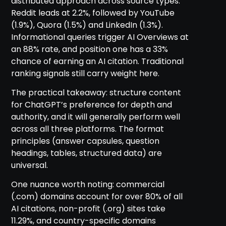
distributed approach across source types.
Reddit leads at 2.2%, followed by YouTube
(1.9%), Quora (1.5%) and LinkedIn (1.3%).
Informational queries trigger AI Overviews at
an 88% rate, and position one has a 33%
chance of earning an AI citation. Traditional
ranking signals still carry weight here.
The practical takeaway: structure content
for ChatGPT’s preference for depth and
authority, and it will generally perform well
across all three platforms. The format
principles (answer capsules, question
headings, tables, structured data) are
universal.
One nuance worth noting: commercial
(.com) domains account for over 80% of all
AI citations, non-profit (.org) sites take
11.29%, and country-specific domains