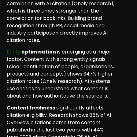
correlation with AI citation (Onely research),
which is three times stronger than the
correlation for backlinks. Building brand
recognition through PR, social media and
industry participation directly improves AI
citation rates.
Entity
optimisation
is emerging as a major
factor. Content with strong entity signals
(clear identification of people, organisations,
products and concepts) shows 347% higher
citation rates (Onely research). AI systems
use entities to understand what content is
about and how authoritative the source is.
Content freshness
significantly affects
citation eligibility. Research shows 85% of AI
Overview citations come from content
published in the last two years, with 44%