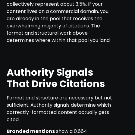
collectively represent about 3.5%. If your
content lives on a commercial domain, you
are already in the pool that receives the
overwhelming majority of citations. The
format and structural work above
determines where within that pool you land.
Authority Signals
That Drive Citations
Format and structure are necessary but not
sufficient. Authority signals determine which
correctly-formatted content actually gets
cited.
Branded mentions
show a 0.664