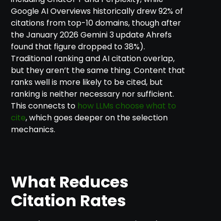
Google AI Overviews historically drew 92% of
citations from top-10 domains, though after
the January 2026 Gemini 3 update Ahrefs
found that figure dropped to 38%).
Traditional ranking and AI citation overlap,
but they aren’t the same thing. Content that
ranks well is more likely to be cited, but
ranking is neither necessary nor sufficient.
This connects to
how LLMs choose what to
cite
, which goes deeper on the selection
mechanics.
What Reduces
Citation Rates