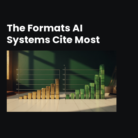
The Formats AI
Systems Cite Most