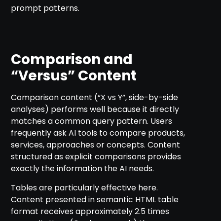
prompt patterns.
Comparison and
“Versus” Content
Comparison content (“X vs Y”, side-by-side
analyses) performs well because it directly
matches a common query pattern. Users
frequently ask AI tools to compare products,
services, approaches or concepts. Content
structured as explicit comparisons provides
exactly the information the AI needs.
Tables are particularly effective here.
Content presented in semantic HTML table
format receives approximately 2.5 times