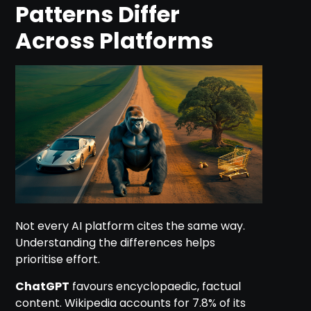
Patterns Differ
Across Platforms
Not every AI platform cites the same way.
Understanding the differences helps
prioritise effort.
ChatGPT
favours encyclopaedic, factual
content. Wikipedia accounts for 7.8% of its