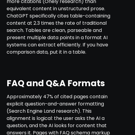
more citations (Onely research) than
equivalent content in unstructured prose.
ChatGPT specifically cites table-containing
content at 2.3 times the rate of traditional
search. Tables are clean, parseable and
present multiple data points in a format AI
systems can extract efficiently. If you have
comparison data, put it in a table.
FAQ and Q&A Formats
Approximately 47% of cited pages contain
explicit question-and-answer formatting
(Search Engine Land research). This
alignment is logical: the user asks the AI a
question, and the AI looks for content that
answers it. Pages with FAQ schema markup