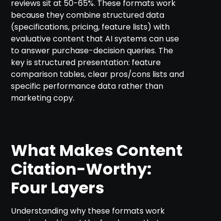
reviews sit at 50-65%. These formats work
because they combine structured data
(specifications, pricing, feature lists) with
evaluative content that AI systems can use
to answer purchase-decision queries. The
key is structured presentation: feature
comparison tables, clear pros/cons lists and
specific performance data rather than
marketing copy.
What Makes Content
Citation-Worthy:
Four Layers
Understanding why these formats work