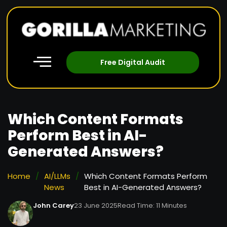
Free Digital Audit
Which Content Formats
Perform Best in AI-
Generated Answers?
Home
/
AI/LLMs
/
Which Content Formats Perform
News
Best in AI-Generated Answers?
John Carey
23 June 2025
Read Time: 11 Minutes