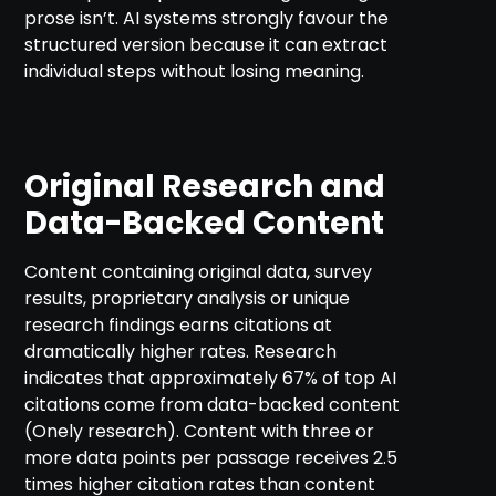
prose isn’t. AI systems strongly favour the
structured version because it can extract
individual steps without losing meaning.
Original Research and
Data-Backed Content
Content containing original data, survey
results, proprietary analysis or unique
research findings earns citations at
dramatically higher rates. Research
indicates that approximately 67% of top AI
citations come from data-backed content
(Onely research). Content with three or
more data points per passage receives 2.5
times higher citation rates than content