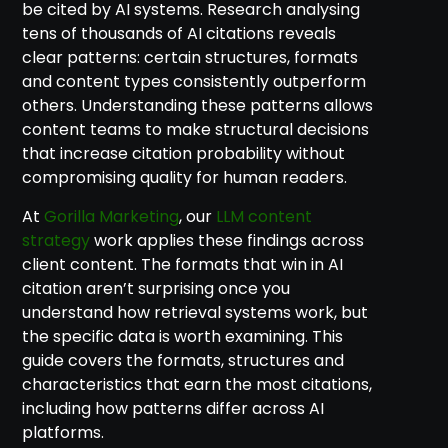
be cited by AI systems. Research analysing
tens of thousands of AI citations reveals
clear patterns: certain structures, formats
and content types consistently outperform
others. Understanding these patterns allows
content teams to make structural decisions
that increase citation probability without
compromising quality for human readers.
At
Gorilla Marketing
, our
LLM content
strategy
work applies these findings across
client content. The formats that win in AI
citation aren’t surprising once you
understand how retrieval systems work, but
the specific data is worth examining. This
guide covers the formats, structures and
characteristics that earn the most citations,
including how patterns differ across AI
platforms.