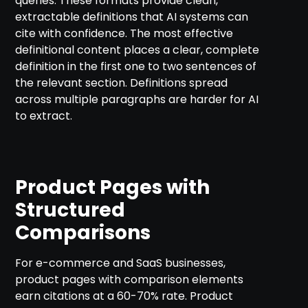
queries. These formats provide clean,
extractable definitions that AI systems can
cite with confidence. The most effective
definitional content places a clear, complete
definition in the first one to two sentences of
the relevant section. Definitions spread
across multiple paragraphs are harder for AI
to extract.
Product Pages with
Structured
Comparisons
For e-commerce and SaaS businesses,
product pages with comparison elements
earn citations at a 60-70% rate. Product