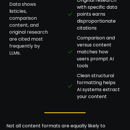
Original research
Data shows
with specific data
listicles,
points earns
comparison
disproportionate
content, and
citations
original research
Comparison and
are cited most
versus content
frequently by
matches how
LLMs.
users prompt AI
tools
Clean structural
formatting helps
AI systems extract
your content
Not all content formats are equally likely to