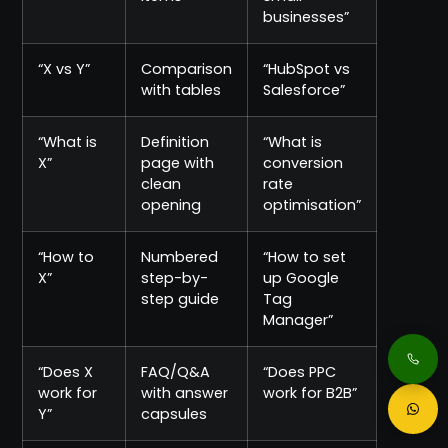
businesses”
“X vs Y”
Comparison
“HubSpot vs
with tables
Salesforce”
“What is
Definition
“What is
X”
page with
conversion
clean
rate
opening
optimisation”
“How to
Numbered
“How to set
X”
step-by-
up Google
step guide
Tag
Manager”
“Does X
FAQ/Q&A
“Does PPC
work for
with answer
work for B2B”
Y”
capsules