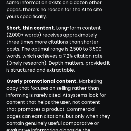
same information exists on a dozen other
pages, there’s no reason for the AI to cite
yours specifically.
Short, thin content.
Long-form content
(2,000+ words) receives approximately
three times more citations than shorter
posts. The optimal range is 2,500 to 3,500
words, which achieves a 7.2% citation rate
(Onely research). Depth matters, provided it
is structured and extractable.
Overly promotional content.
Marketing
copy that focuses on selling rather than
informing is rarely cited. AI systems look for
content that helps the user, not content
that promotes a product. Commercial
pages can earn citations, but only when they
contain genuinely useful comparative or
evaluative information alongside the