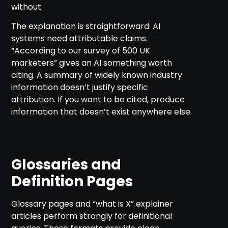
without.
The explanation is straightforward: AI
systems need attributable claims.
“According to our survey of 500 UK
marketers” gives an AI something worth
citing. A summary of widely known industry
information doesn’t justify specific
attribution. If you want to be cited, produce
information that doesn’t exist anywhere else.
Glossaries and
Definition Pages
Glossary pages and “what is X” explainer
articles perform strongly for definitional