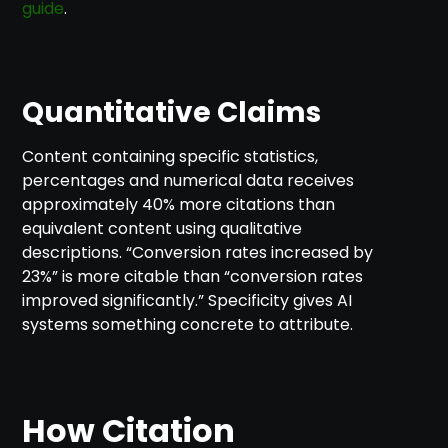
guide
.
Quantitative Claims
Content containing specific statistics,
percentages and numerical data receives
approximately 40% more citations than
equivalent content using qualitative
descriptions. “Conversion rates increased by
23%” is more citable than “conversion rates
improved significantly.” Specificity gives AI
systems something concrete to attribute.
How Citation