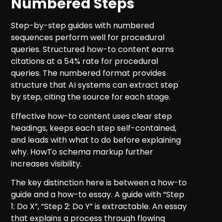
Numbered Steps
Step-by-step guides with numbered
sequences perform well for procedural
queries. Structured how-to content earns
citations at a 54% rate for procedural
queries. The numbered format provides
structure that AI systems can extract step
by step, citing the source for each stage.
Effective how-to content uses clear step
headings, keeps each step self-contained,
and leads with what to do before explaining
why. HowTo schema markup further
increases visibility.
The key distinction here is between a how-to
guide and a how-to essay. A guide with “Step
1: Do X”, “Step 2: Do Y” is extractable. An essay
that explains a process through flowing