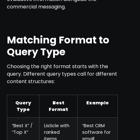
commercial messaging.
Matching Format to
Query Type
Choosing the right format starts with the
query. Different query types call for different
content structures:
Query
Best
Example
Type
Format
“Best X” /
Listicle with
“Best CRM
“Top X”
ranked
software for
items
small