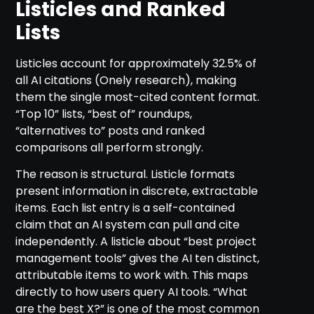
Listicles and Ranked
Lists
Listicles account for approximately 32.5% of
all AI citations (Onely research), making
them the single most-cited content format.
“Top 10” lists, “best of” roundups,
“alternatives to” posts and ranked
comparisons all perform strongly.
The reason is structural. Listicle formats
present information in discrete, extractable
items. Each list entry is a self-contained
claim that an AI system can pull and cite
independently. A listicle about “best project
management tools” gives the AI ten distinct,
attributable items to work with. This maps
directly to how users query AI tools. “What
are the best X?” is one of the most common