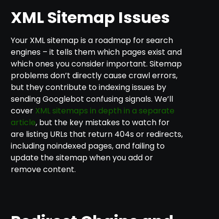
XML Sitemap Issues
Your XML sitemap is a roadmap for search
engines – it tells them which pages exist and
which ones you consider important. Sitemap
problems don’t directly cause crawl errors,
but they contribute to indexing issues by
sending Googlebot confusing signals. We’ll
cover
XML sitemaps in depth in a separate
article
, but the key mistakes to watch for
are listing URLs that return 404s or redirects,
including noindexed pages, and failing to
update the sitemap when you add or
remove content.