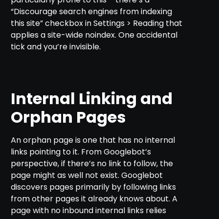
“Discourage search engines from indexing
this site” checkbox in Settings > Reading that
applies a site-wide noindex. One accidental
tick and you’re invisible.
Internal Linking and
Orphan Pages
An orphan page is one that has no internal
links pointing to it. From Googlebot’s
perspective, if there’s no link to follow, the
page might as well not exist. Googlebot
discovers pages primarily by following links
from other pages it already knows about. A
page with no inbound internal links relies