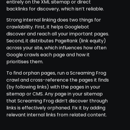
entirely on the XML sitemap or direct
backlinks for discovery, which isn’t reliable.
Strong internal linking does two things for
crawlability. First, it helps Googlebot
discover and reach all your important pages.
Second, it distributes PageRank (link equity)
across your site, which influences how often
Google crawls each page and how it
prioritises them.
To find orphan pages, run a Screaming Frog
crawl and cross-reference the pages it finds
(by following links) with the pages in your
sitemap or CMS. Any page in your sitemap
that Screaming Frog didn’t discover through
links is effectively orphaned. Fix it by adding
relevant internal links from related content.