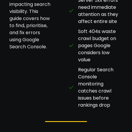
Server 5xx errors
impacting search
need immediate
visibility. This
attention as they
guide covers how
affect entire site
to find, prioritise,
Soft 404s waste
and fix errors
crawl budget on
using Google
pages Google
Search Console.
considers low
value
Regular Search
Console
monitoring
catches crawl
issues before
rankings drop