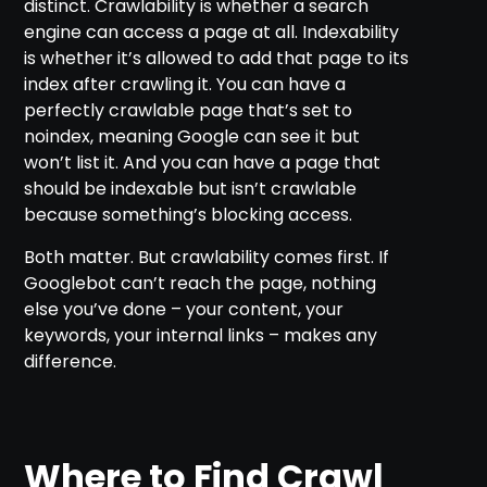
distinct. Crawlability is whether a search
engine can access a page at all. Indexability
is whether it’s allowed to add that page to its
index after crawling it. You can have a
perfectly crawlable page that’s set to
noindex, meaning Google can see it but
won’t list it. And you can have a page that
should be indexable but isn’t crawlable
because something’s blocking access.
Both matter. But crawlability comes first. If
Googlebot can’t reach the page, nothing
else you’ve done – your content, your
keywords, your internal links – makes any
difference.
Where to Find Crawl