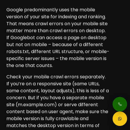
Google predominantly uses the mobile
version of your site for indexing and ranking.
That means crawl errors on your mobile site
matter more than crawl errors on desktop.
If Googlebot can access a page on desktop
but not on mobile – because of a different
robots.txt, different URL structure, or mobile-
specific server issues – the mobile version is
the one that counts.
Check your mobile crawl errors separately.
If you’re on a responsive site (same URLs,
same content, layout adjusts), this is less of a
concern. But if you have a separate mobile
site (m.example.com) or serve different
content based on user agent, make sure the
mobile version is fully crawlable and
matches the desktop version in terms of