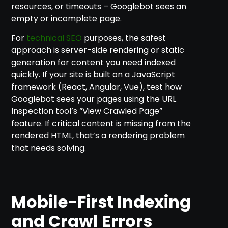
resources, or timeouts – Googlebot sees an
empty or incomplete page.
For
technical SEO
purposes, the safest
approach is server-side rendering or static
generation for content you need indexed
quickly. If your site is built on a JavaScript
framework (React, Angular, Vue), test how
Googlebot sees your pages using the URL
Inspection tool’s “View Crawled Page”
feature. If critical content is missing from the
rendered HTML, that’s a rendering problem
that needs solving.
Mobile-First Indexing
and Crawl Errors