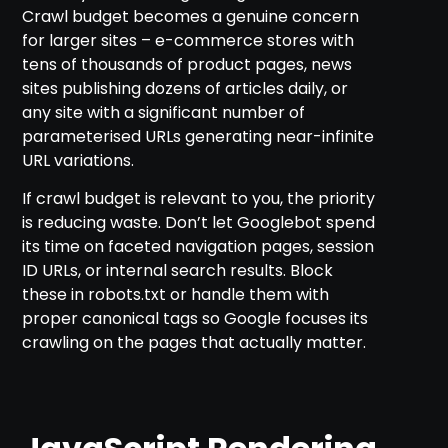
Crawl budget becomes a genuine concern
for larger sites – e-commerce stores with
tens of thousands of product pages, news
sites publishing dozens of articles daily, or
any site with a significant number of
parameterised URLs generating near-infinite
URL variations.
If crawl budget is relevant to you, the priority
is reducing waste. Don’t let Googlebot spend
its time on faceted navigation pages, session
ID URLs, or internal search results. Block
these in robots.txt or handle them with
proper canonical tags so Google focuses its
crawling on the pages that actually matter.