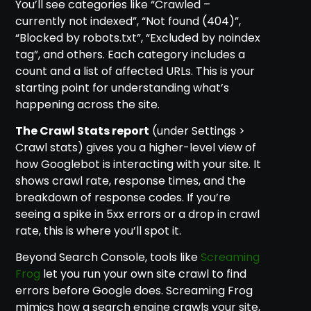
You’ll see categories like “Crawled –
currently not indexed”, “Not found (404)”,
“Blocked by robots.txt”, “Excluded by noindex
tag”, and others. Each category includes a
count and a list of affected URLs. This is your
starting point for understanding what’s
happening across the site.
The Crawl Stats report
(under Settings >
Crawl stats) gives you a higher-level view of
how Googlebot is interacting with your site. It
shows crawl rate, response times, and the
breakdown of response codes. If you’re
seeing a spike in 5xx errors or a drop in crawl
rate, this is where you’ll spot it.
Beyond Search Console, tools like
Screaming
Frog
let you run your own site crawl to find
errors before Google does. Screaming Frog
mimics how a search engine crawls your site,