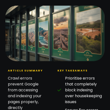
ARTICLE SUMMARY
KEY TAKEAWAYS
Crawl errors
Prioritise errors
prevent Google
that completely
from accessing
block indexing
and indexing your
over housekeeping
pages properly,
issues
directly