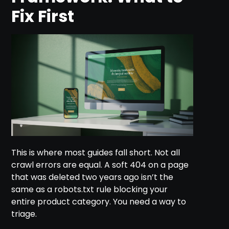
Fix First
This is where most guides fall short. Not all
crawl errors are equal. A soft 404 on a page
that was deleted two years ago isn’t the
same as a robots.txt rule blocking your
entire product category. You need a way to
triage.