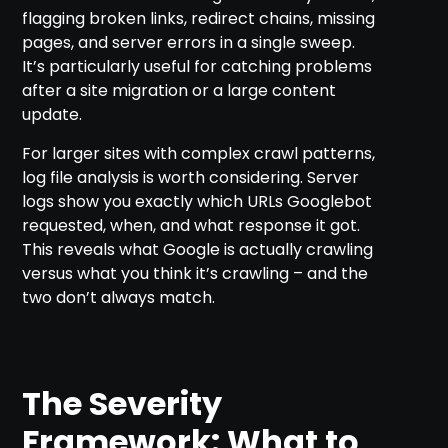
flagging broken links, redirect chains, missing
pages, and server errors in a single sweep.
It’s particularly useful for catching problems
after a site migration or a large content
update.
For larger sites with complex crawl patterns,
log file analysis is worth considering. Server
logs show you exactly which URLs Googlebot
requested, when, and what response it got.
This reveals what Google is actually crawling
versus what you think it’s crawling – and the
two don’t always match.
The Severity
Framework: What to