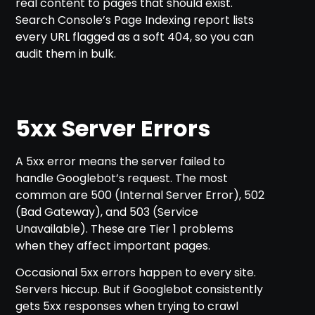
real content to pages that should exist.
Search Console’s Page Indexing report lists
every URL flagged as a soft 404, so you can
audit them in bulk.
5xx Server Errors
A 5xx error means the server failed to
handle Googlebot’s request. The most
common are 500 (Internal Server Error), 502
(Bad Gateway), and 503 (Service
Unavailable). These are Tier 1 problems
when they affect important pages.
Occasional 5xx errors happen to every site.
Servers hiccup. But if Googlebot consistently
gets 5xx responses when trying to crawl