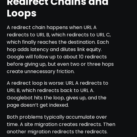
Redirect Chains and
Loops
A redirect chain happens when URL A
redirects to URL B, which redirects to URL C,
which finally reaches the destination. Each
hop adds latency and dilutes link equity.
Google will follow up to about 10 redirects
before giving up, but even two or three hops
create unnecessary friction.
A redirect loop is worse: URL A redirects to
URL B, which redirects back to URL A.
Googlebot hits the loop, gives up, and the
page doesn’t get indexed.
Both problems typically accumulate over
time. A site migration creates redirects. Then
another migration redirects the redirects.