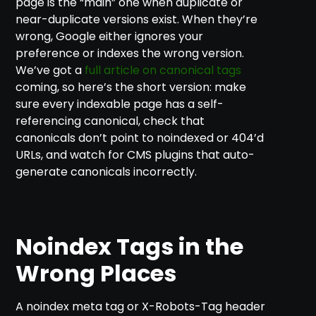
page is the “main” one when duplicate or
near-duplicate versions exist. When they’re
wrong, Google either ignores your
preference or indexes the wrong version.
We’ve got a
full article on canonical tags
coming, so here’s the short version: make
sure every indexable page has a self-
referencing canonical, check that
canonicals don’t point to noindexed or 404’d
URLs, and watch for CMS plugins that auto-
generate canonicals incorrectly.
Noindex Tags in the
Wrong Places
A noindex meta tag or X-Robots-Tag header