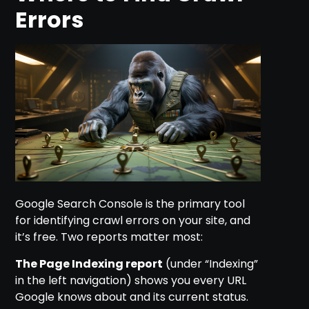
Errors
Google Search Console is the primary tool
for identifying crawl errors on your site, and
it’s free. Two reports matter most:
The Page Indexing report
(under “Indexing”
in the left navigation) shows you every URL
Google knows about and its current status.