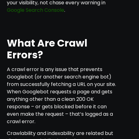
your visibility, not chase every warning in
Google Search Console
.
What Are Crawl
Errors?
A crawl error is any issue that prevents
Googlebot (or another search engine bot)
from successfully fetching a URL on your site.
When Googlebot requests a page and gets
anything other than a clean 200 OK
response – or gets blocked before it can
even make the request – that’s logged as a
crawl error.
Crawlability and indexability are related but