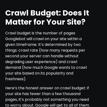
Crawl Budget: Does It
Matter for Your Site?
Crawl budget is the number of pages
Googlebot will crawl on your site within a
given timeframe. It’s determined by two
things: crawl rate (how many requests per
second your server can handle without
degrading user experience) and crawl
demand (how much Google wants to crawl
your site based on its popularity and
freshness).
Here’s the honest answer on crawl budget: if
your site has fewer than a few thousand
pages, it’s probably not something you need
to worry about. Google will get to all of them.