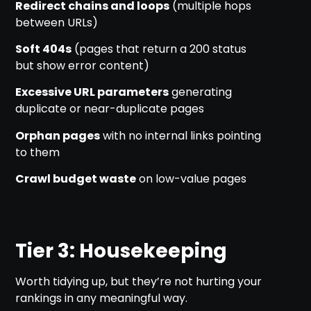
Redirect chains and loops
(multiple hops
between URLs)
Soft 404s
(pages that return a 200 status
but show error content)
Excessive URL parameters
generating
duplicate or near-duplicate pages
Orphan pages
with no internal links pointing
to them
Crawl budget waste
on low-value pages
Tier 3: Housekeeping
Worth tidying up, but they’re not hurting your
rankings in any meaningful way.