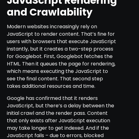
JavaScript Rendering
and Crawlability
Modern websites increasingly rely on
JavaScript to render content. That’s fine for
users with browsers that execute JavaScript
instantly, but it creates a two-step process
for Googlebot. First, Googlebot fetches the
HTML. Then it queues the page for rendering,
which means executing the JavaScript to
see the final content. That second step
takes additional resources and time.
Google has confirmed that it renders
JavaScript, but there’s a delay between the
initial crawl and the render pass. Content
that only exists after JavaScript execution
may take longer to get indexed. And if the
JavaScript fails – due to errors, blocked