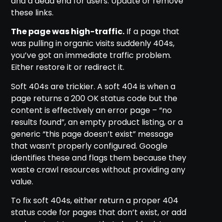
and a dead end for users. Update or remove
these links.
The page was high-traffic.
If a page that
was pulling in organic visits suddenly 404s,
you’ve got an immediate traffic problem.
Either restore it or redirect it.
Soft 404s are trickier. A soft 404 is when a
page returns a 200 OK status code but the
content is effectively an error page – “no
results found”, an empty product listing, or a
generic “this page doesn’t exist” message
that wasn’t properly configured. Google
identifies these and flags them because they
waste crawl resources without providing any
value.
To fix soft 404s, either return a proper 404
status code for pages that don’t exist, or add