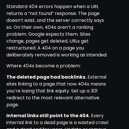
Standard 404 errors happen when a URL
returns a “not found” response. The page
doesn’t exist, and the server correctly says
so. On their own, 404s aren’t a ranking
problem. Google expects them. Sites
change, pages get deleted, URLs get
restructured. A 404 on a page you
deliberately removed is working as intended.
Where 404s become a problem:
The deleted page had backlinks.
External
sites linking to a page that now 404s means
you’re losing that link equity. Set up a 301
redirect to the most relevant alternative
page.
Internal links still point to the 404.
Every
internal link to a dead page is a wasted crawl