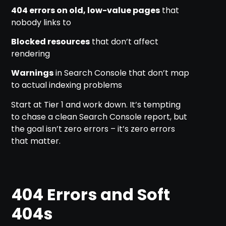
404 errors on old, low-value pages
that
nobody links to
Blocked resources
that don’t affect
rendering
Warnings
in Search Console that don’t map
to actual indexing problems
Start at Tier 1 and work down. It’s tempting
to chase a clean Search Console report, but
the goal isn’t zero errors – it’s zero errors
that matter.
404 Errors and Soft
404s