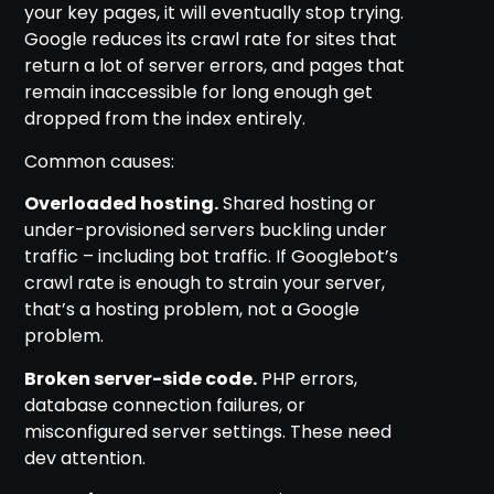
your key pages, it will eventually stop trying.
Google reduces its crawl rate for sites that
return a lot of server errors, and pages that
remain inaccessible for long enough get
dropped from the index entirely.
Common causes:
Overloaded hosting.
Shared hosting or
under-provisioned servers buckling under
traffic – including bot traffic. If Googlebot’s
crawl rate is enough to strain your server,
that’s a hosting problem, not a Google
problem.
Broken server-side code.
PHP errors,
database connection failures, or
misconfigured server settings. These need
dev attention.