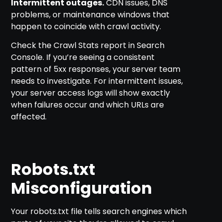
Intermittent outages.
CDN issues, DNS
problems, or maintenance windows that
happen to coincide with crawl activity.
Check the Crawl Stats report in Search
Console. If you’re seeing a consistent
pattern of 5xx responses, your server team
needs to investigate. For intermittent issues,
your server access logs will show exactly
when failures occur and which URLs are
affected.
Robots.txt
Misconfiguration
Your robots.txt file tells search engines which