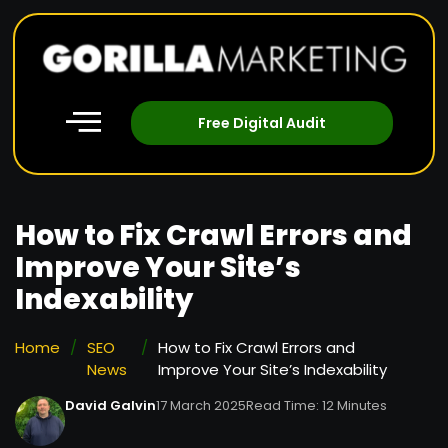
Free Digital Audit
How to Fix Crawl Errors and
Improve Your Site’s
Indexability
Home
/
SEO
/
How to Fix Crawl Errors and
News
Improve Your Site’s Indexability
David Galvin
17 March 2025
Read Time: 12 Minutes