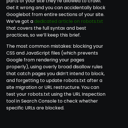
parts of your site they’re allowed to crawl.
Get it wrong and you can accidentally block
Googlebot from entire sections of your site.
We’ve got a
dedicated article on robots.txt
that covers the full syntax and best
practices, so we’ll keep this brief.
The most common mistakes: blocking your
CSS and JavaScript files (which prevents
Google from rendering your pages
properly), using overly broad disallow rules
that catch pages you didn’t intend to block,
and forgetting to update robots.txt after a
site migration or URL restructure. You can
test your robots.txt using the URL Inspection
tool in Search Console to check whether
specific URLs are blocked.