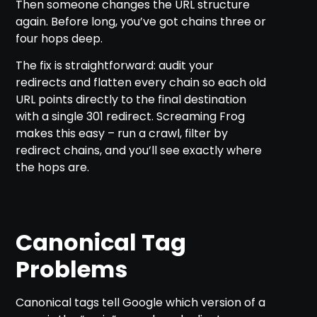
Then someone changes the URL structure
again. Before long, you’ve got chains three or
four hops deep.
The fix is straightforward: audit your
redirects and flatten every chain so each old
URL points directly to the final destination
with a single 301 redirect. Screaming Frog
makes this easy – run a crawl, filter by
redirect chains, and you’ll see exactly where
the hops are.
Canonical Tag
Problems
Canonical tags tell Google which version of a