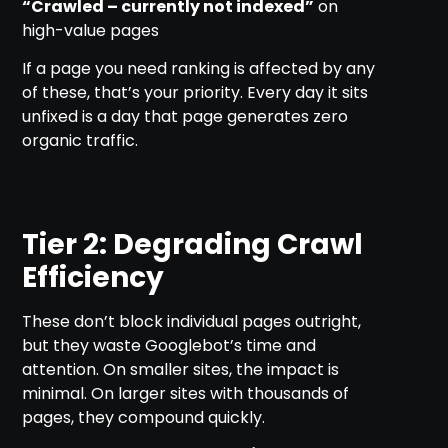
“Crawled – currently not indexed”
on
high-value pages
If a page you need ranking is affected by any
of these, that’s your priority. Every day it sits
unfixed is a day that page generates zero
organic traffic.
Tier 2: Degrading Crawl
Efficiency
These don’t block individual pages outright,
but they waste Googlebot’s time and
attention. On smaller sites, the impact is
minimal. On larger sites with thousands of
pages, they compound quickly.