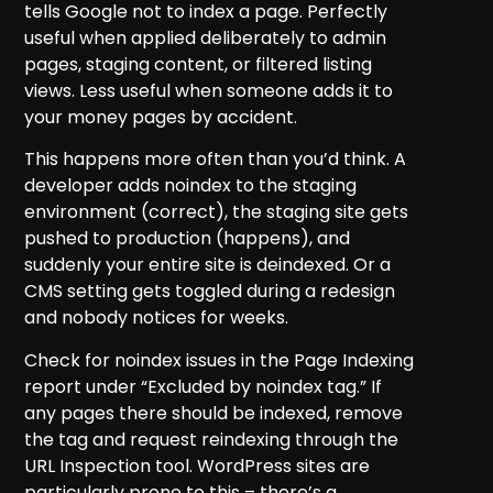
tells Google not to index a page. Perfectly
useful when applied deliberately to admin
pages, staging content, or filtered listing
views. Less useful when someone adds it to
your money pages by accident.
This happens more often than you’d think. A
developer adds noindex to the staging
environment (correct), the staging site gets
pushed to production (happens), and
suddenly your entire site is deindexed. Or a
CMS setting gets toggled during a redesign
and nobody notices for weeks.
Check for noindex issues in the Page Indexing
report under “Excluded by noindex tag.” If
any pages there should be indexed, remove
the tag and request reindexing through the
URL Inspection tool. WordPress sites are
particularly prone to this – there’s a