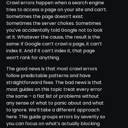
Crawl errors happen when a search engine
tries to access a page on your site and can’t.
Sometimes the page doesn’t exist.
Sometimes the server chokes. Sometimes
you’ve accidentally told Google not to look
at it. Whatever the cause, the result is the
same: if Google can’t crawl a page, it can’t
index it. And if it can’t index it, that page
won’t rank for anything.
The good news is that most crawl errors
follow predictable patterns and have
straightforward fixes. The bad news is that
most guides on this topic treat every error
the same – a flat list of problems without
any sense of what to panic about and what
to ignore. We’ll take a different approach
here. This guide groups errors by severity so
you can focus on what’s actually blocking