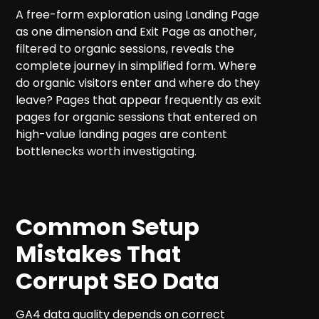
A free-form exploration using Landing Page
as one dimension and Exit Page as another,
filtered to organic sessions, reveals the
complete journey in simplified form. Where
do organic visitors enter and where do they
leave? Pages that appear frequently as exit
pages for organic sessions that entered on
high-value landing pages are content
bottlenecks worth investigating.
Common Setup
Mistakes That
Corrupt SEO Data
GA4 data quality depends on correct