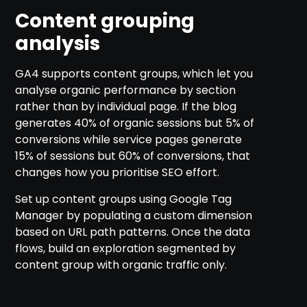
Content grouping
analysis
GA4 supports content groups, which let you
analyse organic performance by section
rather than by individual page. If the blog
generates 40% of organic sessions but 5% of
conversions while service pages generate
15% of sessions but 60% of conversions, that
changes how you prioritise SEO effort.
Set up content groups using Google Tag
Manager by populating a custom dimension
based on URL path patterns. Once the data
flows, build an exploration segmented by
content group with organic traffic only.