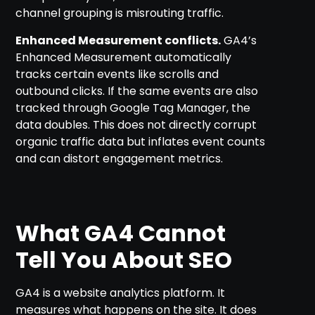
channel grouping is misrouting traffic.
Enhanced Measurement conflicts.
GA4’s
Enhanced Measurement automatically
tracks certain events like scrolls and
outbound clicks. If the same events are also
tracked through Google Tag Manager, the
data doubles. This does not directly corrupt
organic traffic data but inflates event counts
and can distort engagement metrics.
What GA4 Cannot
Tell You About SEO
GA4 is a website analytics platform. It
measures what happens on the site. It does