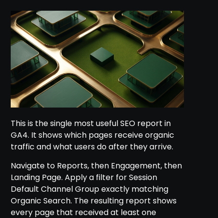
This is the single most useful SEO report in
GA4. It shows which pages receive organic
traffic and what users do after they arrive.
Navigate to Reports, then Engagement, then
Landing Page. Apply a filter for Session
Default Channel Group exactly matching
Organic Search. The resulting report shows
every page that received at least one