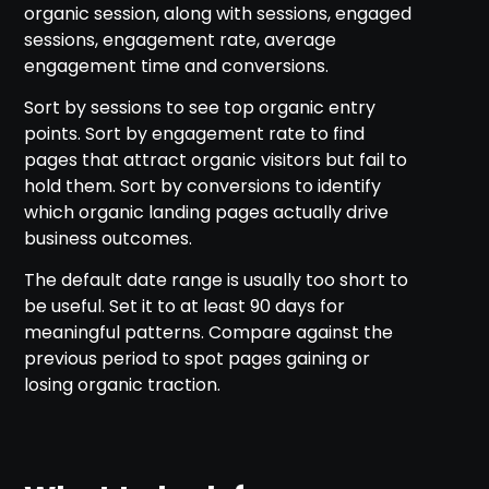
organic session, along with sessions, engaged
sessions, engagement rate, average
engagement time and conversions.
Sort by sessions to see top organic entry
points. Sort by engagement rate to find
pages that attract organic visitors but fail to
hold them. Sort by conversions to identify
which organic landing pages actually drive
business outcomes.
The default date range is usually too short to
be useful. Set it to at least 90 days for
meaningful patterns. Compare against the
previous period to spot pages gaining or
losing organic traction.