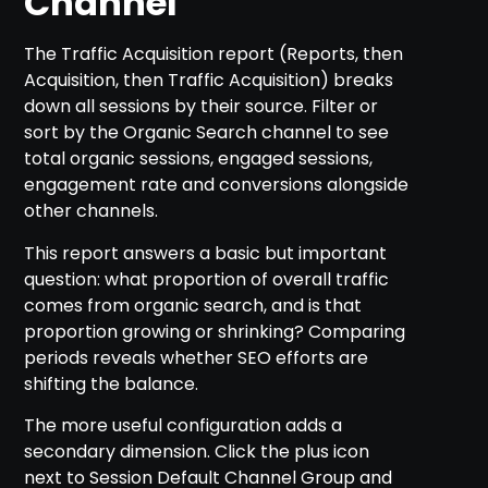
Channel
The Traffic Acquisition report (Reports, then
Acquisition, then Traffic Acquisition) breaks
down all sessions by their source. Filter or
sort by the Organic Search channel to see
total organic sessions, engaged sessions,
engagement rate and conversions alongside
other channels.
This report answers a basic but important
question: what proportion of overall traffic
comes from organic search, and is that
proportion growing or shrinking? Comparing
periods reveals whether SEO efforts are
shifting the balance.
The more useful configuration adds a
secondary dimension. Click the plus icon
next to Session Default Channel Group and