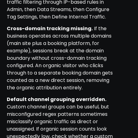
traffic filtering through IP-based rules in
Admin, then Data Streams, then Configure
Tag Settings, then Define Internal Traffic.
Cross-domain tracking missing.
If the
business operates across multiple domains
(main site plus a booking platform, for
example), sessions break at the domain
boundary without cross-domain tracking
configured. An organic visitor who clicks
through to a separate booking domain gets
counted as a new direct session, removing
the organic attribution entirely.
Default channel grouping overridden.
Custom channel groups can be useful, but
misconfigured regex patterns sometimes
misclassify organic traffic as direct or
unassigned. If organic session counts look
unexpectedly low, check whether a custom