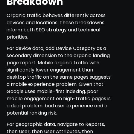
Breakdown
Organic traffic behaves differently across
devices and locations. These breakdowns
inform both SEO strategy and technical
priorities.
For device data, add Device Category as a
secondary dimension to the organic landing
page report. Mobile organic traffic with
significantly lower engagement than
desktop traffic on the same pages suggests
a mobile experience problem. Given that
Google uses mobile-first indexing, poor
mobile engagement on high-traffic pages is
a dual problem: bad user experience and a
potential ranking risk.
For geographic data, navigate to Reports,
then User, then User Attributes, then