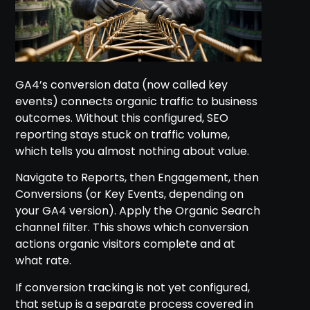
GA4’s conversion data (now called key
events) connects organic traffic to business
outcomes. Without this configured, SEO
reporting stays stuck on traffic volume,
which tells you almost nothing about value.
Navigate to Reports, then Engagement, then
Conversions (or Key Events, depending on
your GA4 version). Apply the Organic Search
channel filter. This shows which conversion
actions organic visitors complete and at
what rate.
If conversion tracking is not yet configured,
that setup is a separate process covered in