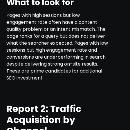
What to look for
Pages with high sessions but low
engagement rate often have a content
quality problem or an intent mismatch. The
page ranks for a query but does not deliver
what the searcher expected. Pages with low
sessions but high engagement rate and
conversions are underperforming in search
despite delivering strong on-site results.
These are prime candidates for additional
SEO investment.
Report 2: Traffic
Acquisition by