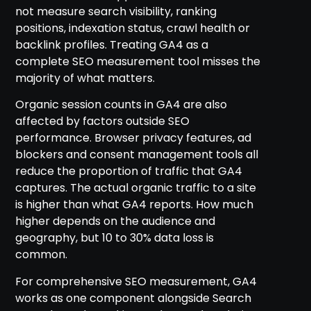
not measure search visibility, ranking
positions, indexation status, crawl health or
backlink profiles. Treating GA4 as a
complete SEO measurement tool misses the
majority of what matters.
Organic session counts in GA4 are also
affected by factors outside SEO
performance. Browser privacy features, ad
blockers and consent management tools all
reduce the proportion of traffic that GA4
captures. The actual organic traffic to a site
is higher than what GA4 reports. How much
higher depends on the audience and
geography, but 10 to 30% data loss is
common.
For comprehensive SEO measurement, GA4
works as one component alongside Search