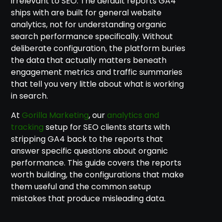
irrelevant to SEO. The default reports GA4
ships with are built for general website
analytics, not for understanding organic
search performance specifically. Without
deliberate configuration, the platform buries
the data that actually matters beneath
engagement metrics and traffic summaries
that tell you very little about what is working
in search.
At
Gorilla Marketing
, our
analytics and
tracking
setup for SEO clients starts with
stripping GA4 back to the reports that
answer specific questions about organic
performance. This guide covers the reports
worth building, the configurations that make
them useful and the common setup
mistakes that produce misleading data.