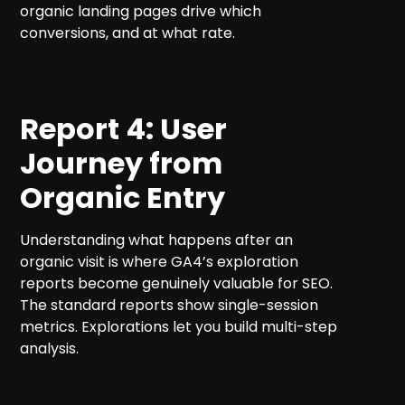
organic landing pages drive which
conversions, and at what rate.
Report 4: User
Journey from
Organic Entry
Understanding what happens after an
organic visit is where GA4’s exploration
reports become genuinely valuable for SEO.
The standard reports show single-session
metrics. Explorations let you build multi-step
analysis.