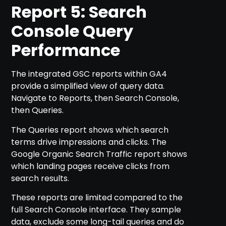
Report 5: Search
Console Query
Performance
The integrated GSC reports within GA4
provide a simplified view of query data.
Navigate to Reports, then Search Console,
then Queries.
The Queries report shows which search
terms drive impressions and clicks. The
Google Organic Search Traffic report shows
which landing pages receive clicks from
search results.
These reports are limited compared to the
full Search Console interface. They sample
data, exclude some long-tail queries and do