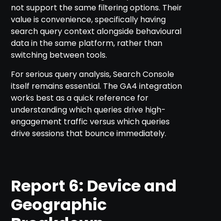
not support the same filtering options. Their
value is convenience, specifically having
search query context alongside behavioural
data in the same platform, rather than
switching between tools.
For serious query analysis, Search Console
itself remains essential. The GA4 integration
works best as a quick reference for
understanding which queries drive high-
engagement traffic versus which queries
drive sessions that bounce immediately.
Report 6: Device and
Geographic