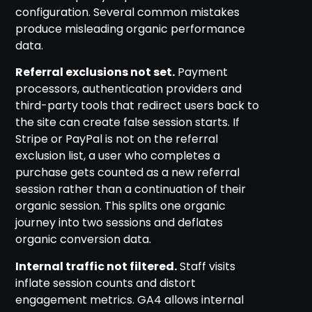
configuration. Several common mistakes
produce misleading organic performance
data.
Referral exclusions not set.
Payment
processors, authentication providers and
third-party tools that redirect users back to
the site can create false session starts. If
Stripe or PayPal is not on the referral
exclusion list, a user who completes a
purchase gets counted as a new referral
session rather than a continuation of their
organic session. This splits one organic
journey into two sessions and deflates
organic conversion data.
Internal traffic not filtered.
Staff visits
inflate session counts and distort
engagement metrics. GA4 allows internal