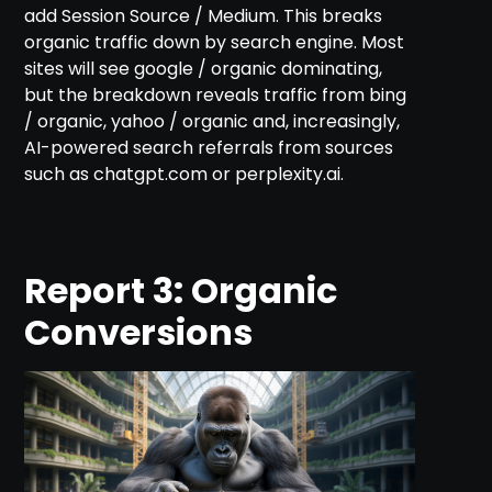
add Session Source / Medium. This breaks
organic traffic down by search engine. Most
sites will see google / organic dominating,
but the breakdown reveals traffic from bing
/ organic, yahoo / organic and, increasingly,
AI-powered search referrals from sources
such as chatgpt.com or perplexity.ai.
Report 3: Organic
Conversions