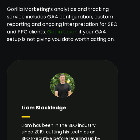
Gorilla Marketing’s analytics and tracking
service includes GA4 configuration, custom
reporting and ongoing interpretation for SEO
and PPC clients.
Get in touch
if your GA4
setup is not giving you data worth acting on.
Liam Blackledge
Liam has been in the SEO industry
since 2019, cutting his teeth as an
SEO Executive before levelling up by