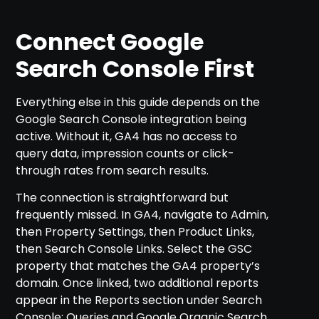
Connect Google
Search Console First
Everything else in this guide depends on the
Google Search Console integration being
active. Without it, GA4 has no access to
query data, impression counts or click-
through rates from search results.
The connection is straightforward but
frequently missed. In GA4, navigate to Admin,
then Property Settings, then Product Links,
then Search Console Links. Select the GSC
property that matches the GA4 property’s
domain. Once linked, two additional reports
appear in the Reports section under Search
Console: Queries and Google Organic Search