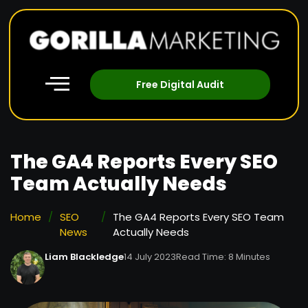
Free Digital Audit
The GA4 Reports Every SEO
Team Actually Needs
Home
/
SEO
/
The GA4 Reports Every SEO Team
News
Actually Needs
Liam Blackledge
14 July 2023
Read Time: 8 Minutes