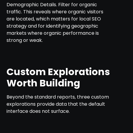
Demographic Details. Filter for organic
traffic. This reveals where organic visitors
are located, which matters for local SEO
strategy and for identifying geographic
markets where organic performance is
strong or weak.
Custom Explorations
Worth Building
Beyond the standard reports, three custom
explorations provide data that the default
interface does not surface.