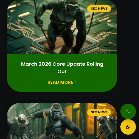
SEO NEWS
March 2026 Core Update Rolling
Out
READ MORE »
SEO NEWS