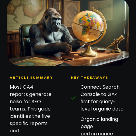
ARTICLE SUMMARY
KEY TAKEAWAYS
Most GA4
Connect Search
reports generate
Console to GA4
noise for SEO
first for query-
teams. This guide
level organic data
identifies the five
Organic landing
specific reports
page
and
performance