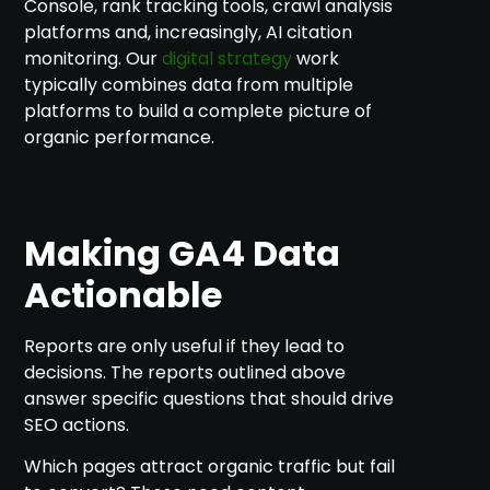
Console, rank tracking tools, crawl analysis
platforms and, increasingly, AI citation
monitoring. Our
digital strategy
work
typically combines data from multiple
platforms to build a complete picture of
organic performance.
Making GA4 Data
Actionable
Reports are only useful if they lead to
decisions. The reports outlined above
answer specific questions that should drive
SEO actions.
Which pages attract organic traffic but fail