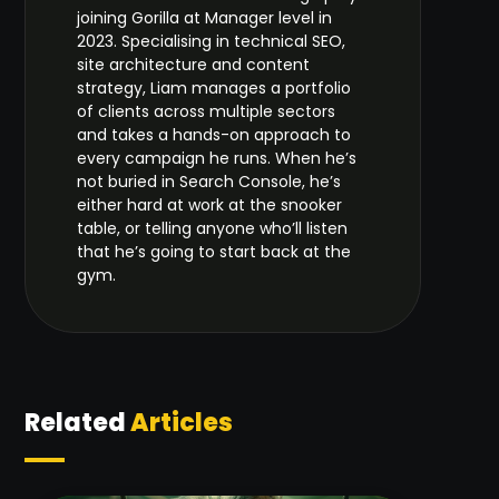
joining Gorilla at Manager level in
2023. Specialising in technical SEO,
site architecture and content
strategy, Liam manages a portfolio
of clients across multiple sectors
and takes a hands-on approach to
every campaign he runs. When he’s
not buried in Search Console, he’s
either hard at work at the snooker
table, or telling anyone who’ll listen
that he’s going to start back at the
gym.
Related
Articles