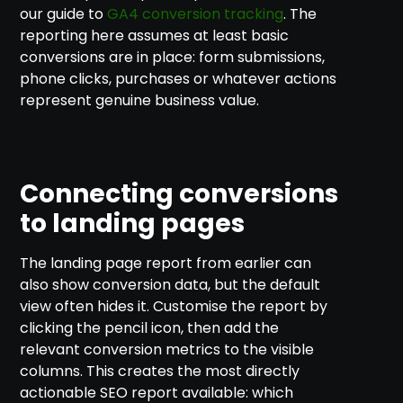
our guide to
GA4 conversion tracking
. The
reporting here assumes at least basic
conversions are in place: form submissions,
phone clicks, purchases or whatever actions
represent genuine business value.
Connecting conversions
to landing pages
The landing page report from earlier can
also show conversion data, but the default
view often hides it. Customise the report by
clicking the pencil icon, then add the
relevant conversion metrics to the visible
columns. This creates the most directly
actionable SEO report available: which