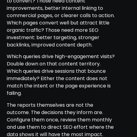
to convert? Those need content
improvements, better internal linking to
commercial pages, or clearer calls to action.
Which pages convert well but attract little
organic traffic? Those need more SEO
investment: better targeting, stronger
backlinks, improved content depth.
Which queries drive high-engagement visits?
Double down on that content territory.
Which queries drive sessions that bounce
immediately? Either the content does not
match the intent or the page experience is
failing.
The reports themselves are not the
outcome. The decisions they inform are.
Configure them once, review them monthly
and use them to direct SEO effort where the
data shows it will have the most impact.