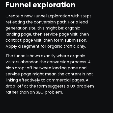
Funnel exploration
Create a new Funnel Exploration with steps
reflecting the conversion path. For a lead
generation site, this might be: organic
landing page, then service page visit, then
contact page visit, then form submission.
Apply a segment for organic traffic only.
The funnel shows exactly where organic
visitors abandon the conversion process. A
high drop-off between landing page and
service page might mean the content is not
linking effectively to commercial pages. A
drop-off at the form suggests a UX problem
rather than an SEO problem.