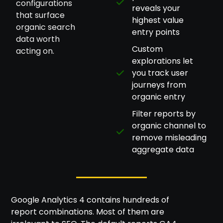
configurations
reveals your
that surface
highest value
organic search
entry points
data worth
Custom
acting on.
explorations let
you track user
journeys from
organic entry
Filter reports by
organic channel to
remove misleading
aggregate data
Google Analytics 4 contains hundreds of
report combinations. Most of them are