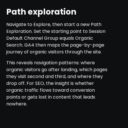
Path exploration
Navigate to Explore, then start a new Path
Exploration. Set the starting point to Session
Default Channel Group equals Organic
Search. GA4 then maps the page-by-page
journey of organic visitors through the site.
This reveals navigation patterns: where
organic visitors go after landing, which pages
they visit second and third, and where they
drop off. For SEO, the insight is whether
organic traffic flows toward conversion
points or gets lost in content that leads
nowhere.