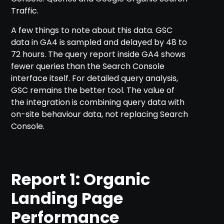
Traffic.
A few things to note about this data. GSC
data in GA4 is sampled and delayed by 48 to
72 hours. The query report inside GA4 shows
fewer queries than the Search Console
interface itself. For detailed query analysis,
GSC remains the better tool. The value of
the integration is combining query data with
on-site behaviour data, not replacing Search
Console.
Report 1: Organic
Landing Page
Performance