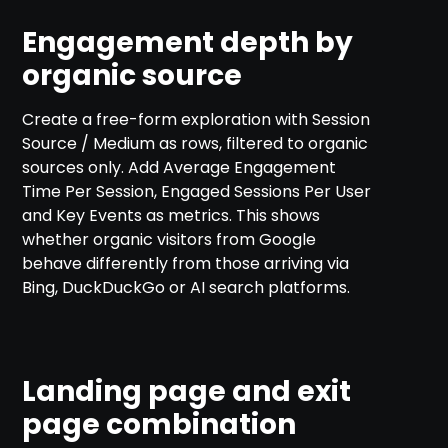
Engagement depth by
organic source
Create a free-form exploration with Session
Source / Medium as rows, filtered to organic
sources only. Add Average Engagement
Time Per Session, Engaged Sessions Per User
and Key Events as metrics. This shows
whether organic visitors from Google
behave differently from those arriving via
Bing, DuckDuckGo or AI search platforms.
Landing page and exit
page combination