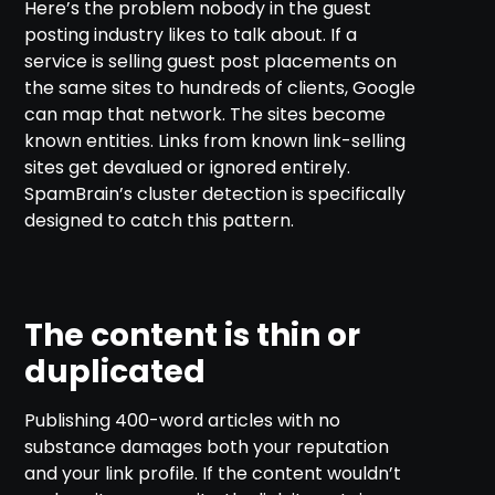
Here’s the problem nobody in the guest
posting industry likes to talk about. If a
service is selling guest post placements on
the same sites to hundreds of clients, Google
can map that network. The sites become
known entities. Links from known link-selling
sites get devalued or ignored entirely.
SpamBrain’s cluster detection is specifically
designed to catch this pattern.
The content is thin or
duplicated
Publishing 400-word articles with no
substance damages both your reputation
and your link profile. If the content wouldn’t