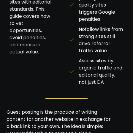
sites with editorial
quality sites
standards. This
triggers Google
guide covers how
penalties
to vet
Nofollow links from
opportunities,
strong sites still
avoid penalties,
drive referral
and measure
traffic value
actual value.
Assess sites by
organic traffic and
editorial quality,
not just DA
Guest posting is the practice of writing
content for another website in exchange for
a backlink to your own. The idea is simple: