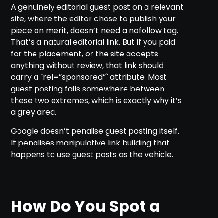
A genuinely editorial guest post on a relevant
site, where the editor chose to publish your
piece on merit, doesn’t need a nofollow tag.
That’s a natural editorial link. But if you paid
for the placement, or the site accepts
anything without review, that link should
carry a `rel=”sponsored”` attribute. Most
guest posting falls somewhere between
these two extremes, which is exactly why it’s
a grey area.
Google doesn’t penalise guest posting itself.
It penalises manipulative link building that
happens to use guest posts as the vehicle.
How Do You Spot a