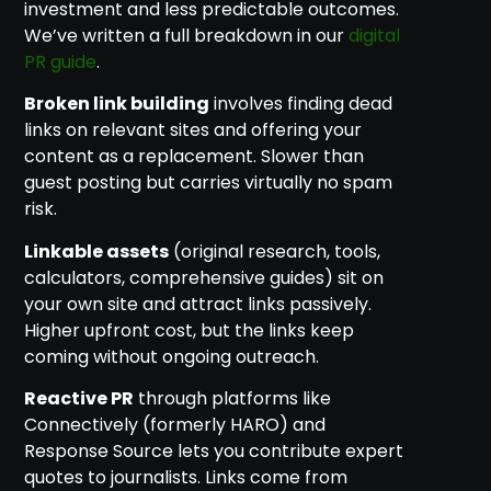
investment and less predictable outcomes.
We’ve written a full breakdown in our
digital
PR guide
.
Broken link building
involves finding dead
links on relevant sites and offering your
content as a replacement. Slower than
guest posting but carries virtually no spam
risk.
Linkable assets
(original research, tools,
calculators, comprehensive guides) sit on
your own site and attract links passively.
Higher upfront cost, but the links keep
coming without ongoing outreach.
Reactive PR
through platforms like
Connectively (formerly HARO) and
Response Source lets you contribute expert
quotes to journalists. Links come from