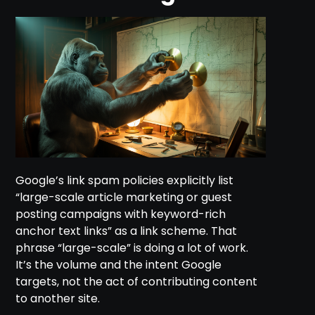
Google’s link spam policies explicitly list
“large-scale article marketing or guest
posting campaigns with keyword-rich
anchor text links” as a link scheme. That
phrase “large-scale” is doing a lot of work.
It’s the volume and the intent Google
targets, not the act of contributing content
to another site.