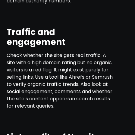
domain authority numbers.
Traffic and
engagement
Check whether the site gets real traffic. A
site with a high domain rating but no organic
visitors is a red flag. It might exist purely for
selling links. Use a tool like Ahrefs or Semrush
to verify organic traffic trends. Also look at
social engagement, comments and whether
the site’s content appears in search results
for relevant queries.