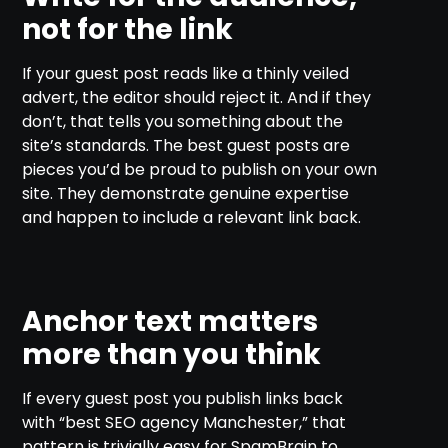
not for the link
If your guest post reads like a thinly veiled
advert, the editor should reject it. And if they
don’t, that tells you something about the
site’s standards. The best guest posts are
pieces you’d be proud to publish on your own
site. They demonstrate genuine expertise
and happen to include a relevant link back.
Anchor text matters
more than you think
If every guest post you publish links back
with “best SEO agency Manchester,” that
pattern is trivially easy for SpamBrain to