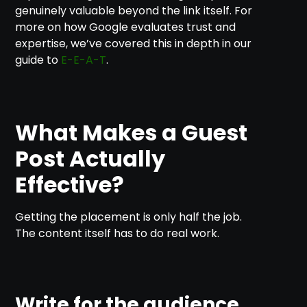
genuinely valuable beyond the link itself. For
more on how Google evaluates trust and
expertise, we’ve covered this in depth in our
guide to
E-E-A-T
.
What Makes a Guest
Post Actually
Effective?
Getting the placement is only half the job.
The content itself has to do real work.
Write for the audience,