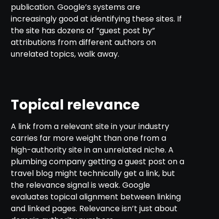
publication. Google’s systems are
increasingly good at identifying these sites. If
the site has dozens of “guest post by”
attributions from different authors on
unrelated topics, walk away.
Topical relevance
A link from a relevant site in your industry
carries far more weight than one from a
high-authority site in an unrelated niche. A
plumbing company getting a guest post on a
travel blog might technically get a link, but
the relevance signal is weak. Google
evaluates topical alignment between linking
and linked pages. Relevance isn’t just about