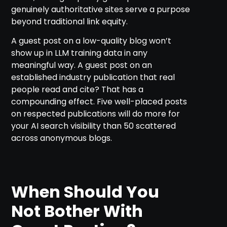
genuinely authoritative sites serve a purpose
beyond traditional link equity.
A guest post on a low-quality blog won’t
show up in LLM training data in any
meaningful way. A guest post on an
established industry publication that real
people read and cite? That has a
compounding effect. Five well-placed posts
on respected publications will do more for
your AI search visibility than 50 scattered
across anonymous blogs.
When Should You
Not Bother With