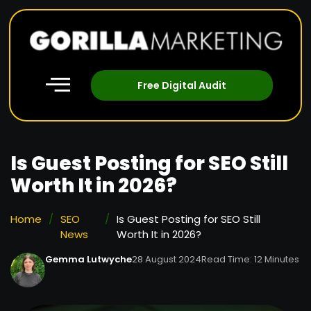
Free Digital Audit
Is Guest Posting for SEO Still
Worth It in 2026?
Home
/
SEO
/
Is Guest Posting for SEO Still
News
Worth It in 2026?
Gemma Lutwyche
28 August 2024
Read Time: 12 Minutes