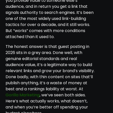
you provide value to someone else’s
audience, and in return you get a link that
signals authority to search engines. It’s been
one of the most widely used link-building
tactics for over a decade, and it still works.
But “works” comes with more conditions
attached than it used to.
The honest answer is that guest posting in
2026 sits in a grey area. Done well, with
genuine editorial standards and real
audience value, it’s a legitimate way to build
relevant links and grow your brand’s visibility.
Done badly, with thin content on sites that’ll
publish anything, it’s a waste of money at
best and a rankings liability at worst. At
Gorilla Marketing
, we’ve seen both sides.
Here’s what actually works, what doesn’t,
and when you’re better off spending your