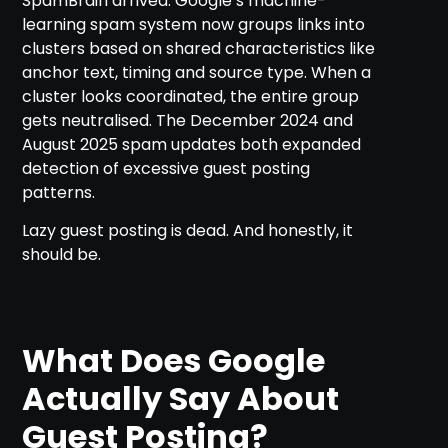
SpamBrain arrived. Google’s machine-
learning spam system now groups links into
clusters based on shared characteristics like
anchor text, timing and source type. When a
cluster looks coordinated, the entire group
gets neutralised. The December 2024 and
August 2025 spam updates both expanded
detection of excessive guest posting
patterns.
Lazy guest posting is dead. And honestly, it
should be.
What Does Google
Actually Say About
Guest Posting?