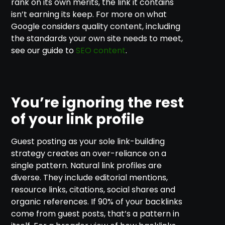
rank on its own merits, the link it contains
isn’t earning its keep. For more on what
Google considers quality content, including
the standards your own site needs to meet,
see our guide to
SEO content
.
You’re ignoring the rest
of your link profile
Guest posting as your sole link-building
strategy creates an over-reliance on a
single pattern. Natural link profiles are
diverse. They include editorial mentions,
resource links, citations, social shares and
organic references. If 90% of your backlinks
come from guest posts, that’s a pattern in