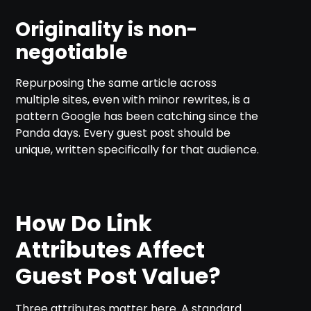
Originality is non-
negotiable
Repurposing the same article across
multiple sites, even with minor rewrites, is a
pattern Google has been catching since the
Panda days. Every guest post should be
unique, written specifically for that audience.
How Do Link
Attributes Affect
Guest Post Value?
Three attributes matter here. A standard