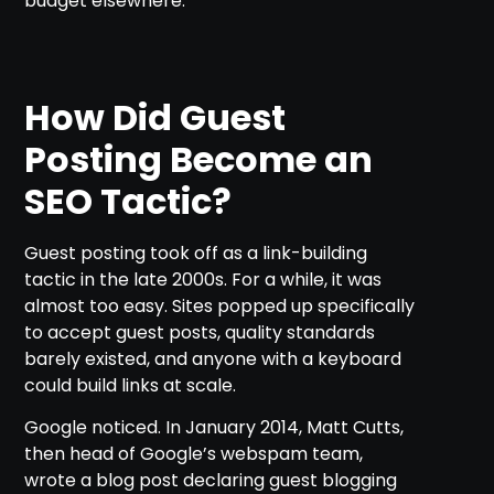
budget elsewhere.
How Did Guest
Posting Become an
SEO Tactic?
Guest posting took off as a link-building
tactic in the late 2000s. For a while, it was
almost too easy. Sites popped up specifically
to accept guest posts, quality standards
barely existed, and anyone with a keyboard
could build links at scale.
Google noticed. In January 2014, Matt Cutts,
then head of Google’s webspam team,
wrote a blog post declaring guest blogging