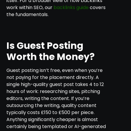
itself. For a broader view of how backlinks
work within SEO, our
backlinks guide
covers
the fundamentals.
Is Guest Posting
Worth the Money?
Guest posting isn’t free, even when you’re
not paying for the placement directly. A
single high-quality guest post takes 4 to 12
hours of work: researching sites, pitching
editors, writing the content. If you’re
outsourcing the writing, quality content
typically costs £150 to £500 per piece.
Anything significantly cheaper is almost
certainly being templated or AI-generated