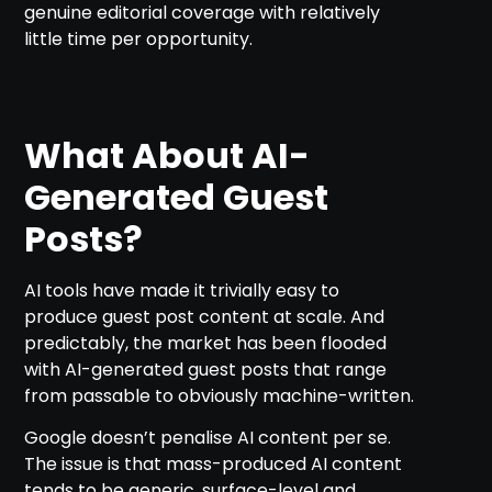
genuine editorial coverage with relatively
little time per opportunity.
What About AI-
Generated Guest
Posts?
AI tools have made it trivially easy to
produce guest post content at scale. And
predictably, the market has been flooded
with AI-generated guest posts that range
from passable to obviously machine-written.
Google doesn’t penalise AI content per se.
The issue is that mass-produced AI content
tends to be generic, surface-level and