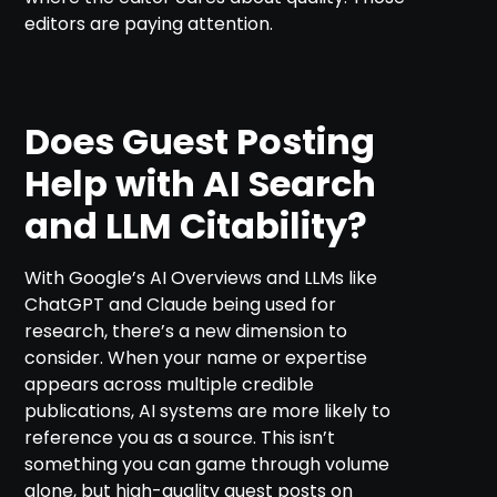
editors are paying attention.
Does Guest Posting
Help with AI Search
and LLM Citability?
With Google’s AI Overviews and LLMs like
ChatGPT and Claude being used for
research, there’s a new dimension to
consider. When your name or expertise
appears across multiple credible
publications, AI systems are more likely to
reference you as a source. This isn’t
something you can game through volume
alone, but high-quality guest posts on