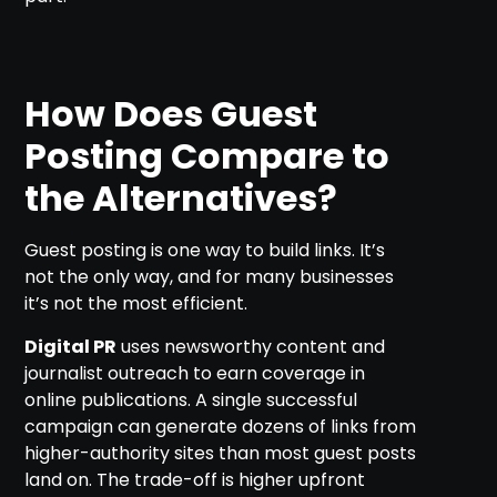
How Does Guest
Posting Compare to
the Alternatives?
Guest posting is one way to build links. It’s
not the only way, and for many businesses
it’s not the most efficient.
Digital PR
uses newsworthy content and
journalist outreach to earn coverage in
online publications. A single successful
campaign can generate dozens of links from
higher-authority sites than most guest posts
land on. The trade-off is higher upfront