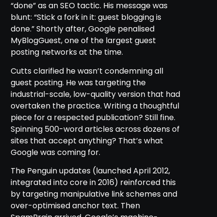
“done” as an SEO tactic. His message was
blunt: “Stick a fork in it: guest blogging is
done.” Shortly after, Google penalised
MyBlogGuest, one of the largest guest
posting networks at the time.
Cutts clarified he wasn’t condemning all
guest posting. He was targeting the
industrial-scale, low-quality version that had
overtaken the practice. Writing a thoughtful
piece for a respected publication? Still fine.
Spinning 500-word articles across dozens of
sites that accept anything? That’s what
Google was coming for.
The Penguin updates (launched April 2012,
integrated into core in 2016) reinforced this
by targeting manipulative link schemes and
over-optimised anchor text. Then