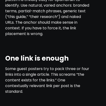
identify. Use natural, varied anchors: branded
terms, partial-match phrases, generic text
(“this guide,” “their research”) and naked
URLs. The anchor should make sense in
context. If you have to force it, the link
placement is wrong.
One link is enough
Some guest posters try to pack three or four
links into a single article. This screams “the
content exists for the links.” One
contextually relevant link per post is the
standard.