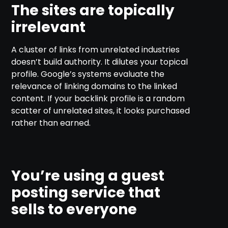
The sites are topically
irrelevant
A cluster of links from unrelated industries
doesn’t build authority. It dilutes your topical
profile. Google’s systems evaluate the
relevance of linking domains to the linked
content. If your backlink profile is a random
scatter of unrelated sites, it looks purchased
rather than earned.
You’re using a guest
posting service that
sells to everyone