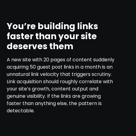
You’re building links
faster than your site
deserves them
A new site with 20 pages of content suddenly
acquiring 50 guest post links in a month is an
unnatural link velocity that triggers scrutiny.
Link acquisition should roughly correlate with
your site’s growth, content output and
genuine visibility. If the links are growing
faster than anything else, the pattern is
detectable.