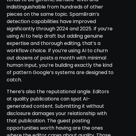
indistinguishable from hundreds of other
pieces on the same topic. SpamBrain’s
detection capabilities have improved
significantly through 2024 and 2025. If you’re
using AI to help draft but adding genuine
expertise and thorough editing, that’s a
workflow choice. If you’re using AI to churn
out dozens of posts a month with minimal
human input, you’re building exactly the kind
of pattern Google’s systems are designed to
catch.
There’s also the reputational angle. Editors
at quality publications can spot AI-
generated content. Submitting it without
disclosure damages your relationship with
that publication. The guest posting
opportunities worth having are the ones
where the editor cares about quality. Those