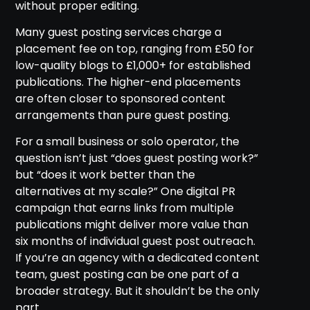
without proper editing.
Many guest posting services charge a
placement fee on top, ranging from £50 for
low-quality blogs to £1,000+ for established
publications. The higher-end placements
are often closer to sponsored content
arrangements than pure guest posting.
For a small business or solo operator, the
question isn’t just “does guest posting work?”
but “does it work better than the
alternatives at my scale?” One digital PR
campaign that earns links from multiple
publications might deliver more value than
six months of individual guest post outreach.
If you’re an agency with a dedicated content
team, guest posting can be one part of a
broader strategy. But it shouldn’t be the only
part.