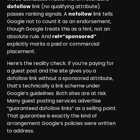
dofollow
link (no qualifying attribute)
passes ranking signals. A
nofollow
link tells
Google not to count it as an endorsement,
though Google treats this as a hint, not an
absolute rule. And
rel=”sponsored”
explicitly marks a paid or commercial
placement.
Here’s the reality check. If you’re paying for
a guest post and the site gives you a
dofollow link without a sponsored attribute,
that’s technically a link scheme under
Google’s guidelines. Both sites are at risk.
Many guest posting services advertise
“guaranteed dofollow links” as a selling point.
That guarantee is exactly the kind of
arrangement Google’s policies were written
to address.