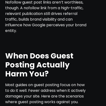
Nofollow guest post links aren’t worthless,
though. A nofollow link from a high-traffic,
relevant publication still drives referral
traffic, builds brand visibility and can
influence how Google perceives your brand
entity.
When Does Guest
Posting Actually
Harm You?
Most guides on guest posting focus on how
to do it well. Fewer address when it actively
damages your site. Here are the scenarios
where guest posting works against you.