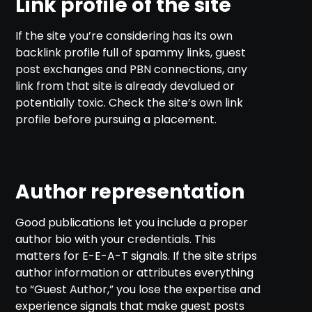
Link profile of the site
If the site you’re considering has its own
backlink profile full of spammy links, guest
post exchanges and PBN connections, any
link from that site is already devalued or
potentially toxic. Check the site’s own link
profile before pursuing a placement.
Author representation
Good publications let you include a proper
author bio with your credentials. This
matters for E-E-A-T signals. If the site strips
author information or attributes everything
to “Guest Author,” you lose the expertise and
experience signals that make guest posts