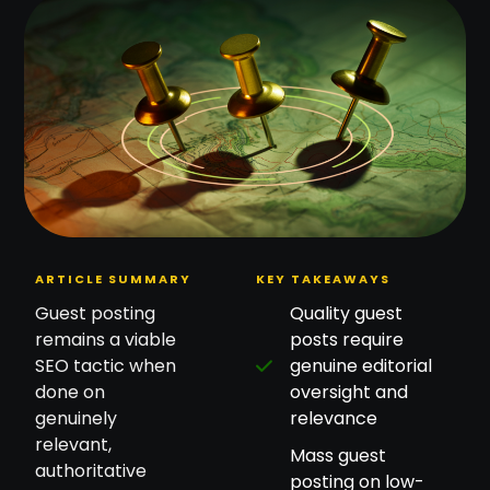
ARTICLE SUMMARY
KEY TAKEAWAYS
Guest posting
Quality guest
remains a viable
posts require
SEO tactic when
genuine editorial
done on
oversight and
genuinely
relevance
relevant,
Mass guest
authoritative
posting on low-