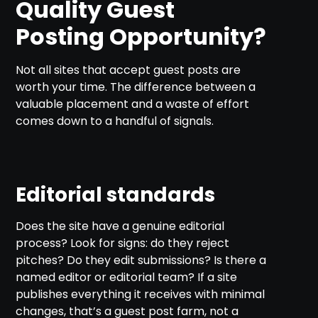
Quality Guest
Posting Opportunity?
Not all sites that accept guest posts are
worth your time. The difference between a
valuable placement and a waste of effort
comes down to a handful of signals.
Editorial standards
Does the site have a genuine editorial
process? Look for signs: do they reject
pitches? Do they edit submissions? Is there a
named editor or editorial team? If a site
publishes everything it receives with minimal
changes, that’s a guest post farm, not a