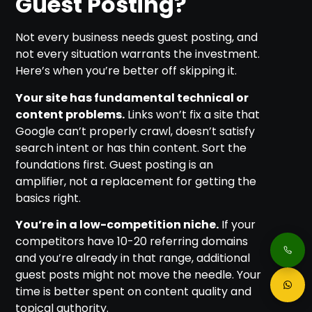
Guest Posting?
Not every business needs guest posting, and
not every situation warrants the investment.
Here’s when you’re better off skipping it.
Your site has fundamental technical or
content problems.
Links won’t fix a site that
Google can’t properly crawl, doesn’t satisfy
search intent or has thin content. Sort the
foundations first. Guest posting is an
amplifier, not a replacement for getting the
basics right.
You’re in a low-competition niche.
If your
competitors have 10-20 referring domains
and you’re already in that range, additional
guest posts might not move the needle. Your
time is better spent on content quality and
topical authority.