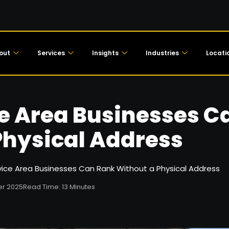
out
Services
Insights
Industries
Locati
e Area Businesses C
Physical Address
ice Area Businesses Can Rank Without a Physical Address
r 2025
Read Time: 13 Minutes