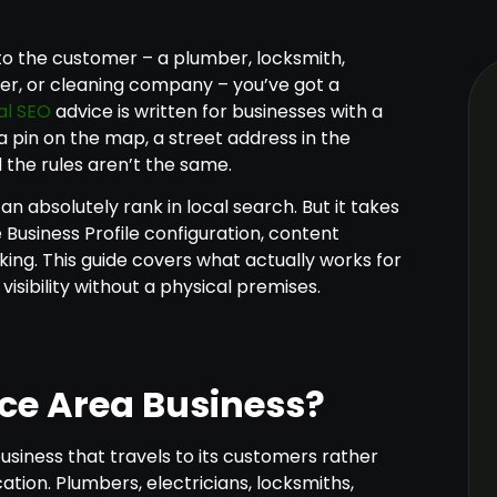
 to the customer – a plumber, locksmith,
er, or cleaning company – you’ve got a
al SEO
advice is written for businesses with a
 pin on the map, a street address in the
d the rules aren’t the same.
n absolutely rank in local search. But it takes
Business Profile configuration, content
cking. This guide covers what actually works for
isibility without a physical premises.
ice Area Business?
business that travels to its customers rather
ation. Plumbers, electricians, locksmiths,