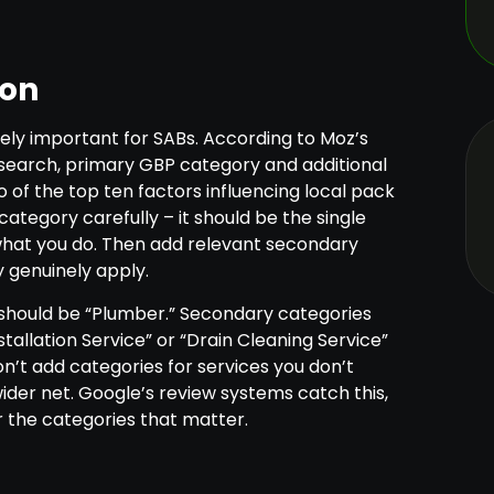
ion
ely important for SABs. According to Moz’s
esearch, primary GBP category and additional
of the top ten factors influencing local pack
ategory carefully – it should be the single
what you do. Then add relevant secondary
 genuinely apply.
should be “Plumber.” Secondary categories
tallation Service” or “Drain Cleaning Service”
on’t add categories for services you don’t
wider net. Google’s review systems catch this,
or the categories that matter.