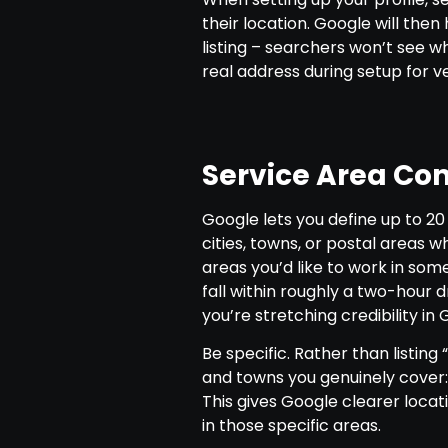
their location. Google will then
listing – searchers won’t see wh
real address during setup for ve
Service Area Con
Google lets you define up to 20
cities, towns, or postal areas 
areas you’d like to work in so
fall within roughly a two-hour d
you’re stretching credibility in 
Be specific. Rather than listing 
and towns you genuinely cover:
This gives Google clearer locat
in those specific areas.