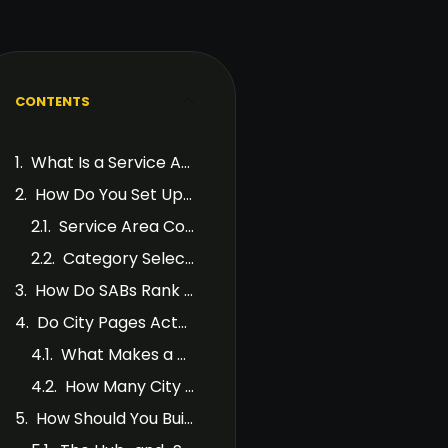
CONTENTS
What Is a Service Area Business?
How Do You Set Up Google Business Profile for an SAB?
Service Area Configuration
Category Selection
How Do SABs Rank in Local Search Without a Physical Location?
Do City Pages Actually Work for SABs?
What Makes a Good City Page?
How Many City Pages Should You Build?
How Should You Build Internal Links Between City Pages?