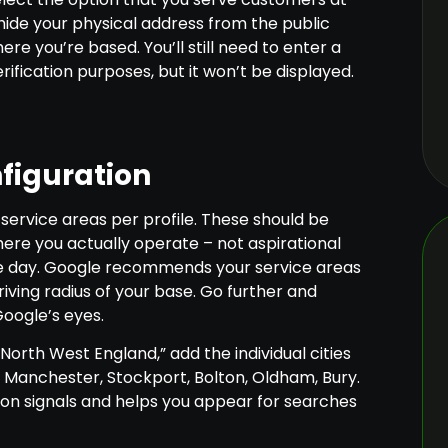
 hide your physical address from the public
ere you’re based. You’ll still need to enter a
rification purposes, but it won’t be displayed.
figuration
 service areas per profile. These should be
where you actually operate – not aspirational
me day. Google recommends your service areas
riving radius of your base. Go further and
Google’s eyes.
“North West England,” add the individual cities
 Manchester, Stockport, Bolton, Oldham, Bury.
ion signals and helps you appear for searches