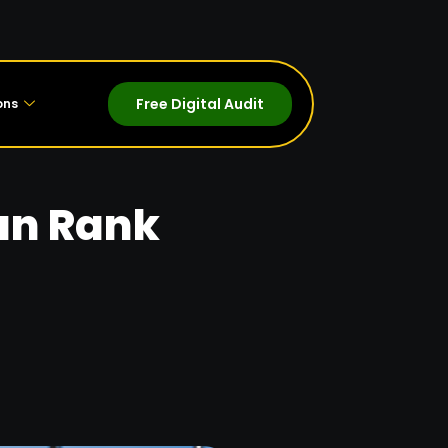
Free Digital Audit
ons
an Rank