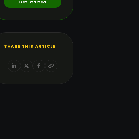
Get Started
SHARE THIS ARTICLE