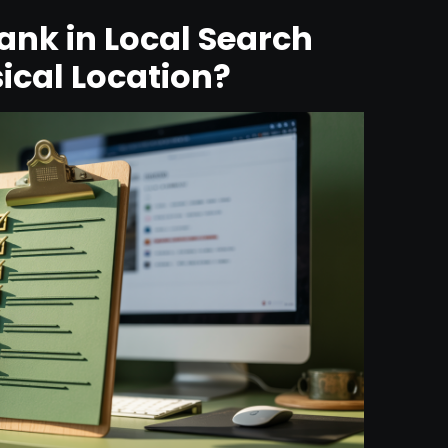
nk in Local Search
ical Location?