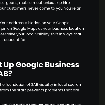
e surgeons, mobile mechanics, skip hire
your customers never come to you, you’re an
 Your address is hidden on your Google
a pin on Google Maps at your business location.
ermine your local visibility shift in ways that
t account for.
t Up Google Business
SAB?
the foundation of SAB visibility in local search.
t from the start prevents problems that are
elect the option that you serve customers at