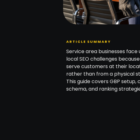
ARTICLE SUMMARY
Service area businesses face 
local SEO challenges because
serve customers at their loca
rather than from a physical st
This guide covers GBP setup, c
schema, and ranking strategie