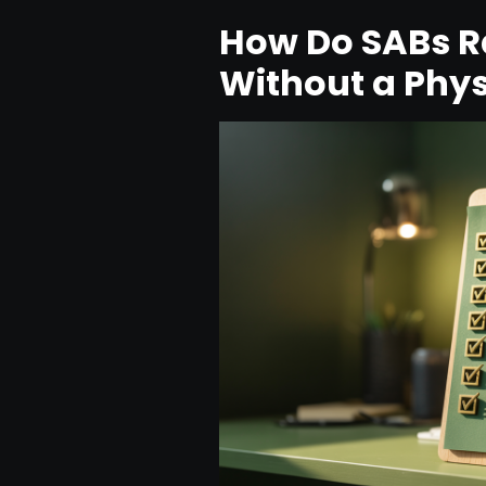
How Do SABs Ra
Without a Phys