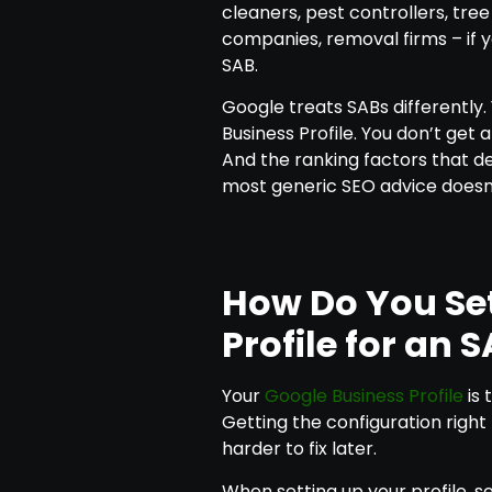
cleaners, pest controllers, tre
companies, removal firms – if 
SAB.
Google treats SABs differently.
Business Profile. You don’t get 
And the ranking factors that det
most generic SEO advice doesn’
How Do You Se
Profile for an 
Your
Google Business Profile
is 
Getting the configuration righ
harder to fix later.
When setting up your profile, s