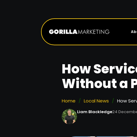
Ab
How Servic
Without a 
Home
/
Local News
/
How Serv
Liam Blackledge
24 Decembe