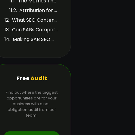
The Metrics That Matter
Attribution for SABs
What SEO Content Should SABs Publish Beyond City Pages?
Can SABs Compete with Storefront Businesses in the Map Pack?
Making SAB SEO Work Long-Term
Free
Audit
Find out where the biggest
opportunities are for your
business with a no-
obligation audit from our
team.