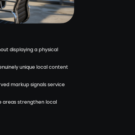
out displaying a physical
enuinely unique local content
ved markup signals service
e areas strengthen local