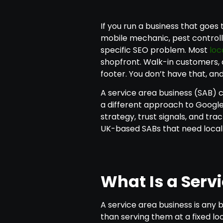
If you run a business that goes
mobile mechanic, pest controll
specific SEO problem. Most
loc
shopfront. Walk-in customers, a
footer. You don’t have that, an
A service area business (SAB) ca
a different approach to Google 
strategy, trust signals, and tra
UK-based SABs that need local v
What Is a Serv
A service area business is any 
than serving them at a fixed loc