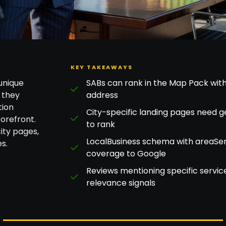
KEY TAKEAWAYS
unique
SABs can rank in the Map Pack with
 they
address
tion
City-specific landing pages need g
orefront.
to rank
ity pages,
LocalBusiness schema with areaSer
s.
coverage to Google
Reviews mentioning specific servic
relevance signals