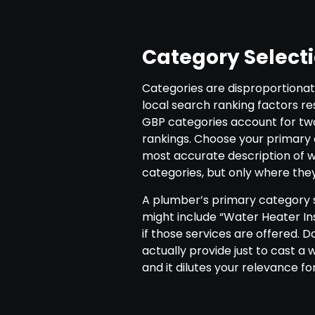
Category Select
Categories are disproportionat
local search ranking factors r
GBP categories account for two 
rankings. Choose your primary c
most accurate description of 
categories, but only where they
A plumber’s primary category 
might include “Water Heater Ins
if those services are offered. D
actually provide just to cast a 
and it dilutes your relevance f