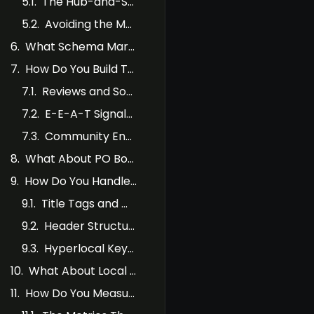
The Hub-and-Spoke Approach
Avoiding the Multi-Service x Multi-Location Trap
What Schema Markup Should SABs Use?
How Do You Build Trust Signals Without a Storefront?
Reviews and Social Proof
E-E-A-T Signals for Service Area Businesses
Community Engagement and Local Links
What About PO Boxes, Virtual Offices, and Co-Working Spaces?
How Do You Handle On-Page SEO for SAB Websites?
Title Tags and Meta Descriptions
Header Structure
Hyperlocal Keywords and “Near Me” Queries
What About Local Services Ads for SABs?
How Do You Measure SAB SEO Success?