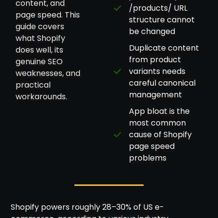
content, and
/products/ URL
page speed. This
structure cannot
guide covers
be changed
what Shopify
Duplicate content
does well, its
from product
genuine SEO
variants needs
weaknesses, and
careful canonical
practical
management
workarounds.
App bloat is the
most common
cause of Shopify
page speed
problems
Shopify powers roughly 28–30% of US e-