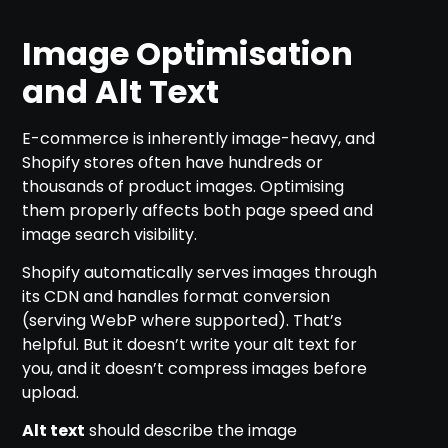
Image Optimisation
and Alt Text
E-commerce is inherently image-heavy, and
Shopify stores often have hundreds or
thousands of product images. Optimising
them properly affects both page speed and
image search visibility.
Shopify automatically serves images through
its CDN and handles format conversion
(serving WebP where supported). That’s
helpful. But it doesn’t write your alt text for
you, and it doesn’t compress images before
upload.
Alt text
should describe the image