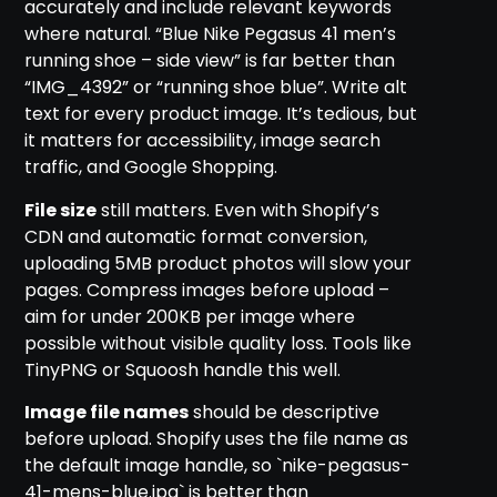
accurately and include relevant keywords
where natural. “Blue Nike Pegasus 41 men’s
running shoe – side view” is far better than
“IMG_4392” or “running shoe blue”. Write alt
text for every product image. It’s tedious, but
it matters for accessibility, image search
traffic, and Google Shopping.
File size
still matters. Even with Shopify’s
CDN and automatic format conversion,
uploading 5MB product photos will slow your
pages. Compress images before upload –
aim for under 200KB per image where
possible without visible quality loss. Tools like
TinyPNG or Squoosh handle this well.
Image file names
should be descriptive
before upload. Shopify uses the file name as
the default image handle, so `nike-pegasus-
41-mens-blue.jpg` is better than