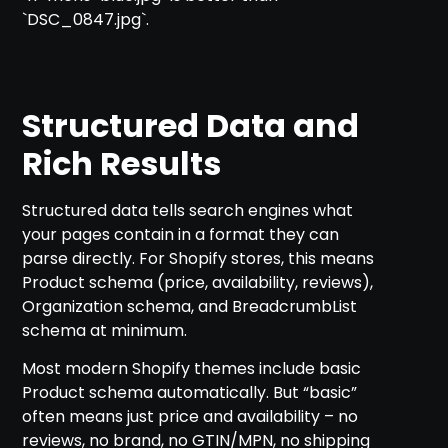
`DSC_0847.jpg`.
Structured Data and
Rich Results
Structured data tells search engines what
your pages contain in a format they can
parse directly. For Shopify stores, this means
Product schema (price, availability, reviews),
Organization schema, and BreadcrumbList
schema at minimum.
Most modern Shopify themes include basic
Product schema automatically. But “basic”
often means just price and availability – no
reviews, no brand, no GTIN/MPN, no shipping