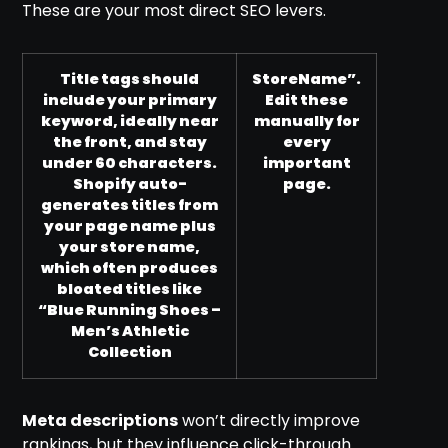
These are your most direct SEO levers.
Title tags should
StoreName”.
include your primary
Edit these
keyword, ideally near
manually for
the front, and stay
every
under 60 characters.
important
Shopify auto-
page.
generates titles from
your page name plus
your store name,
which often produces
bloated titles like
“Blue Running Shoes –
Men’s Athletic
Collection
Meta descriptions
won’t directly improve
rankings, but they influence click-through