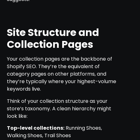
Site Structure and
Collection Pages
Your collection pages are the backbone of
Shopify SEO. They’re the equivalent of
category pages on other platforms, and
they’re typically where your highest-volume
keywords live.
Think of your collection structure as your
store’s taxonomy. A clean hierarchy might
look like:
Top-level collections:
Running Shoes,
Walking Shoes, Trail Shoes