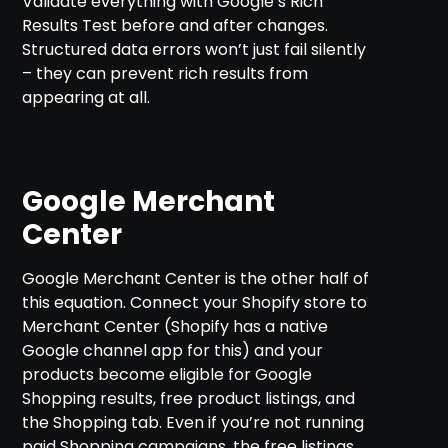
Validate everything with Google’s Rich
Results Test before and after changes.
Structured data errors won’t just fail silently
– they can prevent rich results from
appearing at all.
Google Merchant
Center
Google Merchant Center is the other half of
this equation. Connect your Shopify store to
Merchant Center (Shopify has a native
Google channel app for this) and your
products become eligible for Google
Shopping results, free product listings, and
the Shopping tab. Even if you’re not running
paid Shopping campaigns, the free listings