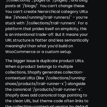
`/collections/`, pages at `/pages/`, and blog
posts at `/blogs/`. You can’t change these.
You can’t create hierarchical category URLs
like `/shoes/running/trail-runners/` – you’re
stuck with `/collections/trail-runners`. For a
platform that prides itself on simplicity, this
is an intentional trade-off. But it means your
URL structure is flatter and less semantically
meaningful than what you’d build on
WooCommerce or a custom setup.
The bigger issue is duplicate product URLs.
When a product belongs to multiple
collections, Shopify generates collection-
contextual URLs (like `/collections/running-
shoes/products/trail-runner-x`) alongside
the canonical `/products/trail-runner-x`.
Shopify does add canonical tags pointing to
the clean URL, but theme code often links to
the collection-contextual version by default.