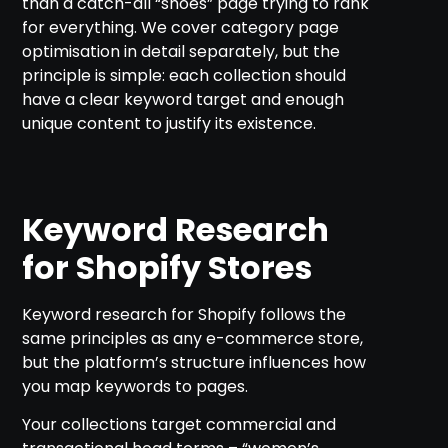
than a catch-all “shoes” page trying to rank
for everything. We cover category page
optimisation in detail separately, but the
principle is simple: each collection should
have a clear keyword target and enough
unique content to justify its existence.
Keyword Research
for Shopify Stores
Keyword research for Shopify follows the
same principles as any e-commerce store,
but the platform’s structure influences how
you map keywords to pages.
Your collections target commercial and