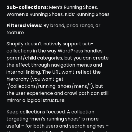
Sub-collections:
Men’s Running Shoes,
Women’s Running Shoes, Kids’ Running Shoes
Filtered views:
By brand, price range, or
feature
Shopify doesn’t natively support sub-
collections in the way WordPress handles
parent/child categories, but you can create
the effect through navigation menus and
internal linking. The URL won’t reflect the
hierarchy (you won’t get
`/collections/running-shoes/mens/`), but
the user experience and crawl path can still
mirror a logical structure.
Keep collections focused. A collection
targeting “men’s running shoes” is more
useful – for both users and search engines –