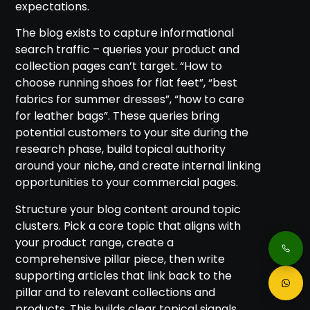
expectations.
The blog exists to capture informational
search traffic – queries your product and
collection pages can’t target. “How to
choose running shoes for flat feet”, “best
fabrics for summer dresses”, “how to care
for leather bags”. These queries bring
potential customers to your site during the
research phase, build topical authority
around your niche, and create internal linking
opportunities to your commercial pages.
Structure your blog content around topic
clusters. Pick a core topic that aligns with
your product range, create a
comprehensive pillar piece, then write
supporting articles that link back to the
pillar and to relevant collections and
products. This builds clear topical signals