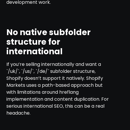
development work.
No native subfolder
structure for
international
If you’re selling internationally and want a
`/uk/`, `/us/`, `/de/` subfolder structure,
Shopify doesn’t support it natively. Shopify
Markets uses a path-based approach but
with limitations around hreflang
implementation and content duplication. For
serious international SEO, this can be a real
headache.