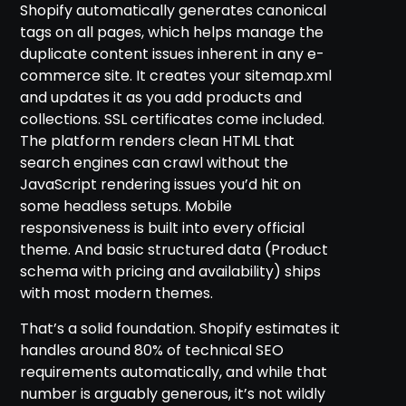
Shopify automatically generates canonical
tags on all pages, which helps manage the
duplicate content issues inherent in any e-
commerce site. It creates your sitemap.xml
and updates it as you add products and
collections. SSL certificates come included.
The platform renders clean HTML that
search engines can crawl without the
JavaScript rendering issues you’d hit on
some headless setups. Mobile
responsiveness is built into every official
theme. And basic structured data (Product
schema with pricing and availability) ships
with most modern themes.
That’s a solid foundation. Shopify estimates it
handles around 80% of technical SEO
requirements automatically, and while that
number is arguably generous, it’s not wildly