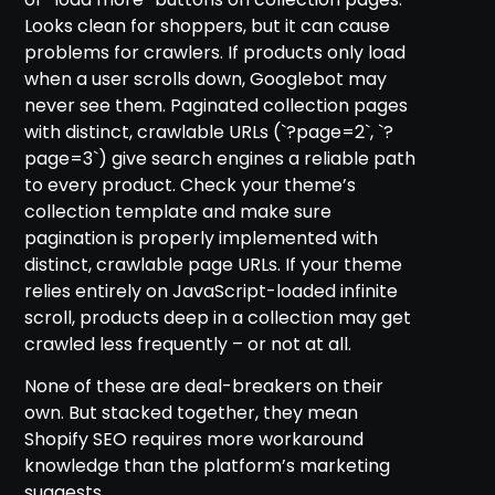
Looks clean for shoppers, but it can cause
problems for crawlers. If products only load
when a user scrolls down, Googlebot may
never see them. Paginated collection pages
with distinct, crawlable URLs (`?page=2`, `?
page=3`) give search engines a reliable path
to every product. Check your theme’s
collection template and make sure
pagination is properly implemented with
distinct, crawlable page URLs. If your theme
relies entirely on JavaScript-loaded infinite
scroll, products deep in a collection may get
crawled less frequently – or not at all.
None of these are deal-breakers on their
own. But stacked together, they mean
Shopify SEO requires more workaround
knowledge than the platform’s marketing
suggests.