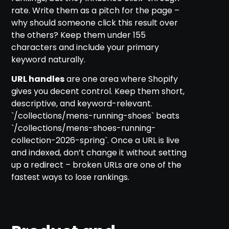
rate. Write them as a pitch for the page –
why should someone click this result over
the others? Keep them under 155
characters and include your primary
keyword naturally.
URL handles
are one area where Shopify
gives you decent control. Keep them short,
descriptive, and keyword-relevant.
`/collections/mens-running-shoes` beats
`/collections/mens-shoes-running-
collection-2026-spring`. Once a URL is live
and indexed, don’t change it without setting
up a redirect – broken URLs are one of the
fastest ways to lose rankings.