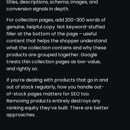
titles, descriptions, schema, images, and
conversion signals in depth.
For collection pages, add 200–300 words of
genuine, helpful copy. Not keyword-stuffed
filler at the bottom of the page – useful
content that helps the shopper understand
what the collection contains and why these
products are grouped together. Google
treats thin collection pages as low-value,
and rightly so.
If you’re dealing with products that go in and
out of stock regularly, how you handle out-
of-stock pages matters for SEO too.
Removing products entirely destroys any
ranking equity they’ve built. There are better
approaches.