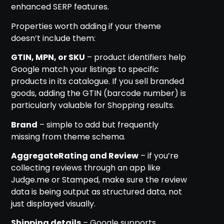
enhanced SERP features.
Properties worth adding if your theme
doesn’t include them:
GTIN, MPN, or SKU
– product identifiers help
Google match your listings to specific
products in its catalogue. If you sell branded
goods, adding the GTIN (barcode number) is
particularly valuable for Shopping results.
Brand
– simple to add but frequently
missing from theme schema.
AggregateRating and Review
– if you’re
collecting reviews through an app like
Judge.me or Stamped, make sure the review
data is being output as structured data, not
just displayed visually.
Shipping details
– Google supports