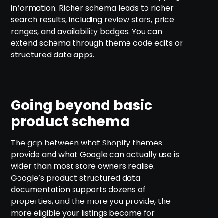
information. Richer schema leads to richer
search results, including review stars, price
ranges, and availability badges. You can
extend schema through theme code edits or
structured data apps.
Going beyond basic
product schema
The gap between what Shopify themes
provide and what Google can actually use is
wider than most store owners realise.
Google’s product structured data
documentation supports dozens of
properties, and the more you provide, the
more eligible your listings become for