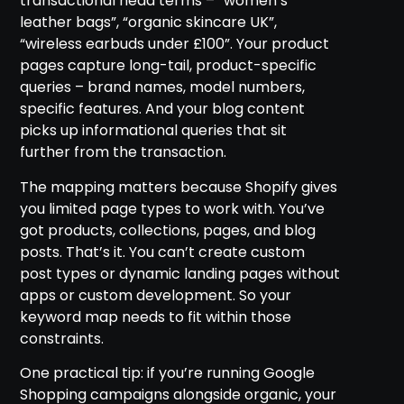
transactional head terms – “women’s
leather bags”, “organic skincare UK”,
“wireless earbuds under £100”. Your product
pages capture long-tail, product-specific
queries – brand names, model numbers,
specific features. And your blog content
picks up informational queries that sit
further from the transaction.
The mapping matters because Shopify gives
you limited page types to work with. You’ve
got products, collections, pages, and blog
posts. That’s it. You can’t create custom
post types or dynamic landing pages without
apps or custom development. So your
keyword map needs to fit within those
constraints.
One practical tip: if you’re running Google
Shopping campaigns alongside organic, your