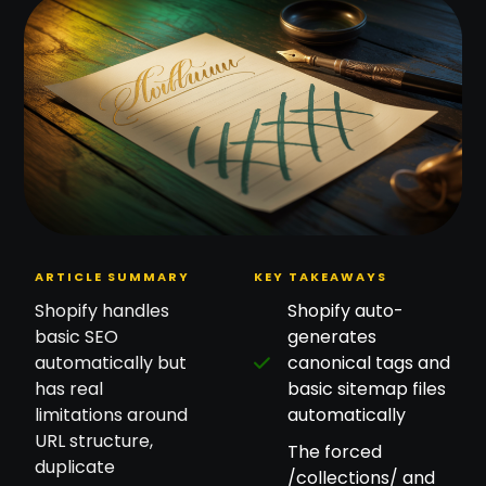
ARTICLE SUMMARY
KEY TAKEAWAYS
Shopify handles
Shopify auto-
basic SEO
generates
automatically but
canonical tags and
has real
basic sitemap files
limitations around
automatically
URL structure,
The forced
duplicate
/collections/ and