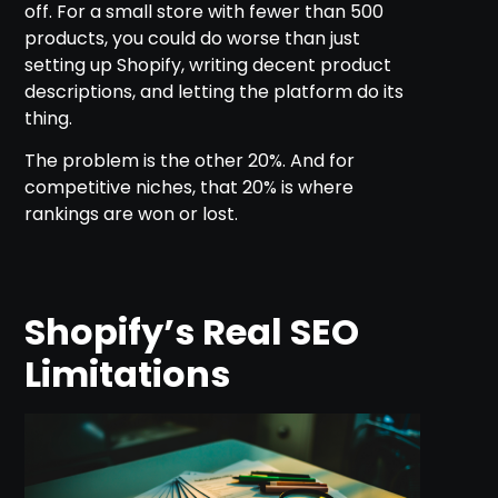
off. For a small store with fewer than 500
products, you could do worse than just
setting up Shopify, writing decent product
descriptions, and letting the platform do its
thing.
The problem is the other 20%. And for
competitive niches, that 20% is where
rankings are won or lost.
Shopify’s Real SEO
Limitations