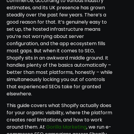
commerce, according to various industry
estimates, and its UK presence has grown
steadily over the past few years. There’s a
good reason for that. It’s genuinely easy to
set up, the hosted infrastructure means
you’re not worrying about server
configuration, and the app ecosystem fills
most gaps. But when it comes to SEO,
Shopify sits in an awkward middle ground. It
handles plenty of the basics automatically –
better than most platforms, honestly – while
simultaneously locking you out of controls
that experienced SEOs take for granted
elsewhere.
This guide covers what Shopify actually does
for your organic visibility, where the platform
creates real limitations, and how to work
around them. At
Gorilla Marketing
, we run e-