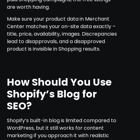
are worth having.
Make sure your product data in Merchant
Center matches your on-site data exactly –
title, price, availability, images. Discrepancies
lead to disapprovals, and a disapproved
product is invisible in Shopping results.
How Should You Use
Shopify’s Blog for
SEO?
Shopify’s built-in blog is limited compared to
WordPress, but it still works for content
marketing if you approach it with realistic