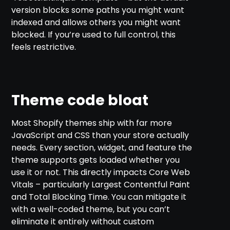
version blocks some paths you might want
indexed and allows others you might want
blocked. If you’re used to full control, this
feels restrictive.
Theme code bloat
Most Shopify themes ship with far more
JavaScript and CSS than your store actually
needs. Every section, widget, and feature the
theme supports gets loaded whether you
use it or not. This directly impacts Core Web
Vitals – particularly Largest Contentful Paint
and Total Blocking Time. You can mitigate it
with a well-coded theme, but you can’t
eliminate it entirely without custom