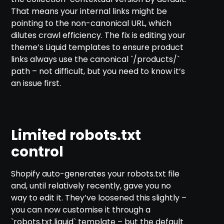
That means your internal links might be
pointing to the non-canonical URL, which
dilutes crawl efficiency. The fix is editing your
theme’s Liquid templates to ensure product
links always use the canonical `/products/`
path – not difficult, but you need to know it’s
an issue first.
Limited robots.txt
control
Shopify auto-generates your robots.txt file
and, until relatively recently, gave you no
way to edit it. They’ve loosened this slightly –
you can now customise it through a
`robots.txt.liquid` template – but the default