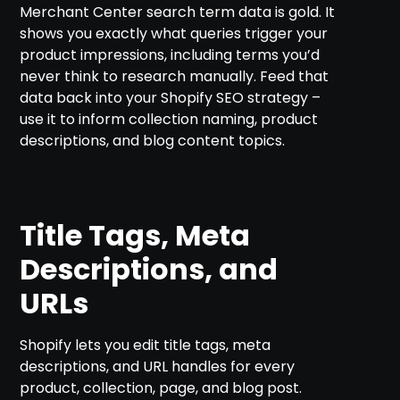
Merchant Center search term data is gold. It
shows you exactly what queries trigger your
product impressions, including terms you’d
never think to research manually. Feed that
data back into your Shopify SEO strategy –
use it to inform collection naming, product
descriptions, and blog content topics.
Title Tags, Meta
Descriptions, and
URLs
Shopify lets you edit title tags, meta
descriptions, and URL handles for every
product, collection, page, and blog post.