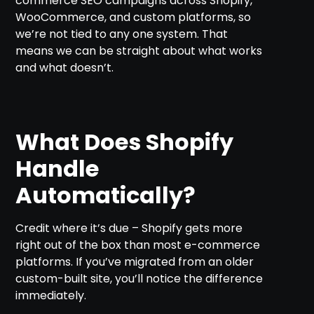
commerce SEO campaigns across Shopify,
WooCommerce, and custom platforms, so
we’re not tied to any one system. That
means we can be straight about what works
and what doesn’t.
What Does Shopify
Handle
Automatically?
Credit where it’s due – Shopify gets more
right out of the box than most e-commerce
platforms. If you’ve migrated from an older
custom-built site, you’ll notice the difference
immediately.