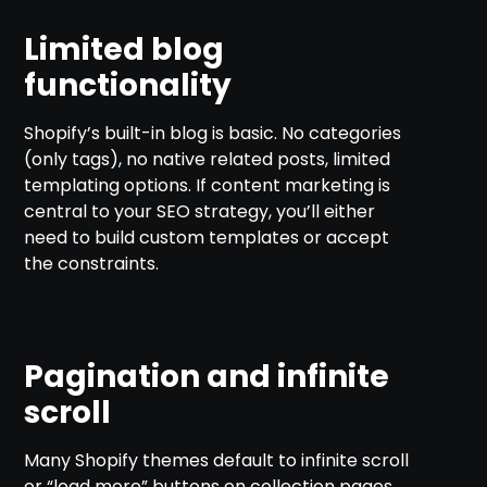
Limited blog
functionality
Shopify’s built-in blog is basic. No categories
(only tags), no native related posts, limited
templating options. If content marketing is
central to your SEO strategy, you’ll either
need to build custom templates or accept
the constraints.
Pagination and infinite
scroll
Many Shopify themes default to infinite scroll
or “load more” buttons on collection pages.