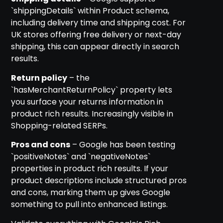
`shippingDetails` within Product schema,
including delivery time and shipping cost. For
UK stores offering free delivery or next-day
shipping, this can appear directly in search
results.
Return policy
– the
`hasMerchantReturnPolicy` property lets
you surface your returns information in
product rich results. Increasingly visible in
Shopping-related SERPs.
Pros and cons
– Google has been testing
`positiveNotes` and `negativeNotes`
properties in product rich results. If your
product descriptions include structured pros
and cons, marking them up gives Google
something to pull into enhanced listings.