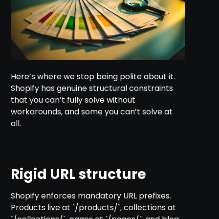
Here’s where we stop being polite about it.
Shopify has genuine structural constraints
that you can’t fully solve without
workarounds, and some you can’t solve at
all.
Rigid URL structure
Shopify enforces mandatory URL prefixes.
Products live at `/products/`, collections at