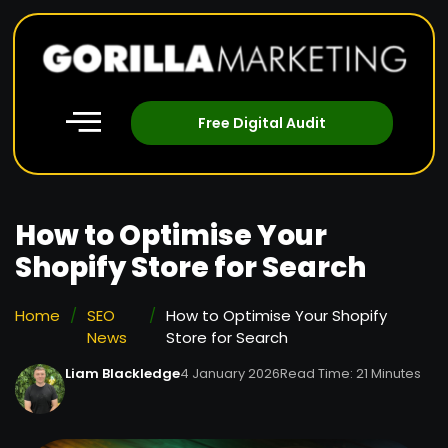
Free Digital Audit
How to Optimise Your
Shopify Store for Search
Home
/
SEO
/
How to Optimise Your Shopify
News
Store for Search
Liam Blackledge
4 January 2026
Read Time: 21 Minutes