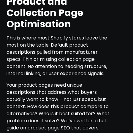
Product and
Collection Page
Optimisation
This is where most Shopify stores leave the
most on the table. Default product
descriptions pulled from manufacturer
specs. Thin or missing collection page
content. No attention to heading structure,
internal linking, or user experience signals.
Your product pages need unique
descriptions that address what buyers
actually want to know – not just specs, but
context. How does this product compare to
alternatives? Who is it best suited for? What
problem does it solve? We’ve written a full
guide on product page SEO that covers