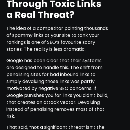
Through Toxic Links
a Real Threat?
The idea of a competitor pointing thousands
of spammy links at your site to tank your
rankings is one of SEO’s favourite scary
stories. The reality is less dramatic.
Google has been clear that their systems
are designed to handle this. The shift from
penalising sites for bad inbound links to
simply devaluing those links was partly
motivated by negative SEO concerns. If
Google punishes you for links you didn’t build,
that creates an attack vector. Devaluing
instead of penalising removes most of that
risk.
That said, “not a significant threat” isn’t the