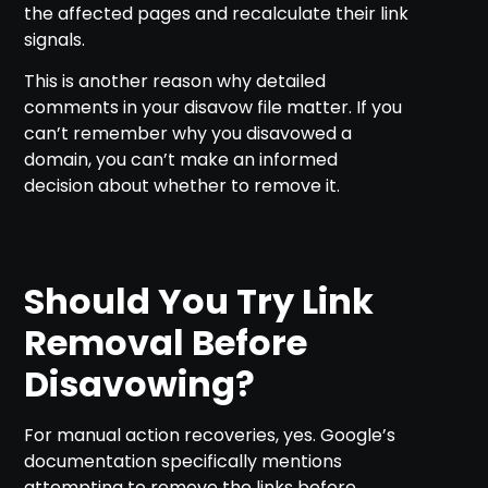
the affected pages and recalculate their link
signals.
This is another reason why detailed
comments in your disavow file matter. If you
can’t remember why you disavowed a
domain, you can’t make an informed
decision about whether to remove it.
Should You Try Link
Removal Before
Disavowing?
For manual action recoveries, yes. Google’s
documentation specifically mentions
attempting to remove the links before