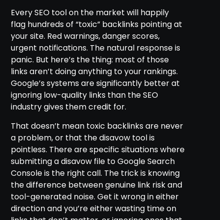
Every SEO tool on the market will happily
flag hundreds of “toxic” backlinks pointing at
your site. Red warnings, danger scores,
urgent notifications. The natural response is
panic. But here’s the thing: most of those
links aren’t doing anything to your rankings.
Google’s systems are significantly better at
ignoring low-quality links than the SEO
industry gives them credit for.
That doesn’t mean toxic backlinks are never
a problem, or that the disavow tool is
pointless. There are specific situations where
submitting a disavow file to Google Search
Console is the right call. The trick is knowing
the difference between genuine link risk and
tool-generated noise. Get it wrong in either
direction and you’re either wasting time on