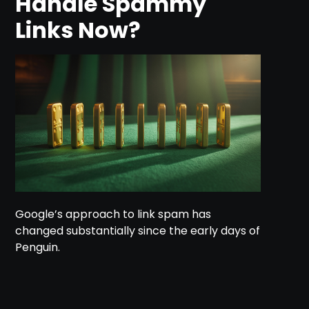
Handle Spammy
Links Now?
Google’s approach to link spam has
changed substantially since the early days of
Penguin.