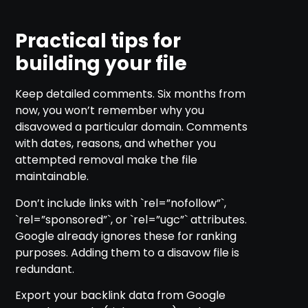
Practical tips for
building your file
Keep detailed comments. Six months from
now, you won’t remember why you
disavowed a particular domain. Comments
with dates, reasons, and whether you
attempted removal make the file
maintainable.
Don’t include links with `rel=”nofollow”`,
`rel=”sponsored”`, or `rel=”ugc”` attributes.
Google already ignores these for ranking
purposes. Adding them to a disavow file is
redundant.
Export your backlink data from Google