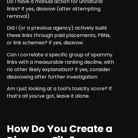
Do I have a manual action for unnatural
links? If yes, disavow (after attempting
removal).
Did I (or a previous agency) actively build
these links through paid placements, PBNs,
or link schemes? If yes, disavow.
Can I correlate a specific group of spammy
links with a measurable ranking decline, with
no other likely explanation? If yes, consider
disavowing after further investigation.
Am I just looking at a tool’s toxicity score? If
that’s all you’ve got, leave it alone.
How Do You Create a