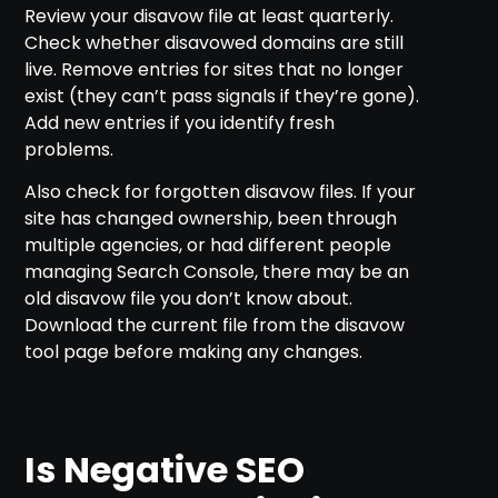
Review your disavow file at least quarterly.
Check whether disavowed domains are still
live. Remove entries for sites that no longer
exist (they can’t pass signals if they’re gone).
Add new entries if you identify fresh
problems.
Also check for forgotten disavow files. If your
site has changed ownership, been through
multiple agencies, or had different people
managing Search Console, there may be an
old disavow file you don’t know about.
Download the current file from the disavow
tool page before making any changes.
Is Negative SEO