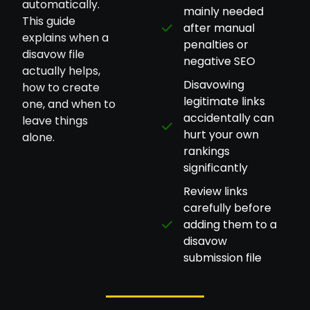
automatically.
mainly needed
This guide
after manual
explains when a
penalties or
disavow file
negative SEO
actually helps,
Disavowing
how to create
legitimate links
one, and when to
accidentally can
leave things
hurt your own
alone.
rankings
significantly
Review links
carefully before
adding them to a
disavow
submission file