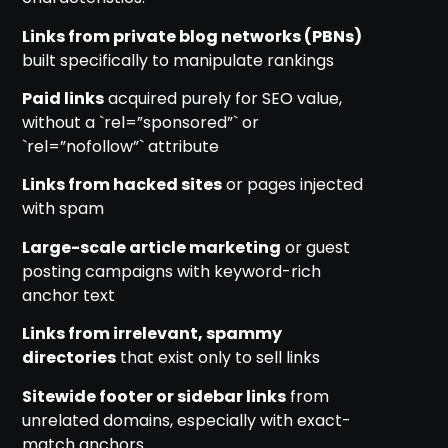
Links from private blog networks (PBNs)
built specifically to manipulate rankings
Paid links
acquired purely for SEO value,
without a `rel=”sponsored”` or
`rel=”nofollow”` attribute
Links from hacked sites
or pages injected
with spam
Large-scale article marketing
or guest
posting campaigns with keyword-rich
anchor text
Links from irrelevant, spammy
directories
that exist only to sell links
Sitewide footer or sidebar links
from
unrelated domains, especially with exact-
match anchors