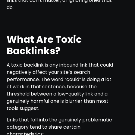
links that don’t matter, or ignoring ones that
do.
What Are Toxic
Backlinks?
A toxic backlink is any inbound link that could
negatively affect your site’s search
performance. The word “could” is doing a lot
of work in that sentence, because the
threshold between a low-quality link and a
genuinely harmful one is blurrier than most
tools suggest.
Links that fall into the genuinely problematic
category tend to share certain
characteristics: