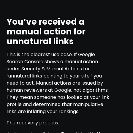
You’ve received a
manual action for
unnatural links
This is the clearest use case. If Google
Search Console shows a manual action
under Security & Manual Actions for
“unnatural links pointing to your site,” you
need to act. Manual actions are issued by
human reviewers at Google, not algorithms.
They mean someone has looked at your link
profile and determined that manipulative
links are inflating your rankings.
The recovery process: