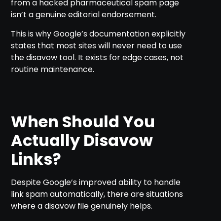
from a hacked pharmaceutical spam page
isn’t a genuine editorial endorsement.
This is why Google’s documentation explicitly
states that most sites will never need to use
the disavow tool. It exists for edge cases, not
routine maintenance.
When Should You
Actually Disavow
Links?
Despite Google’s improved ability to handle
link spam automatically, there are situations
where a disavow file genuinely helps.