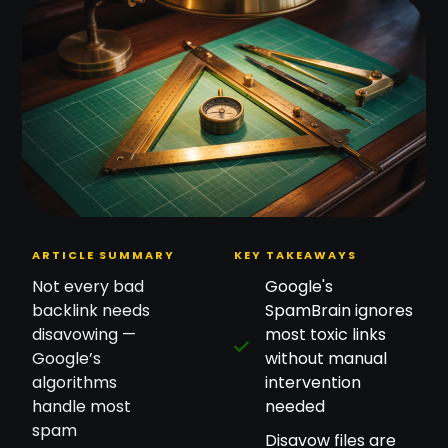
ARTICLE SUMMARY
KEY TAKEAWAYS
Not every bad
Google's
backlink needs
SpamBrain ignores
disavowing —
most toxic links
Google’s
without manual
algorithms
intervention
handle most
needed
spam
Disavow files are