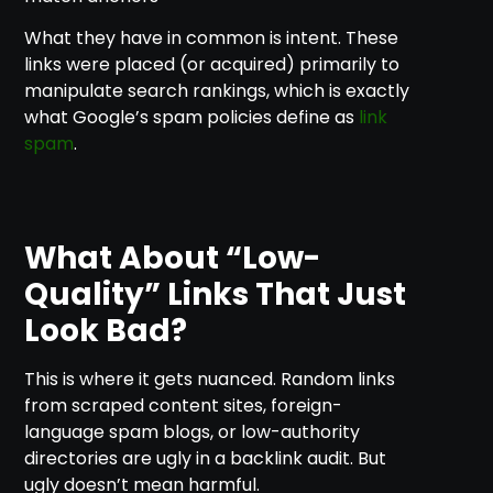
What they have in common is intent. These
links were placed (or acquired) primarily to
manipulate search rankings, which is exactly
what Google’s spam policies define as
link
spam
.
What About “Low-
Quality” Links That Just
Look Bad?
This is where it gets nuanced. Random links
from scraped content sites, foreign-
language spam blogs, or low-authority
directories are ugly in a backlink audit. But
ugly doesn’t mean harmful.