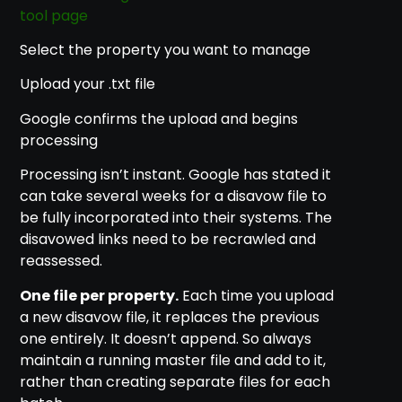
tool page
Select the property you want to manage
Upload your .txt file
Google confirms the upload and begins
processing
Processing isn’t instant. Google has stated it
can take several weeks for a disavow file to
be fully incorporated into their systems. The
disavowed links need to be recrawled and
reassessed.
One file per property.
Each time you upload
a new disavow file, it replaces the previous
one entirely. It doesn’t append. So always
maintain a running master file and add to it,
rather than creating separate files for each