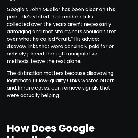
Google’s John Mueller has been clear on this
point. He’s stated that random links
collected over the years aren’t necessarily
damaging and that site owners shouldn’t fret
over what he called “cruft.” His advice:
disavow links that were genuinely paid for or
actively placed through manipulative
methods. Leave the rest alone.
The distinction matters because disavowing
legitimate (if low-quality) links wastes effort
and, in rare cases, can remove signals that
were actually helping.
How Does Google