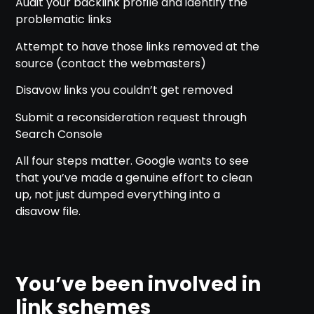
Audit your backlink profile and identify the
problematic links
Attempt to have those links removed at the
source (contact the webmasters)
Disavow links you couldn’t get removed
Submit a reconsideration request through
Search Console
All four steps matter. Google wants to see
that you’ve made a genuine effort to clean
up, not just dumped everything into a
disavow file.
You’ve been involved in
link schemes