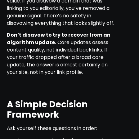
value. If you disavow a domain that was
linking to you editorially, you’ve removed a
genuine signal. There’s no safety in
disavowing everything that looks slightly off.
Don’t disavow to try to recover from an
algorithm update.
Core updates assess
content quality, not individual backlinks. If
your traffic dropped after a broad core
update, the answer is almost certainly on
your site, not in your link profile.
A Simple Decision
Framework
Ask yourself these questions in order: