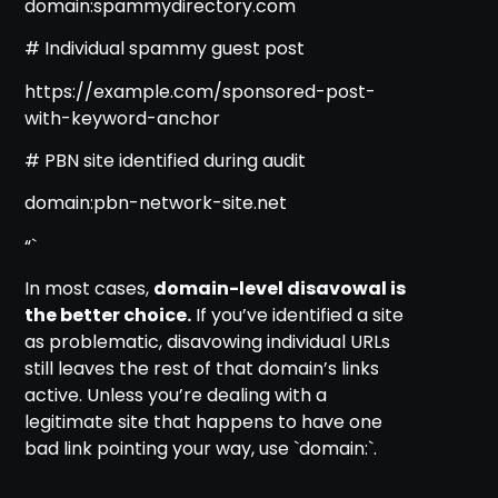
domain:spammydirectory.com
# Individual spammy guest post
https://example.com/sponsored-post-
with-keyword-anchor
# PBN site identified during audit
domain:pbn-network-site.net
“`
In most cases,
domain-level disavowal is
the better choice.
If you’ve identified a site
as problematic, disavowing individual URLs
still leaves the rest of that domain’s links
active. Unless you’re dealing with a
legitimate site that happens to have one
bad link pointing your way, use `domain:`.