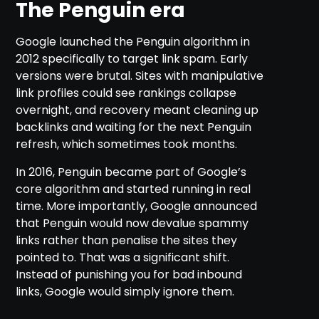
The Penguin era
Google launched the Penguin algorithm in
2012 specifically to target link spam. Early
versions were brutal. Sites with manipulative
link profiles could see rankings collapse
overnight, and recovery meant cleaning up
backlinks and waiting for the next Penguin
refresh, which sometimes took months.
In 2016, Penguin became part of Google’s
core algorithm and started running in real
time. More importantly, Google announced
that Penguin would now devalue spammy
links rather than penalise the sites they
pointed to. That was a significant shift.
Instead of punishing you for bad inbound
links, Google would simply ignore them.