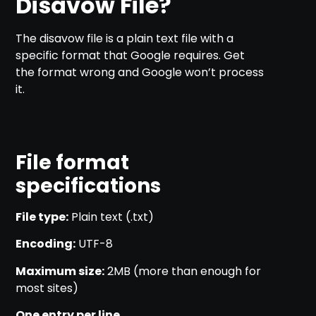
Disavow File?
The disavow file is a plain text file with a
specific format that Google requires. Get
the format wrong and Google won’t process
it.
File format
specifications
File type:
Plain text (.txt)
Encoding:
UTF-8
Maximum size:
2MB (more than enough for
most sites)
One entry per line