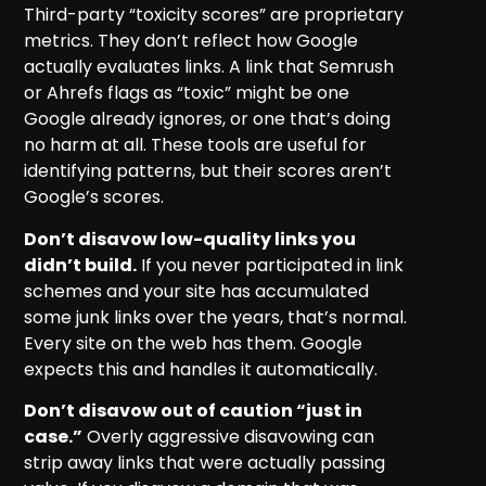
Third-party “toxicity scores” are proprietary
metrics. They don’t reflect how Google
actually evaluates links. A link that Semrush
or Ahrefs flags as “toxic” might be one
Google already ignores, or one that’s doing
no harm at all. These tools are useful for
identifying patterns, but their scores aren’t
Google’s scores.
Don’t disavow low-quality links you
didn’t build.
If you never participated in link
schemes and your site has accumulated
some junk links over the years, that’s normal.
Every site on the web has them. Google
expects this and handles it automatically.
Don’t disavow out of caution “just in
case.”
Overly aggressive disavowing can
strip away links that were actually passing