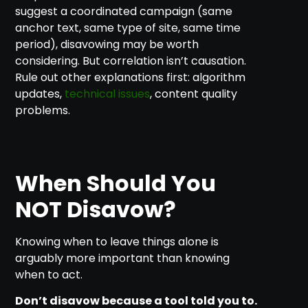
suggest a coordinated campaign (same
anchor text, same type of site, same time
period), disavowing may be worth
considering. But correlation isn’t causation.
Rule out other explanations first: algorithm
updates,
technical issues
, content quality
problems.
When Should You
NOT Disavow?
Knowing when to leave things alone is
arguably more important than knowing
when to act.
Don’t disavow because a tool told you to.