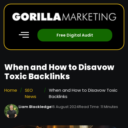
Free Digital Audit
When and How to Disavow
Toxic Backlinks
Home
/
SEO
/
When and How to Disavow Toxic
News
Backlinks
Liam Blackledge
16 August 2024
Read Time: 11 Minutes