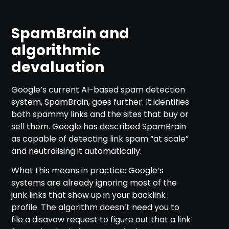
SpamBrain and
algorithmic
devaluation
Google’s current AI-based spam detection
system, SpamBrain, goes further. It identifies
both spammy links and the sites that buy or
sell them. Google has described SpamBrain
as capable of detecting link spam “at scale”
and neutralising it automatically.
What this means in practice: Google’s
systems are already ignoring most of the
junk links that show up in your backlink
profile. The algorithm doesn’t need you to
file a disavow request to figure out that a link