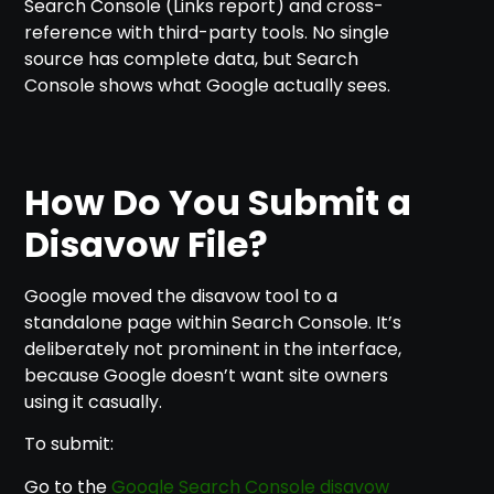
Search Console (Links report) and cross-
reference with third-party tools. No single
source has complete data, but Search
Console shows what Google actually sees.
How Do You Submit a
Disavow File?
Google moved the disavow tool to a
standalone page within Search Console. It’s
deliberately not prominent in the interface,
because Google doesn’t want site owners
using it casually.
To submit:
Go to the
Google Search Console disavow