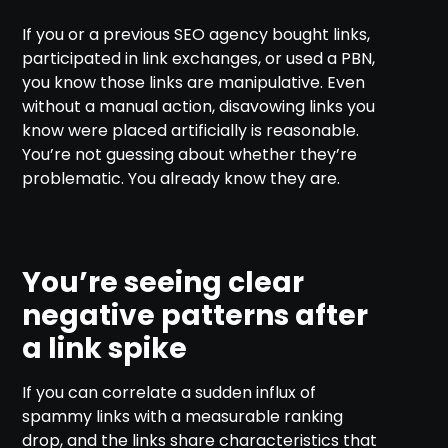
If you or a previous SEO agency bought links,
participated in link exchanges, or used a PBN,
you know those links are manipulative. Even
without a manual action, disavowing links you
know were placed artificially is reasonable.
You’re not guessing about whether they’re
problematic. You already know they are.
You’re seeing clear
negative patterns after
a link spike
If you can correlate a sudden influx of
spammy links with a measurable ranking
drop, and the links share characteristics that