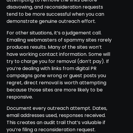
disavowing, and reconsideration requests
tend to be more successful when you can
demonstrate genuine outreach effort.
For other situations, it’s a judgement call.
Emailing webmasters of spammy sites rarely
produces results. Many of the sites won’t
have working contact information. Some will
try to charge you for removal (don’t pay). If
you’re dealing with links from digital PR
campaigns gone wrong or guest posts you
regret, direct removal is worth attempting
because those sites are more likely to be
responsive.
Document every outreach attempt. Dates,
email addresses used, responses received.
This creates an audit trail that’s valuable if
you’re filing a reconsideration request.