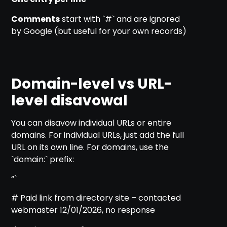
Comments
start with `#` and are ignored
by Google (but useful for your own records)
Domain-level vs URL-
level disavowal
You can disavow individual URLs or entire
domains. For individual URLs, just add the full
URL on its own line. For domains, use the
`domain:` prefix:
“`
# Paid link from directory site – contacted
webmaster 12/01/2026, no response