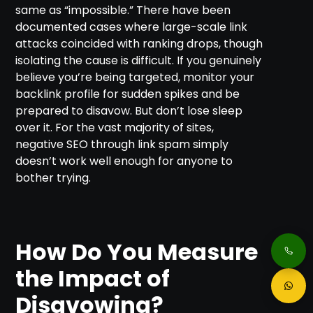
same as “impossible.” There have been
documented cases where large-scale link
attacks coincided with ranking drops, though
isolating the cause is difficult. If you genuinely
believe you’re being targeted, monitor your
backlink profile for sudden spikes and be
prepared to disavow. But don’t lose sleep
over it. For the vast majority of sites,
negative SEO through link spam simply
doesn’t work well enough for anyone to
bother trying.
How Do You Measure
the Impact of
Disavowing?