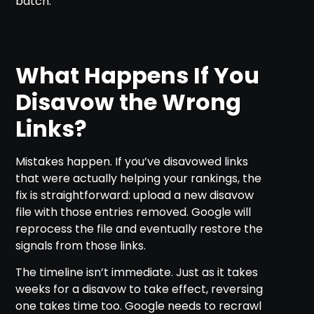
batch.
What Happens If You
Disavow the Wrong
Links?
Mistakes happen. If you’ve disavowed links
that were actually helping your rankings, the
fix is straightforward: upload a new disavow
file with those entries removed. Google will
reprocess the file and eventually restore the
signals from those links.
The timeline isn’t immediate. Just as it takes
weeks for a disavow to take effect, reversing
one takes time too. Google needs to recrawl