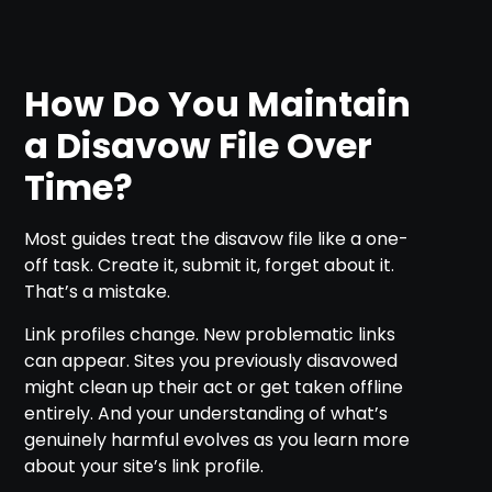
How Do You Maintain
a Disavow File Over
Time?
Most guides treat the disavow file like a one-
off task. Create it, submit it, forget about it.
That’s a mistake.
Link profiles change. New problematic links
can appear. Sites you previously disavowed
might clean up their act or get taken offline
entirely. And your understanding of what’s
genuinely harmful evolves as you learn more
about your site’s link profile.